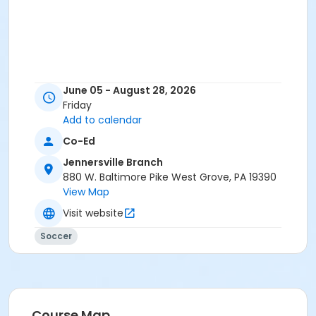
June 05 - August 28, 2026
Friday
Add to calendar
Co-Ed
Jennersville Branch
880 W. Baltimore Pike West Grove, PA 19390
View Map
Visit website
Soccer
Course Map