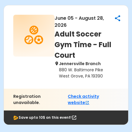
June 05 - August 28,
2026
Adult Soccer
Gym Time - Full
Court
Jennersville Branch
880 W. Baltimore Pike
West Grove, PA 19390
Registration
Check activity
unavailable.
website
Save upto 10$ on this event!