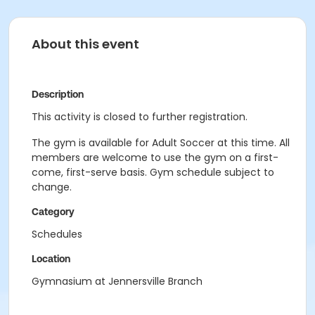
About this event
Description
This activity is closed to further registration.
The gym is available for Adult Soccer at this time. All
members are welcome to use the gym on a first-
come, first-serve basis. Gym schedule subject to
change.
Category
Schedules
Location
Gymnasium at Jennersville Branch