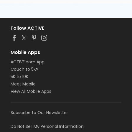
Follow ACTIVE
Mobile Apps
ACTIVE.com App
Couch to 5K®
5K to 10K
Meet Mobile
View All Mobile Apps
Subscribe to Our Newsletter
Do Not Sell My Personal Information