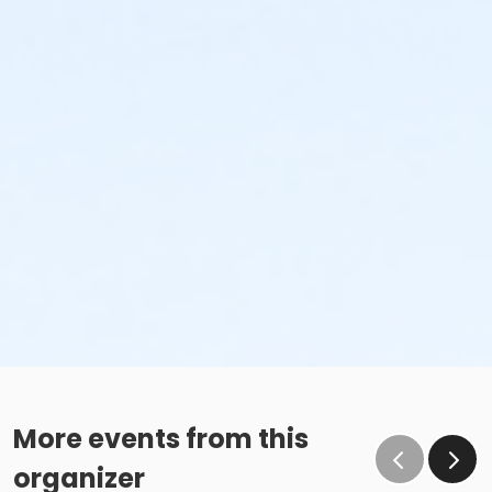
More events from this
organizer