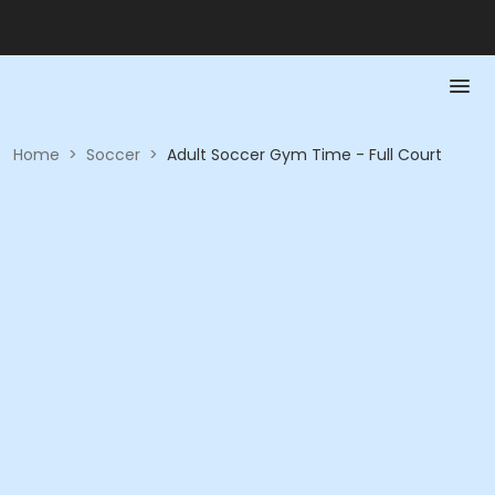
Home
>
Soccer
>
Adult Soccer Gym Time - Full Court