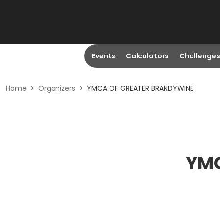
Events
Calculators
Challenges
Home
>
Organizers
>
YMCA OF GREATER BRANDYWINE
YMC