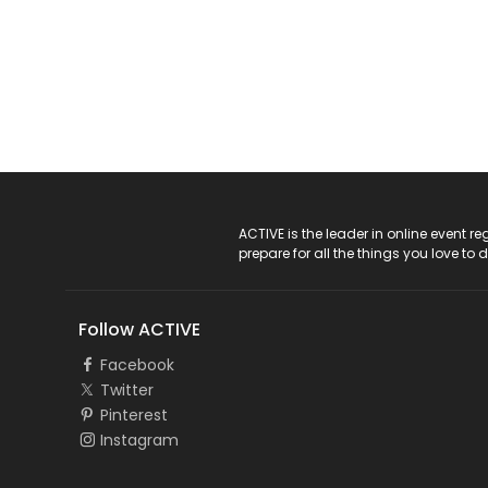
ACTIVE Logo
ACTIVE is the leader in online event 
prepare for all the things you love to 
Follow ACTIVE
Facebook
Twitter
Pinterest
Instagram