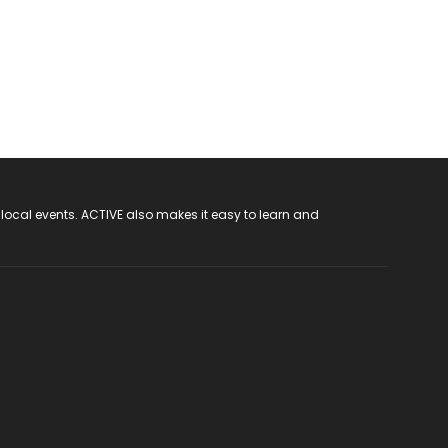
 local events. ACTIVE also makes it easy to learn and