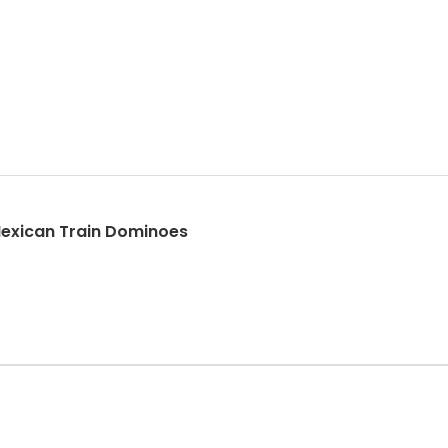
exican Train Dominoes