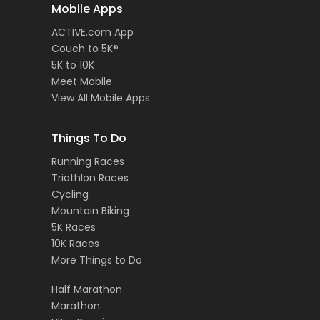
Mobile Apps
ACTIVE.com App
Couch to 5K®
5K to 10K
Meet Mobile
View All Mobile Apps
Things To Do
Running Races
Triathlon Races
Cycling
Mountain Biking
5K Races
10K Races
More Things to Do
Half Marathon
Marathon