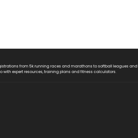
registrations from 5k running races and marathons to softball leagues and
do with expert resources, training plans and fitness calculators.