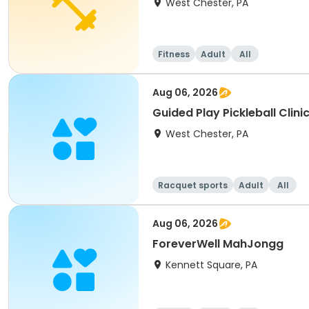
West Chester, PA
Fitness
Adult
All
Aug 06, 2026
Guided Play Pickleball Clini
West Chester, PA
Racquet sports
Adult
All
Aug 06, 2026
ForeverWell MahJongg
Kennett Square, PA