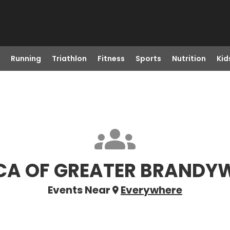
Running
Triathlon
Fitness
Sports
Nutrition
Kid
A OF GREATER BRANDY
Events Near
Everywhere