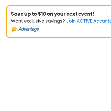
Save up to $10 on your next event!
Want exclusive savings?
Join ACTIVE Advant