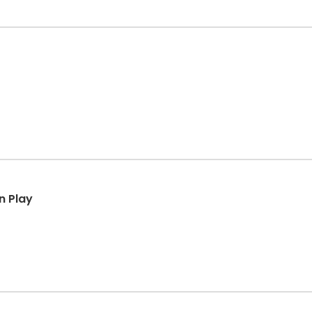
n Play