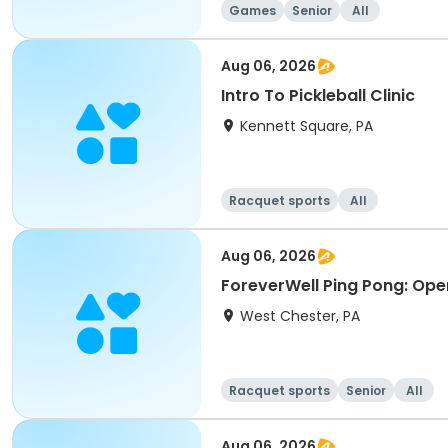
Games
Senior
All
Aug 06, 2026
Intro To Pickleball Clinic
Kennett Square, PA
Racquet sports
All
Aug 06, 2026
ForeverWell Ping Pong: Ope
West Chester, PA
Racquet sports
Senior
All
Aug 06, 2026