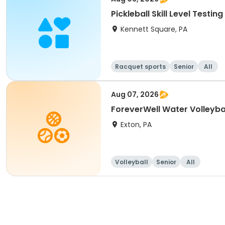
Pickleball Skill Level Testing
Kennett Square, PA
Racquet sports
Senior
All
Aug 07, 2026
ForeverWell Water Volleyba
Exton, PA
Volleyball
Senior
All