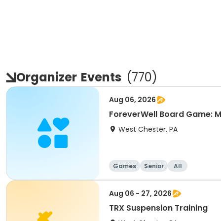
Organizer
Events
(
770
)
Aug 06, 2026
ForeverWell Board Game: M
West Chester, PA
Games
Senior
All
Aug 06 - 27, 2026
TRX Suspension Training