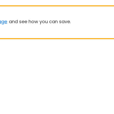
age
and see how you can save.