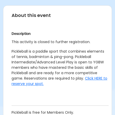
About this event
Description
This activity is closed to further registration.
Pickleball is a paddle sport that combines elements
of tennis, badminton & ping-pong. Pickleball
Intermediate/Advanced Level Play is open to YGBW
members who have mastered the basic skills of
Pickleball and are ready for a more competitive
game. Reservations are required to play.
Click HERE to
reserve your spot.
Pickleball is free for Members Only.