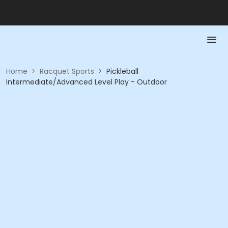
Home
>
Racquet Sports
>
Pickleball
Intermediate/Advanced Level Play - Outdoor