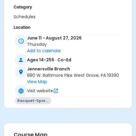
Category
Schedules
Location
Outdoor Pickleball Courts - JY at Jennersville Branch
June 11 - August 27, 2026
Thursday
Instructor
Add to calendar
Instructor *.
Ages 14-255 · Co-Ed
Jennersville Branch
880 W. Baltimore Pike West Grove, PA 19390
View Map
Visit website
Racquet-Sports
Course Map