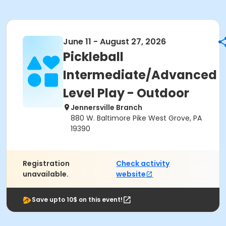
June 11 - August 27, 2026
Pickleball
Intermediate/Advanced
Level Play - Outdoor
Jennersville Branch
880 W. Baltimore Pike West Grove, PA
19390
Registration
Check activity
unavailable.
website
Save upto 10$ on this event!