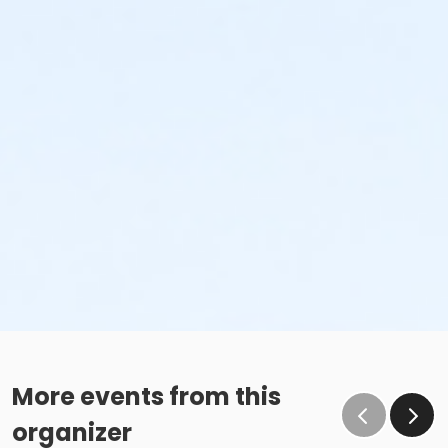
More events from this
organizer