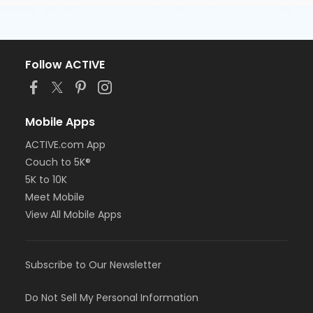
Follow ACTIVE
Mobile Apps
ACTIVE.com App
Couch to 5K®
5K to 10K
Meet Mobile
View All Mobile Apps
Subscribe to Our Newsletter
Do Not Sell My Personal Information