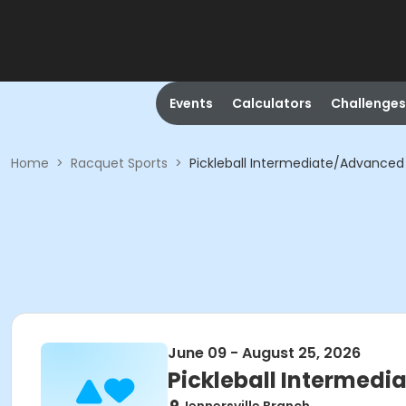
Events
Calculators
Challenges
Home
>
Racquet Sports
>
Pickleball Intermediate/Advanced 
June 09 - August 25, 2026
Pickleball Intermedi