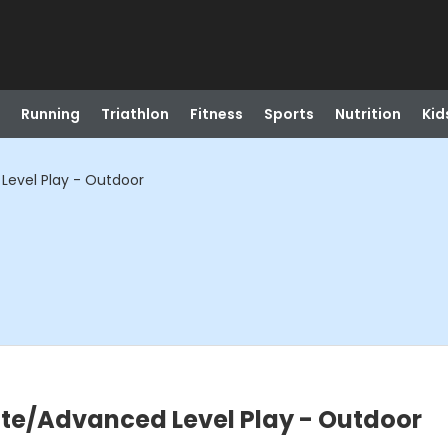
Running
Triathlon
Fitness
Sports
Nutrition
Kid
Level Play - Outdoor
ate/Advanced Level Play - Outdoor