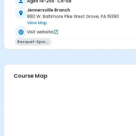
Ages 14-255 · Co-Ed
Jennersville Branch
880 W. Baltimore Pike West Grove, PA 19390
View Map
Visit website
Racquet-Sports
Course Map