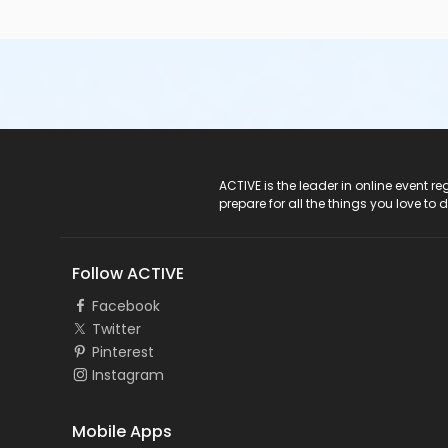
ACTIVE Logo
ACTIVE is the leader in online event 
prepare for all the things you love to 
Follow ACTIVE
Facebook
Twitter
Pinterest
Instagram
Mobile Apps