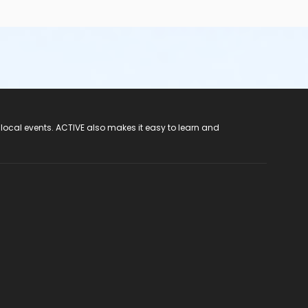
 local events. ACTIVE also makes it easy to learn and