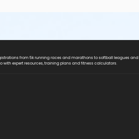
registrations from 5k running races and marathons to softball leagues and
do with expert resources, training plans and fitness calculators.