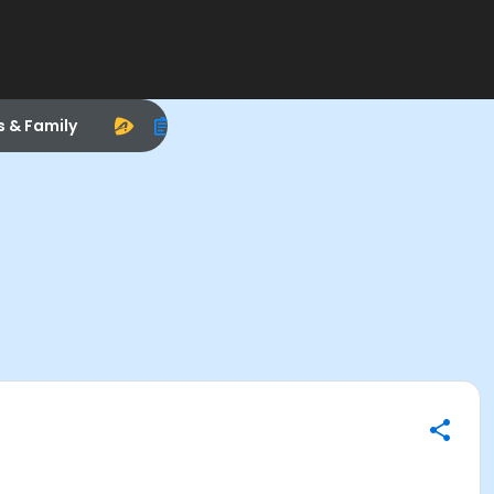
s & Family