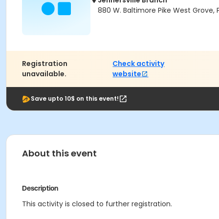
Jennersville Branch
880 W. Baltimore Pike West Grove, 
Registration
Check activity
unavailable.
website
Save upto 10$ on this event!
About this event
Description
This activity is closed to further registration.