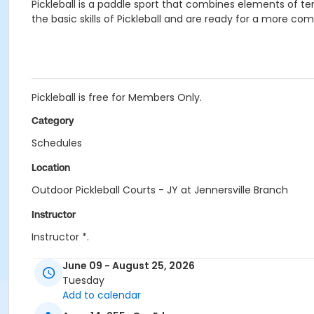
Pickleball is a paddle sport that combines elements of
the basic skills of Pickleball and are ready for a more co
Pickleball is free for Members Only.
Category
Schedules
Location
Outdoor Pickleball Courts - JY at Jennersville Branch
Instructor
Instructor *.
June 09 - August 25, 2026
Tuesday
Add to calendar