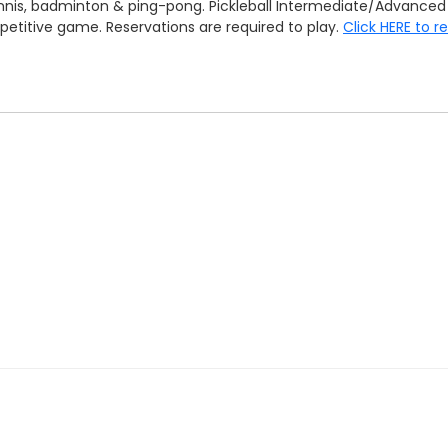
 tennis, badminton & ping-pong. Pickleball Intermediate/Advan
mpetitive game. Reservations are required to play.
Click HERE to r