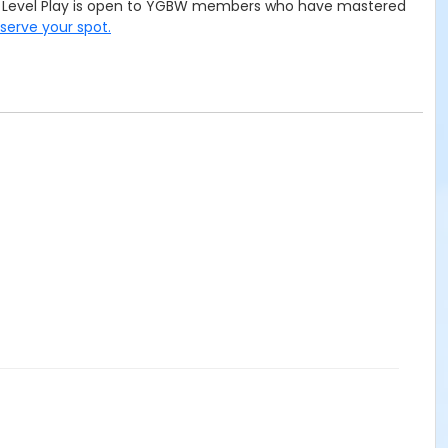
ced Level Play is open to YGBW members who have mastered
eserve your spot.