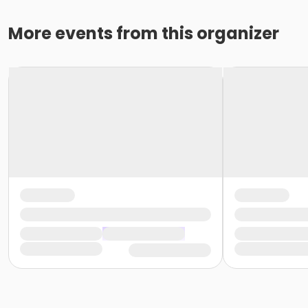
More events from this organizer