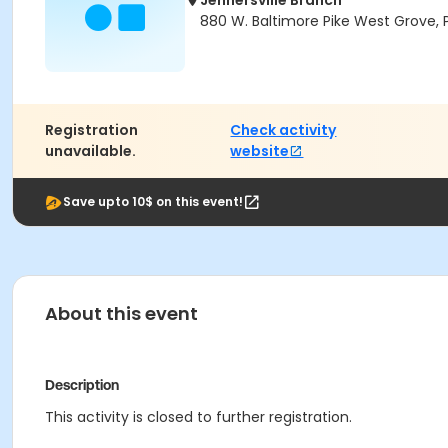
Jennersville Branch
880 W. Baltimore Pike West Grove, 
Registration
Check activity
unavailable.
website
Save upto 10$ on this event!
About this event
Description
This activity is closed to further registration.