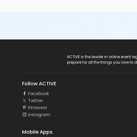
ACTIVE Logo
ACTIVE is the leader in online event 
prepare for all the things you love to 
Follow ACTIVE
Facebook
Twitter
Pinterest
Instagram
Mobile Apps