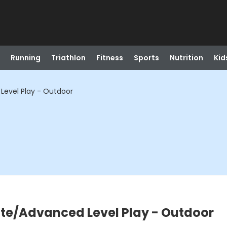
Running
Triathlon
Fitness
Sports
Nutrition
Kid
Level Play - Outdoor
ate/Advanced Level Play - Outdoor