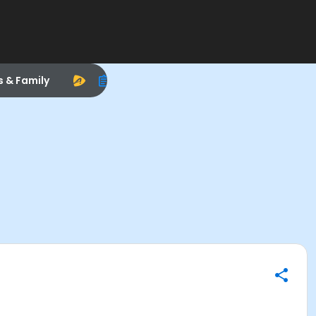
s & Family