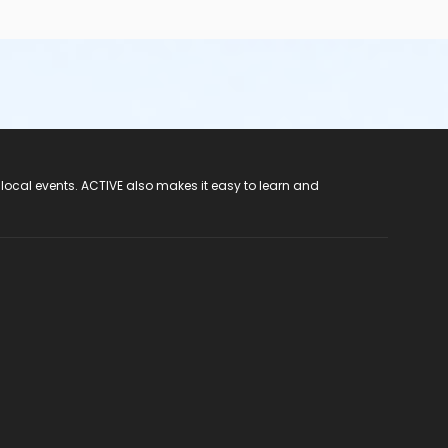
 local events. ACTIVE also makes it easy to learn and