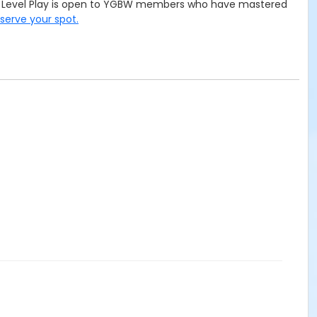
ced Level Play is open to YGBW members who have mastered
eserve your spot.