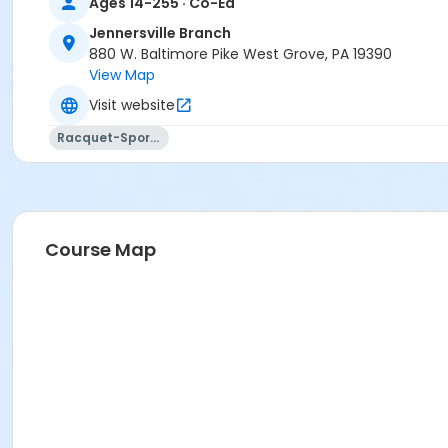
Ages 14-255 · Co-Ed
Jennersville Branch
880 W. Baltimore Pike West Grove, PA 19390
View Map
Visit website
Racquet-Sports
Course Map