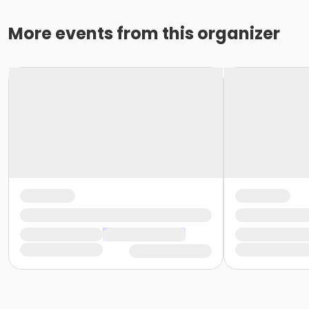
More events from this organizer