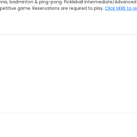
 tennis, badminton & ping-pong. Pickleball Intermediate/Advan
mpetitive game. Reservations are required to play.
Click HERE to r