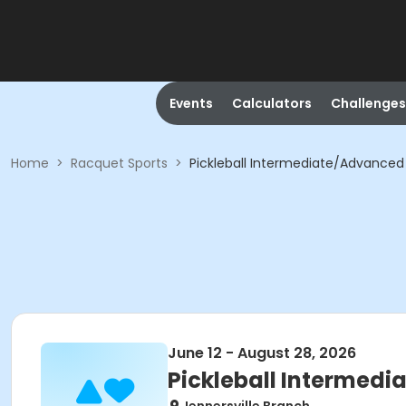
Events
Calculators
Challenges
Home
>
Racquet Sports
>
Pickleball Intermediate/Advanced 
June 12 - August 28, 2026
Pickleball Intermedi