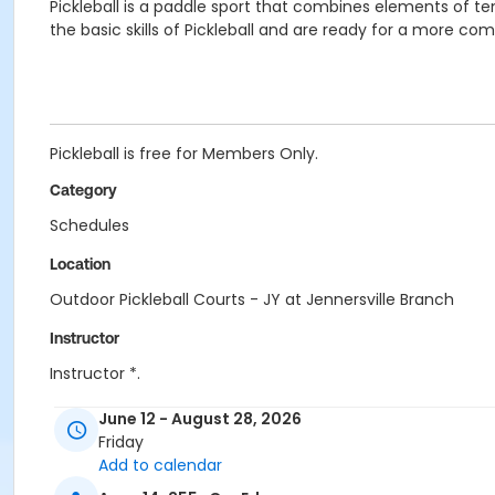
Pickleball is a paddle sport that combines elements of
the basic skills of Pickleball and are ready for a more co
Pickleball is free for Members Only.
Category
Schedules
Location
Outdoor Pickleball Courts - JY at Jennersville Branch
Instructor
Instructor *.
June 12 - August 28, 2026
Friday
Add to calendar