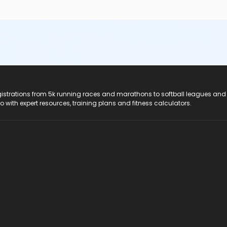
registrations from 5k running races and marathons to softball leagues and
do with expert resources, training plans and fitness calculators.