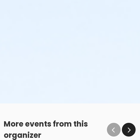
More events from this
organizer