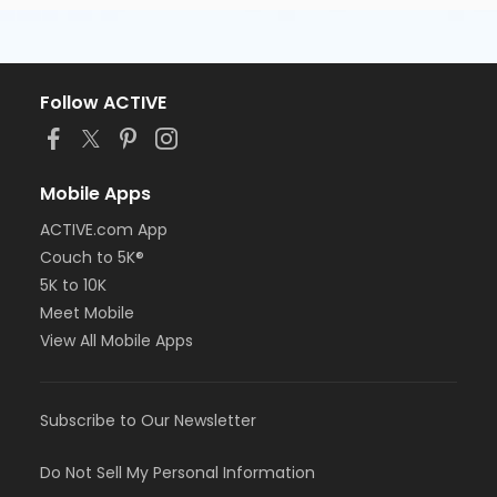
Follow ACTIVE
Mobile Apps
ACTIVE.com App
Couch to 5K®
5K to 10K
Meet Mobile
View All Mobile Apps
Subscribe to Our Newsletter
Do Not Sell My Personal Information