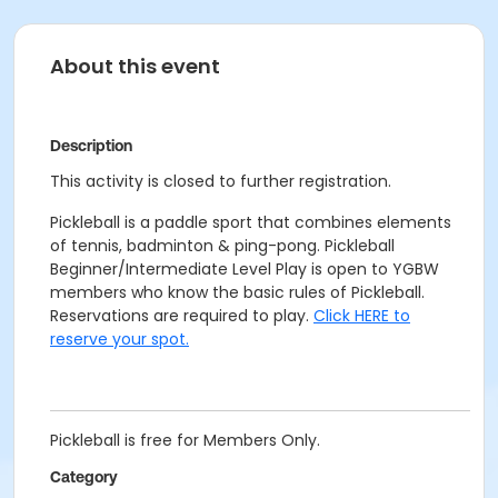
About this event
Description
This activity is closed to further registration.
Pickleball is a paddle sport that combines elements
of tennis, badminton & ping-pong. Pickleball
Beginner/Intermediate Level Play is open to YGBW
members who know the basic rules of Pickleball.
Reservations are required to play.
Click HERE to
reserve your spot.
Pickleball is free for Members Only.
Category