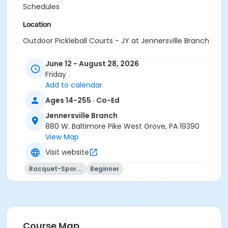
Schedules
Location
Outdoor Pickleball Courts - JY at Jennersville Branch
Instructor
June 12 - August 28, 2026
Friday
Instructor *.
Add to calendar
Ages 14-255 · Co-Ed
Jennersville Branch
880 W. Baltimore Pike West Grove, PA 19390
View Map
Visit website
Racquet-Sports
Beginner
Course Map