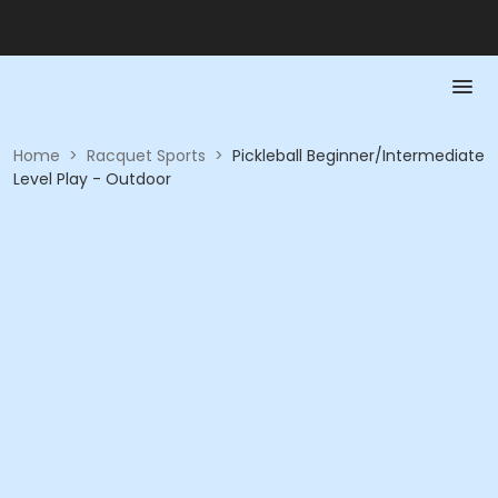
Home
>
Racquet Sports
>
Pickleball Beginner/Intermediate
Level Play - Outdoor