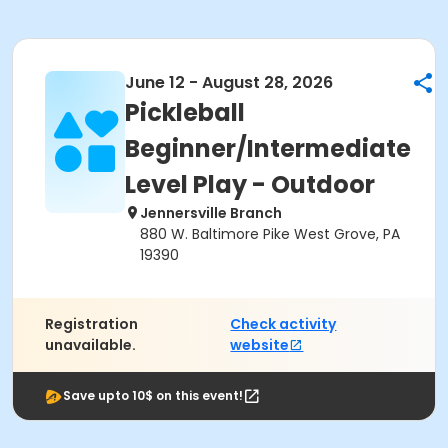
June 12 - August 28, 2026
Pickleball
Beginner/Intermediate
Level Play - Outdoor
Jennersville Branch
880 W. Baltimore Pike West Grove, PA
19390
Registration
Check activity
unavailable.
website
Save upto 10$ on this event!