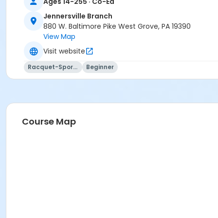
Ages 14-255 · Co-Ed
Jennersville Branch
880 W. Baltimore Pike West Grove, PA 19390
View Map
Visit website
Racquet-Sports
Beginner
Course Map