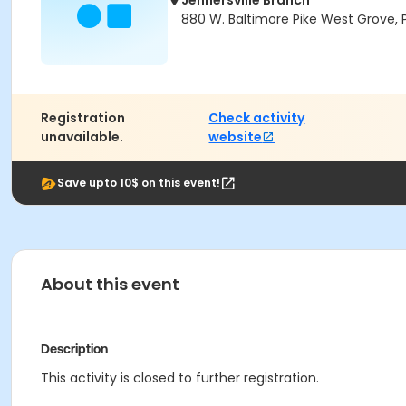
Jennersville Branch
880 W. Baltimore Pike West Grove, 
Registration
Check activity
unavailable.
website
Save upto 10$ on this event!
About this event
Description
This activity is closed to further registration.