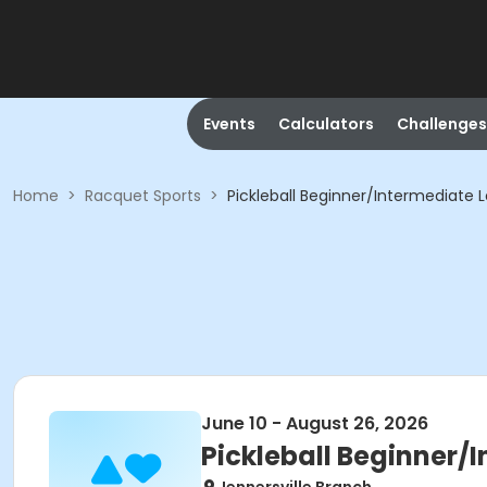
Events
Calculators
Challenges
Home
>
Racquet Sports
>
Pickleball Beginner/Intermediate 
June 10 - August 26, 2026
Pickleball Beginner/