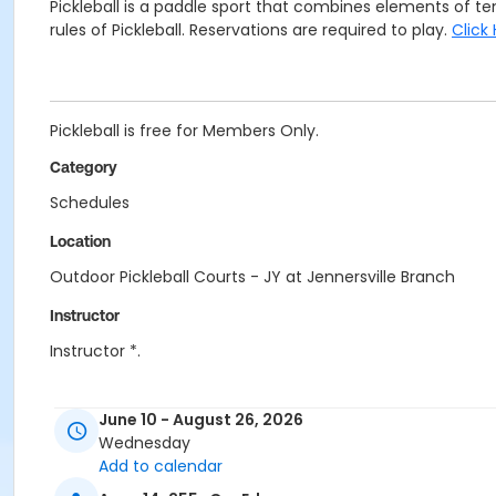
Pickleball is a paddle sport that combines elements of 
rules of Pickleball. Reservations are required to play.
Click
Pickleball is free for Members Only.
Category
Schedules
Location
Outdoor Pickleball Courts - JY at Jennersville Branch
Instructor
Instructor *.
June 10 - August 26, 2026
Wednesday
Add to calendar