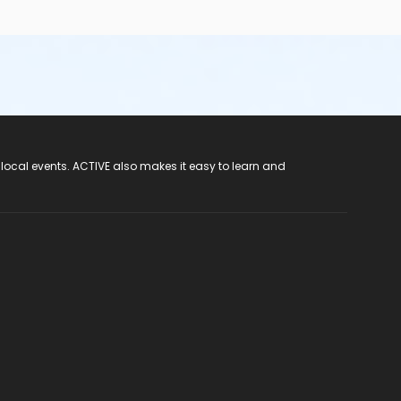
 local events. ACTIVE also makes it easy to learn and