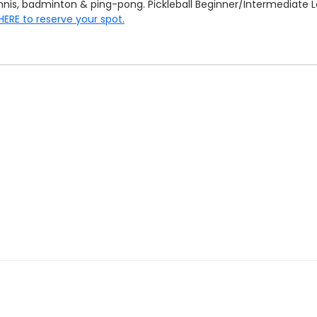
tennis, badminton & ping-pong. Pickleball Beginner/Intermediat
 HERE to reserve your spot.