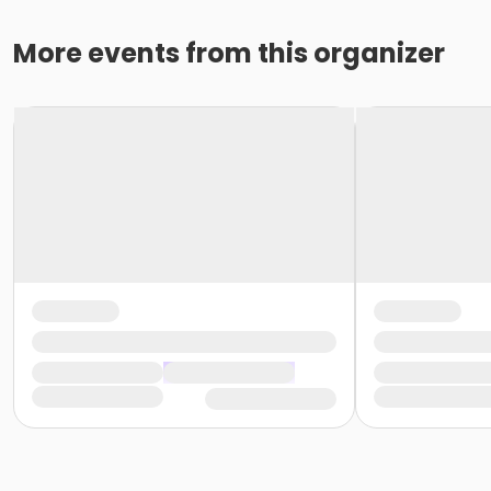
More events from this organizer