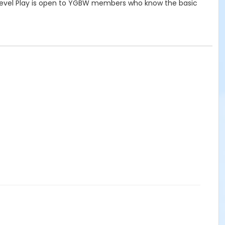
e Level Play is open to YGBW members who know the basic