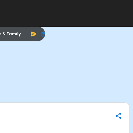
s & Family