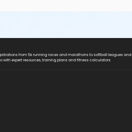
registrations from 5k running races and marathons to softball leagues and
do with expert resources, training plans and fitness calculators.