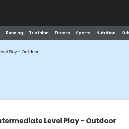
Running
Triathlon
Fitness
Sports
Nutrition
Kid
Level Play - Outdoor
Intermediate Level Play - Outdoor