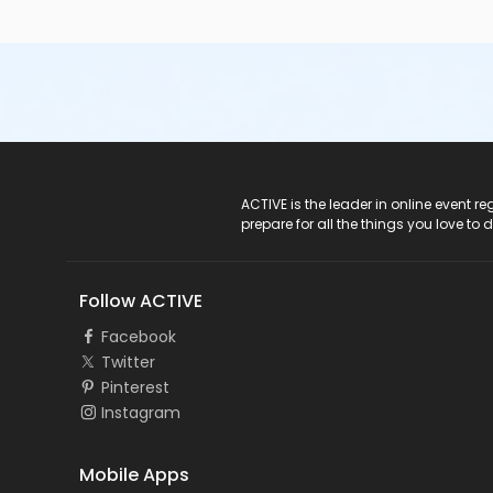
ACTIVE Logo
ACTIVE is the leader in online event 
prepare for all the things you love to 
Follow ACTIVE
Facebook
Twitter
Pinterest
Instagram
Mobile Apps