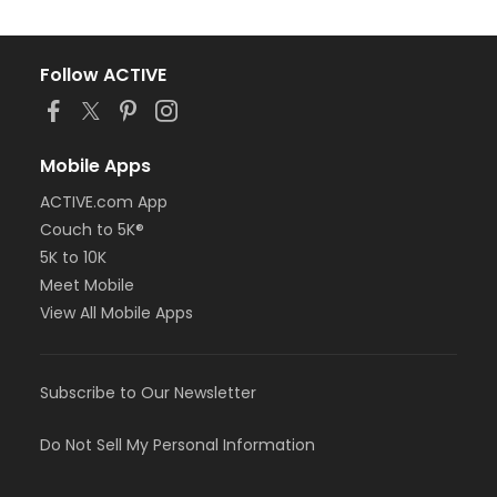
Follow ACTIVE
Mobile Apps
ACTIVE.com App
Couch to 5K®
5K to 10K
Meet Mobile
View All Mobile Apps
Subscribe to Our Newsletter
Do Not Sell My Personal Information