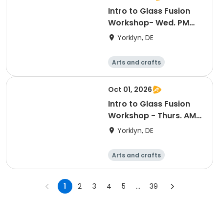
Intro to Glass Fusion
Workshop- Wed. PM
(11/4)
Yorklyn, DE
Arts and crafts
Performing arts
Day
Oct 01, 2026
Intro to Glass Fusion
Workshop - Thurs. AM
(10/1)
Yorklyn, DE
Arts and crafts
Performing arts
Day
1
2
3
4
5
...
39