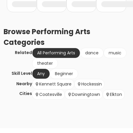
Browse
Performing Arts
Categories
Related
All Performing Arts
dance
music
theater
Skill Level
Any
Beginner
Nearby
Kennett Square
Hockessin
Cities
Coatesville
Downingtown
Elkton