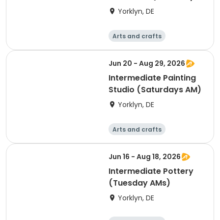
PMs)-All Levels
Yorklyn, DE
Welcome!
Arts and crafts
Performing arts
Day
Jun 20 - Aug 29, 2026
Intermediate Painting
Studio (Saturdays AM)
Yorklyn, DE
Arts and crafts
Performing arts
Day
Jun 16 - Aug 18, 2026
Intermediate Pottery
(Tuesday AMs)
Yorklyn, DE