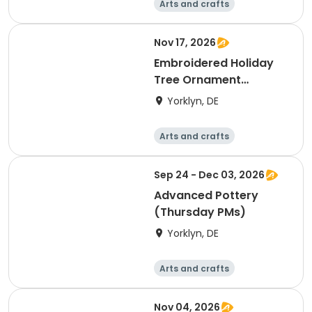
Arts and crafts
Performing arts
Day
Nov 17, 2026
Embroidered Holiday
Tree Ornament
Workshop- Tues.
Yorklyn, DE
(11/17)
Arts and crafts
Performing arts
Day
Sep 24 - Dec 03, 2026
Advanced Pottery
(Thursday PMs)
Yorklyn, DE
Arts and crafts
Performing arts
Day
Nov 04, 2026