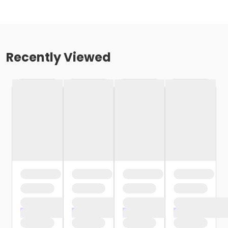
Recently Viewed