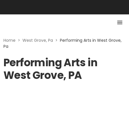
Home
>
West Grove, Pa
>
Performing Arts in West Grove,
Pa
Performing Arts in
West Grove, PA