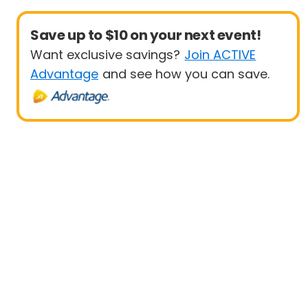
Save up to $10 on your next event!
Want exclusive savings?
Join ACTIVE
Advantage
and see how you can save.