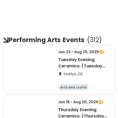
Performing Arts
Events
(
312
)
Jun 23 - Aug 25, 2026
Tuesday Evening
Ceramics: (Tuesday
PMs)-All Levels
Yorklyn, DE
Welcome!
Arts and crafts
Performing arts
Day
Jun 18 - Aug 20, 2026
Thursday Evening
Ceramics: (Thursday