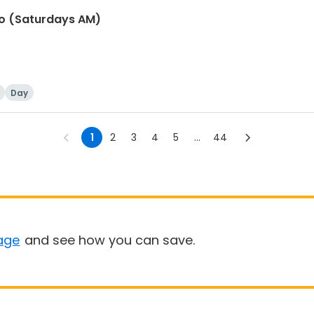
io (Saturdays AM)
Day
1
2
3
4
5
...
44
age
and see how you can save.