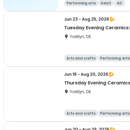
Performing arts
Adult
All
Jun 23 - Aug 25, 2026
Tuesday Evening Ceramics:
Yorklyn, DE
Arts and crafts
Performing arts
Jun 18 - Aug 20, 2026
Thursday Evening Ceramics
Yorklyn, DE
Arts and crafts
Performing arts
Jun 20 - Aug 29, 2026