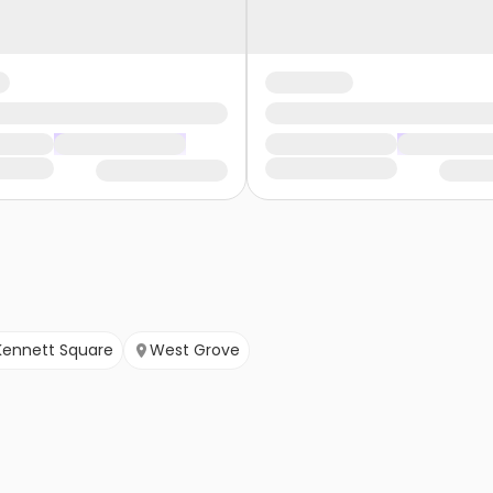
Kennett Square
West Grove