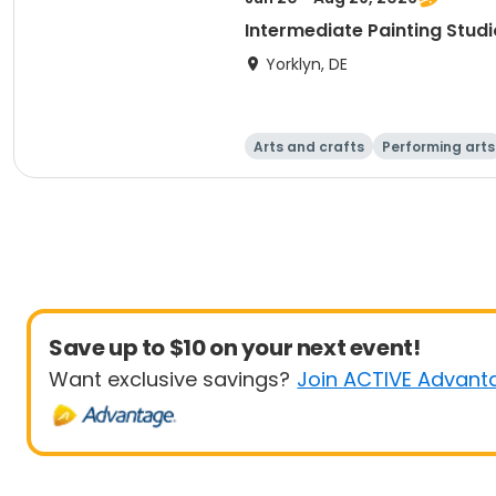
Intermediate Painting Stud
Yorklyn, DE
Arts and crafts
Performing arts
Save up to $10 on your next event!
Want exclusive savings?
Join ACTIVE Advant