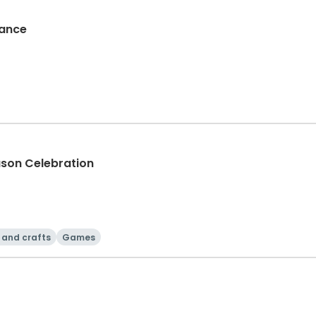
Dance
ason Celebration
 and crafts
Games