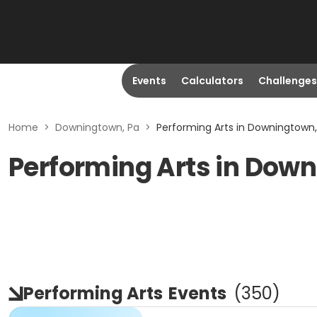
Events
Calculators
Challenges
Home
>
Downingtown, Pa
>
Performing Arts in Downingtown,
Performing Arts in Dow
Performing Arts
Events
(
350
)