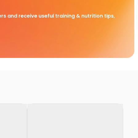
rs and receive useful training & nutrition tips,