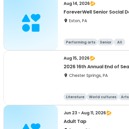
Aug 14, 2026
ForeverWell Senior Social 
Exton, PA
Performing arts
Senior
All
Aug 15, 2026
2026 16th Annual End of Se
Chester Springs, PA
Literature
World cultures
Arts
Jun 23 - Aug 11, 2026
Adult Tap