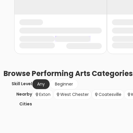
Browse
Performing Arts
Categories
Skill Level
Any
Beginner
Nearby
Exton
West Chester
Coatesville
Cities