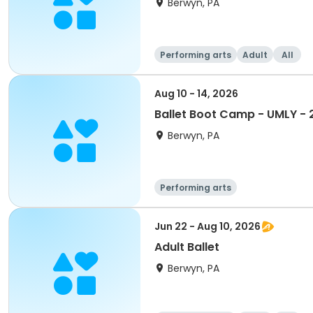
Berwyn, PA
Performing arts
Adult
All
Aug 10 - 14, 2026
Ballet Boot Camp - UMLY -
Berwyn, PA
Performing arts
Jun 22 - Aug 10, 2026
Adult Ballet
Berwyn, PA