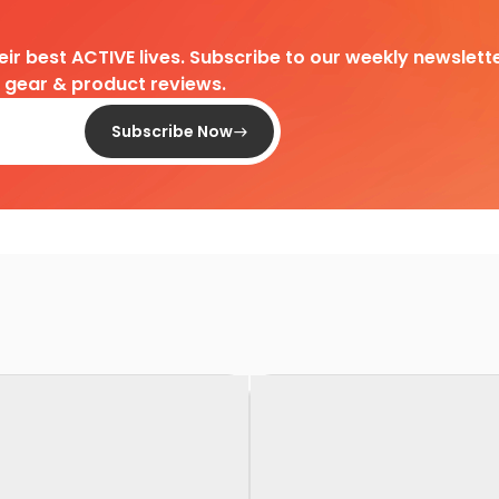
heir best ACTIVE lives. Subscribe to our weekly newslette
d gear & product reviews.
Subscribe Now