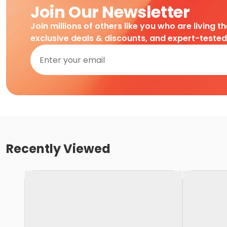
Join Our Newsletter
Join millions of others like you who are living t
exclusive deals & discounts, and expert-teste
Recently Viewed