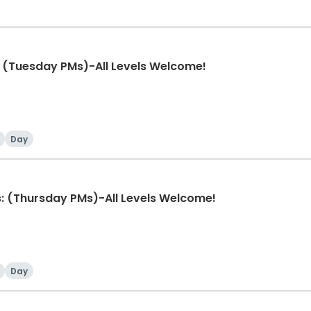
 (Tuesday PMs)-All Levels Welcome!
Day
: (Thursday PMs)-All Levels Welcome!
Day