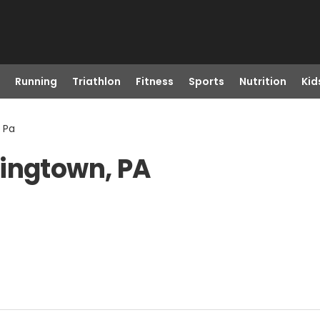
Running
Triathlon
Fitness
Sports
Nutrition
Kid
 Pa
ningtown, PA