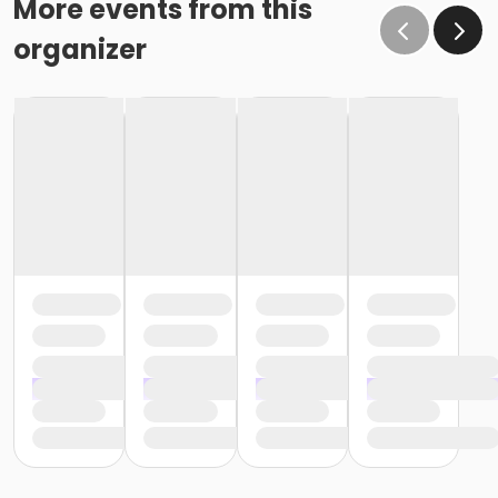
More events from this
organizer