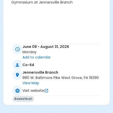
Gymnasium at Jennersville Branch
June 08 - August 31, 2026
Monday
Add to calendar
Co-Ed
Jennersville Branch
880 W. Baltimore Pike West Grove, PA 19390
View Map
Visit website
Basketball