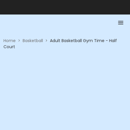
Home
>
Basketball
>
Adult Basketball Gym Time - Half
Court