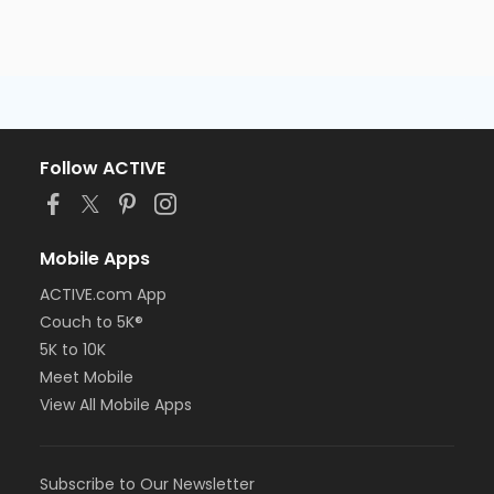
Follow ACTIVE
Mobile Apps
ACTIVE.com App
Couch to 5K®
5K to 10K
Meet Mobile
View All Mobile Apps
Subscribe to Our Newsletter