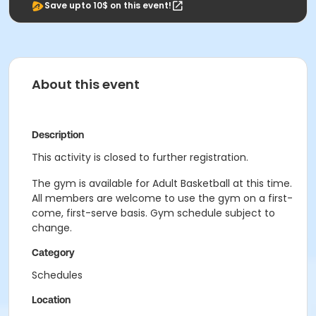
Save upto 10$ on this event!
About this event
Description
This activity is closed to further registration.
The gym is available for Adult Basketball at this time.
All members are welcome to use the gym on a first-
come, first-serve basis. Gym schedule subject to
change.
Category
Schedules
Location