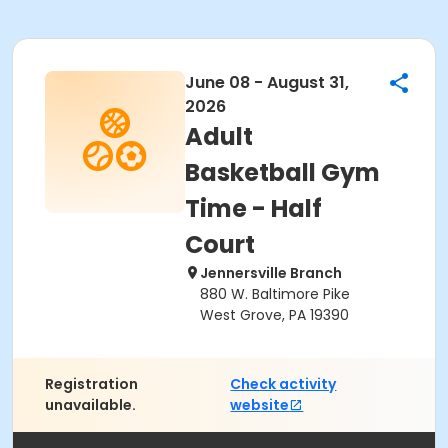
June 08 - August 31,
2026
Adult
Basketball Gym
Time - Half
Court
Jennersville Branch
880 W. Baltimore Pike
West Grove, PA 19390
Registration
Check activity
unavailable.
website