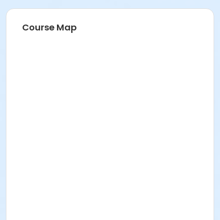
Course Map