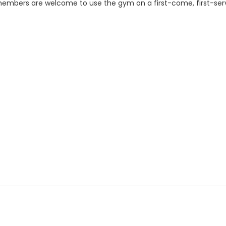
All members are welcome to use the gym on a first-come, first-s