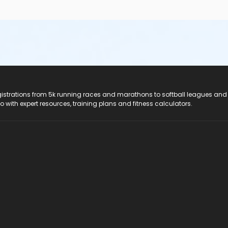
registrations from 5k running races and marathons to softball leagues and
do with expert resources, training plans and fitness calculators.