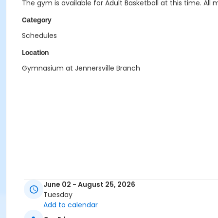
The gym is available for Adult Basketball at this time. 
Category
Schedules
Location
Gymnasium at Jennersville Branch
June 02 - August 25, 2026
Tuesday
Add to calendar