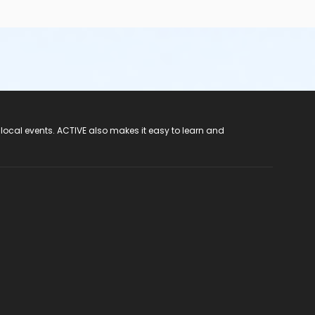
 local events. ACTIVE also makes it easy to learn and