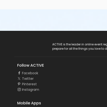
ACTIVE Logo
ACTIVE is the leader in online event 
prepare for all the things you love to 
Follow ACTIVE
Facebook
Twitter
Pinterest
Instagram
Mobile Apps