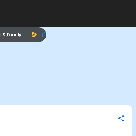
s & Family