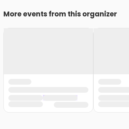
More events from this organizer