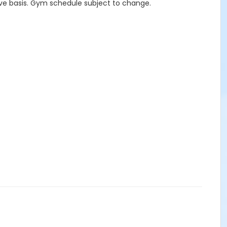
erve basis. Gym schedule subject to change.