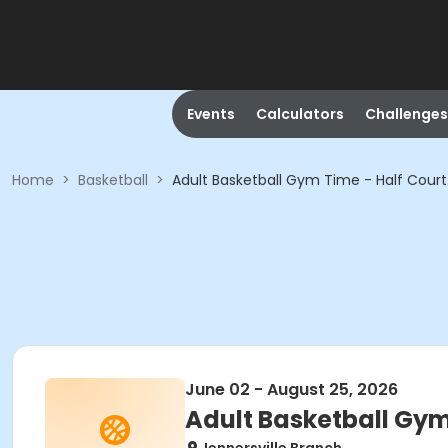
Events
Calculators
Challenges
Home
>
Basketball
>
Adult Basketball Gym Time - Half Court
June 02 - August 25, 2026
Adult Basketball Gym