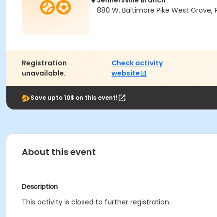
Jennersville Branch
880 W. Baltimore Pike West Grove, 
Registration
Check activity
unavailable.
website
Save upto 10$ on this event!
About this event
Description
This activity is closed to further registration.