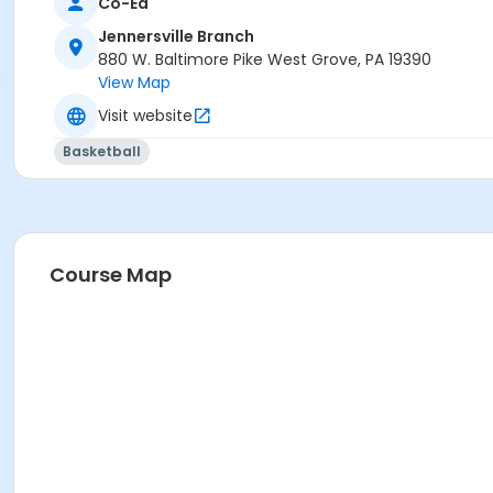
Co-Ed
Jennersville Branch
880 W. Baltimore Pike West Grove, PA 19390
View Map
Visit website
Basketball
Course Map