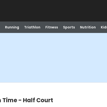
Running
Triathlon
Fitness
Sports
Nutrition
Kid
 Time - Half Court