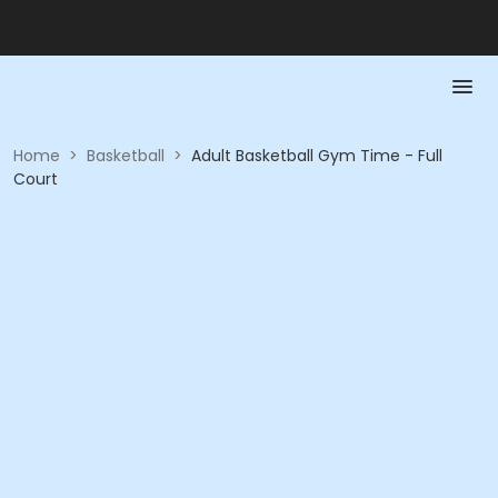
Home
>
Basketball
>
Adult Basketball Gym Time - Full
Court