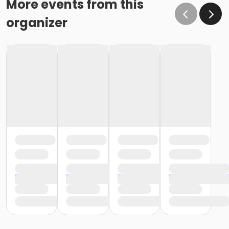
More events from this
organizer