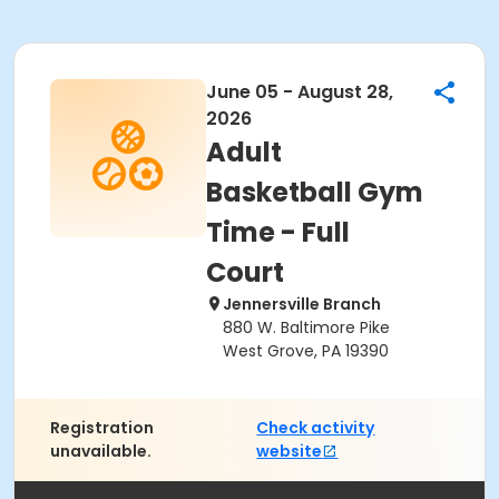
June 05 - August 28,
2026
Adult
Basketball Gym
Time - Full
Court
Jennersville Branch
880 W. Baltimore Pike
West Grove, PA 19390
Registration
Check activity
unavailable.
website