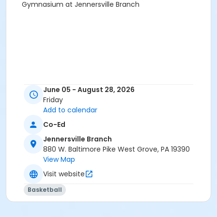
Gymnasium at Jennersville Branch
June 05 - August 28, 2026
Friday
Add to calendar
Co-Ed
Jennersville Branch
880 W. Baltimore Pike West Grove, PA 19390
View Map
Visit website
Basketball