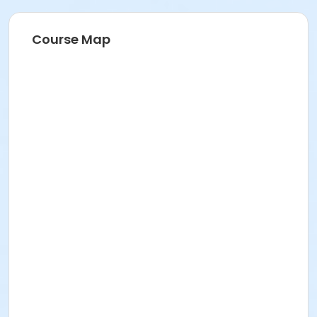
Course Map