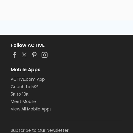
Follow ACTIVE
Mobile Apps
ACTIVE.com App
Couch to 5K®
5K to 10K
Meet Mobile
View All Mobile Apps
Subscribe to Our Newsletter