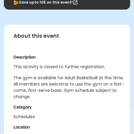
Save upto 10$ on this event!
About this event
Description
This activity is closed to further registration.
The gym is available for Adult Basketball at this time.
All members are welcome to use the gym on a first-
come, first-serve basis. Gym schedule subject to
change.
Category
Schedules
Location