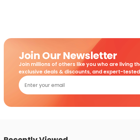
Join Our Newsletter
Join millions of others like you who are living t
exclusive deals & discounts, and expert-teste
Recently Viewed