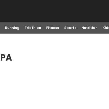
Running
Triathlon
Fitness
Sports
Nutrition
Kid
 PA