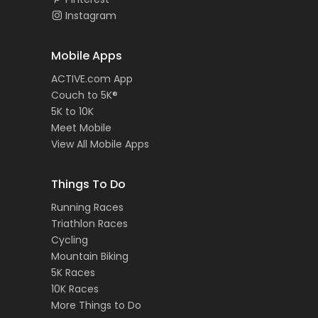
Instagram
Mobile Apps
ACTIVE.com App
Couch to 5K®
5K to 10K
Meet Mobile
View All Mobile Apps
Things To Do
Running Races
Triathlon Races
Cycling
Mountain Biking
5K Races
10K Races
More Things to Do