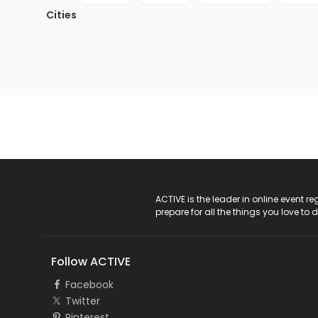
Cities
ACTIVE Logo
ACTIVE is the leader in online event 
prepare for all the things you love to 
Follow ACTIVE
Facebook
Twitter
Pinterest