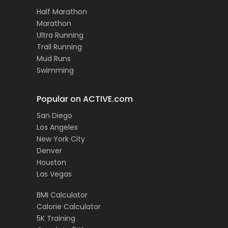
Half Marathon
Marathon
Ultra Running
Trail Running
Mud Runs
Swimming
Popular on ACTIVE.com
San Diego
Los Angeles
New York City
Denver
Houston
Las Vegas
BMI Calculator
Calorie Calculator
5K Training