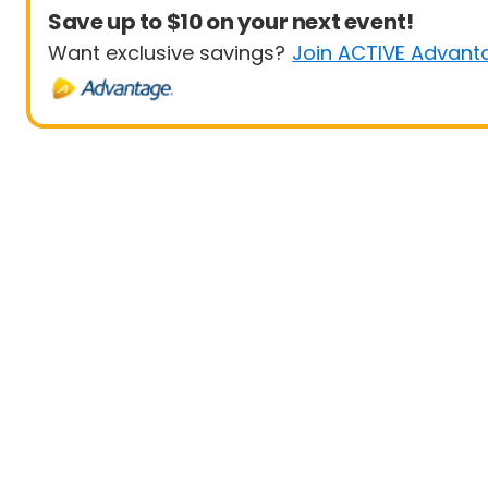
Save up to $10 on your next event!
Want exclusive savings?
Join ACTIVE Advant