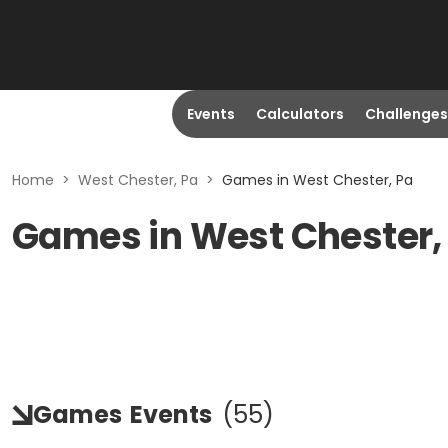
Events
Calculators
Challenges
Home
>
West Chester, Pa
>
Games in West Chester, Pa
Games in West Chester,
Games
Events
(
55
)