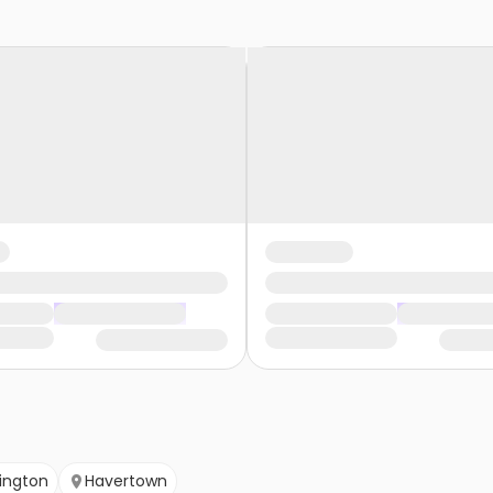
ington
Havertown