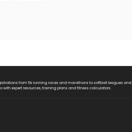
registrations from 5k running races and marathons to softball leagues and
do with expert resources, training plans and fitness calculators.