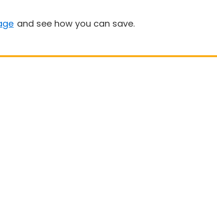
age
and see how you can save.