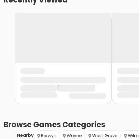
Browse
Games
Categories
Nearby
Berwyn
Wayne
West Grove
Wilm