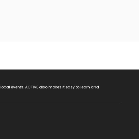
 local events. ACTIVE also makes it easy to learn and