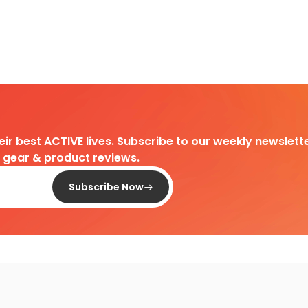
heir best ACTIVE lives. Subscribe to our weekly newslette
d gear & product reviews.
Subscribe Now