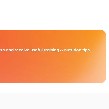
rs and receive useful training & nutrition tips,