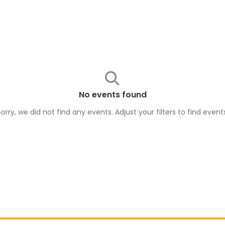
No events found
Sorry, we did not find any events. Adjust your filters to find
event