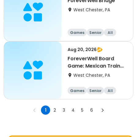
ForeverWell Bridge
West Chester, PA
Games
Senior
All
Aug 20, 2026
ForeverWell Board
Game: Mexican Train
Dominoes
West Chester, PA
Games
Senior
All
1
2
3
4
5
6