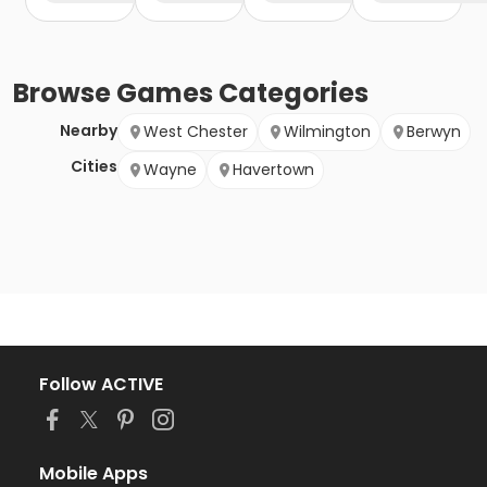
Browse
Games
Categories
Nearby
West Chester
Wilmington
Berwyn
Cities
Wayne
Havertown
Follow ACTIVE
Mobile Apps