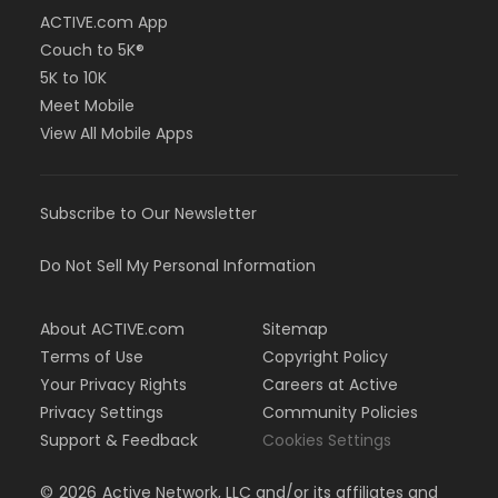
ACTIVE.com App
Couch to 5K®
5K to 10K
Meet Mobile
View All Mobile Apps
Subscribe to Our Newsletter
Do Not Sell My Personal Information
About ACTIVE.com
Sitemap
Terms of Use
Copyright Policy
Your Privacy Rights
Careers at Active
Privacy Settings
Community Policies
Support & Feedback
Cookies Settings
©
2026
Active Network, LLC and/or its affiliates and