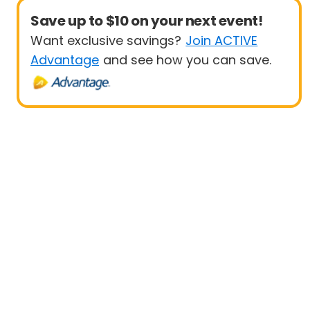
Save up to $10 on your next event!
Want exclusive savings?
Join ACTIVE
Advantage
and see how you can save.