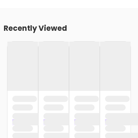
Recently Viewed