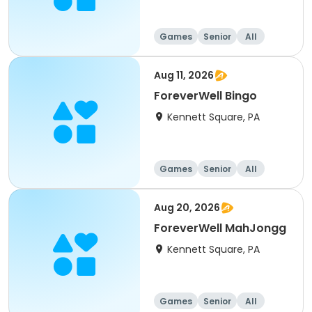
Games
Senior
All
Aug 11, 2026
ForeverWell Bingo
Kennett Square, PA
Games
Senior
All
Aug 20, 2026
ForeverWell MahJongg
Kennett Square, PA
Games
Senior
All