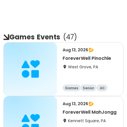
Games
Events
(
47
)
Aug 13, 2026
ForeverWell Pinochle
West Grove, PA
Games
Senior
All
Aug 13, 2026
ForeverWell MahJongg
Kennett Square, PA