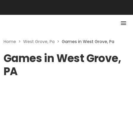
Home
>
West Grove, Pa
>
Games in West Grove, Pa
Games in West Grove,
PA