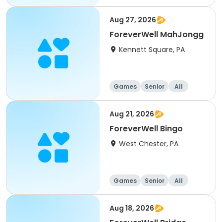
Aug 27, 2026
ForeverWell MahJongg
Kennett Square, PA
Games
Senior
All
Aug 21, 2026
ForeverWell Bingo
West Chester, PA
Games
Senior
All
Aug 18, 2026