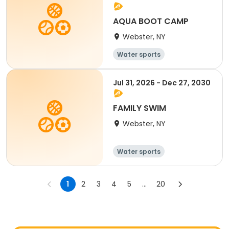
AQUA BOOT CAMP
Webster, NY
Water sports
Jul 31, 2026 - Dec 27, 2030
FAMILY SWIM
Webster, NY
Water sports
1
2
3
4
5
...
20