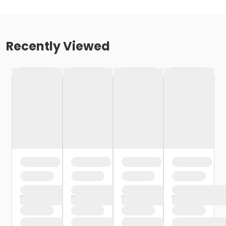
Recently Viewed