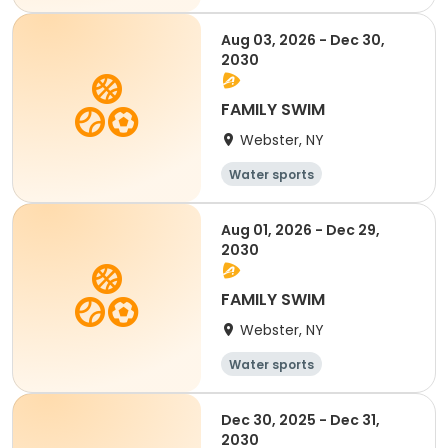
All
Aug 03, 2026 - Dec 30,
2030
FAMILY SWIM
Webster, NY
Water sports
Aug 01, 2026 - Dec 29,
2030
FAMILY SWIM
Webster, NY
Water sports
Dec 30, 2025 - Dec 31,
2030