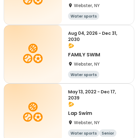
Webster, NY
Water sports
Aug 04, 2026 - Dec 31,
2030
FAMILY SWIM
Webster, NY
Water sports
May 13, 2022 - Dec 17,
2039
Lap Swim
Webster, NY
Water sports
Senior