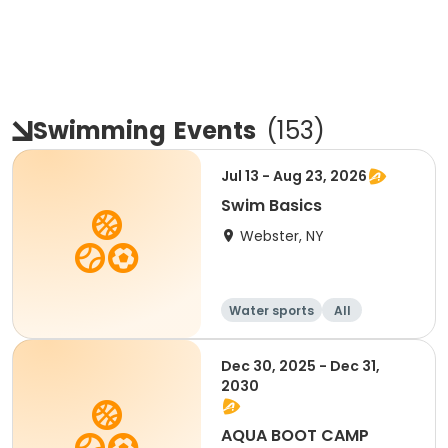
Swimming
Events
(
153
)
Jul 13 - Aug 23, 2026
Swim Basics
Webster, NY
Water sports
All
Dec 30, 2025 - Dec 31,
2030
AQUA BOOT CAMP