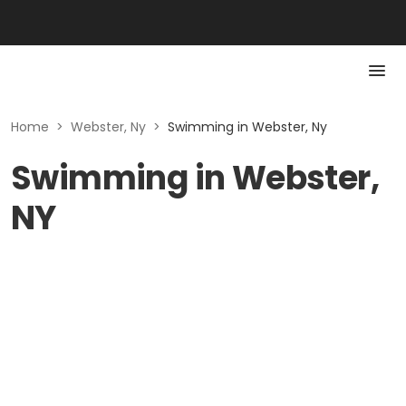
Home
>
Webster, Ny
>
Swimming in Webster, Ny
Swimming in Webster,
NY