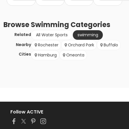
Browse
Swimming
Categories
Related
All Water Sports
swimming
Nearby
Rochester
Orchard Park
Buffalo
Cities
Hamburg
Oneonta
Follow ACTIVE