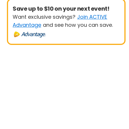
Save up to $10 on your next event!
Want exclusive savings?
Join ACTIVE
Advantage
and see how you can save.