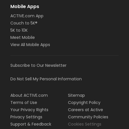
Mobile Apps
ACTIVE.com App
Couch to 5K®
5K to 10K
Meet Mobile
View All Mobile Apps
Subscribe to Our Newsletter
Do Not Sell My Personal Information
About ACTIVE.com
Sitemap
Terms of Use
Copyright Policy
Your Privacy Rights
Careers at Active
Privacy Settings
Community Policies
Support & Feedback
Cookies Settings