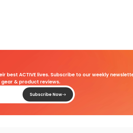
heir best ACTIVE lives. Subscribe to our weekly newslette
d gear & product reviews.
Subscribe Now