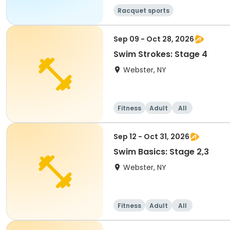
Racquet sports
Sep 09 - Oct 28, 2026
Swim Strokes: Stage 4
Webster, NY
Fitness
Adult
All
Sep 12 - Oct 31, 2026
Swim Basics: Stage 2,3
Webster, NY
Fitness
Adult
All