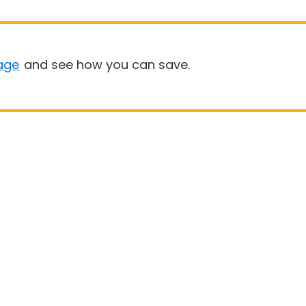
age
and see how you can save.