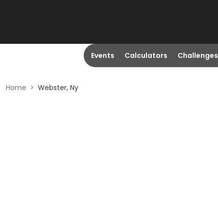
Events
Calculators
Challenges
Home
>
Webster, Ny