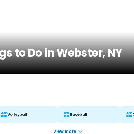
gs to Do in Webster, NY
Volleyball
Baseball
View more