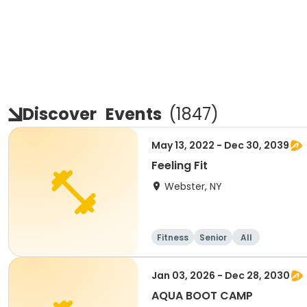
Discover
Events
(
1847
)
May 13, 2022 - Dec 30, 2039
Feeling Fit
Webster, NY
Fitness
Senior
All
Jan 03, 2026 - Dec 28, 2030
AQUA BOOT CAMP