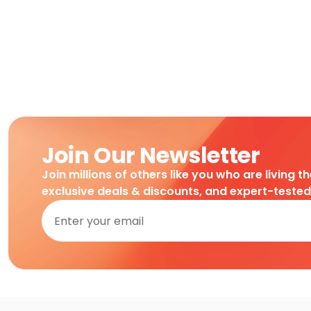
Join Our Newsletter
Join millions of others like you who are living t
exclusive deals & discounts, and expert-teste