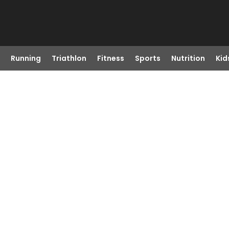
Running
Triathlon
Fitness
Sports
Nutrition
Kid