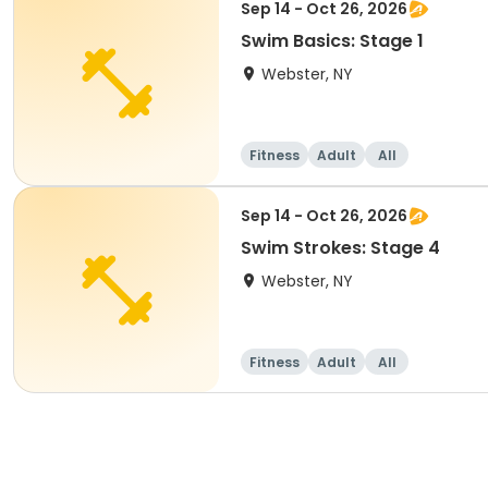
Sep 14 - Oct 26, 2026
Swim Basics: Stage 1
Webster, NY
Fitness
Adult
All
Sep 14 - Oct 26, 2026
Swim Strokes: Stage 4
Webster, NY
Fitness
Adult
All