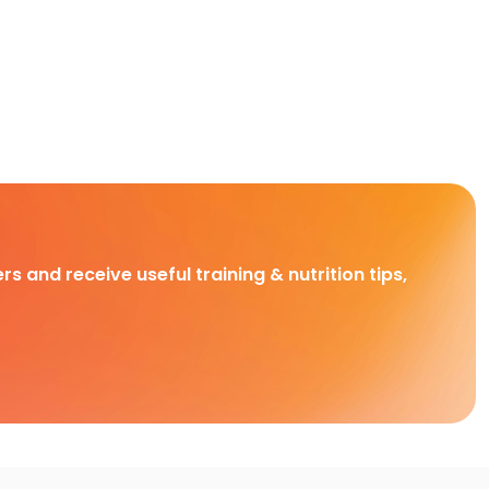
rs and receive useful training & nutrition tips,