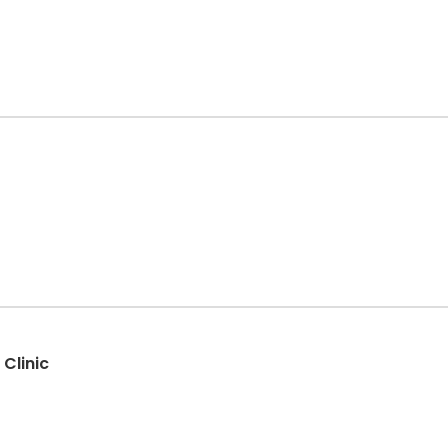
 Clinic