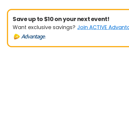
Save up to $10 on your next event!
Want exclusive savings?
Join ACTIVE Advant