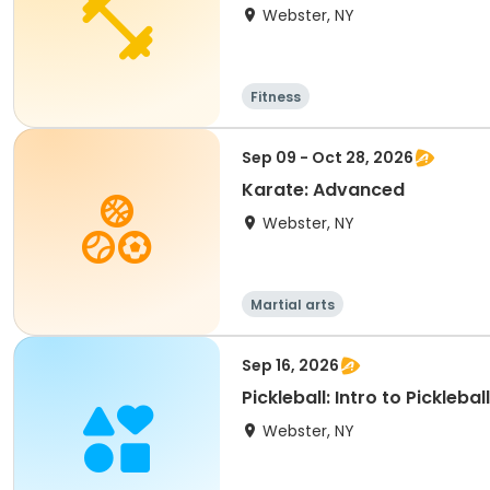
Webster, NY
Fitness
Sep 09 - Oct 28, 2026
Karate: Advanced
Webster, NY
Martial arts
Sep 16, 2026
Pickleball: Intro to Pickleball
Webster, NY