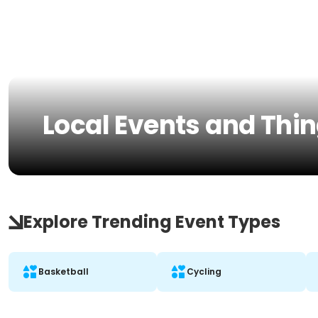
Local Events and Thin
Explore Trending Event Types
Basketball
Cycling