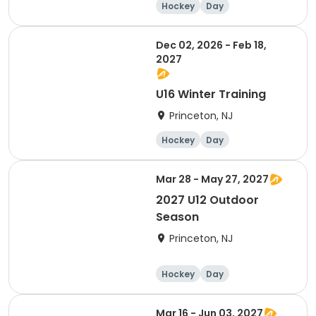
Hockey
Day
Dec 02, 2026 - Feb 18,
2027
U16 Winter Training
Princeton, NJ
Hockey
Day
Mar 28 - May 27, 2027
2027 U12 Outdoor
Season
Princeton, NJ
Hockey
Day
Mar 16 - Jun 03, 2027