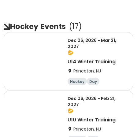
Hockey
Events
(
17
)
Dec 06, 2026 - Mar 21,
2027
U14 Winter Training
Princeton, NJ
Hockey
Day
Dec 06, 2026 - Feb 21,
2027
U10 Winter Training
Princeton, NJ