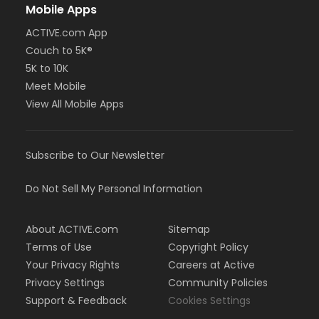
Mobile Apps
ACTIVE.com App
Couch to 5K®
5K to 10K
Meet Mobile
View All Mobile Apps
Subscribe to Our Newsletter
Do Not Sell My Personal Information
About ACTIVE.com
Sitemap
Terms of Use
Copyright Policy
Your Privacy Rights
Careers at Active
Privacy Settings
Community Policies
Support & Feedback
Cookies Settings