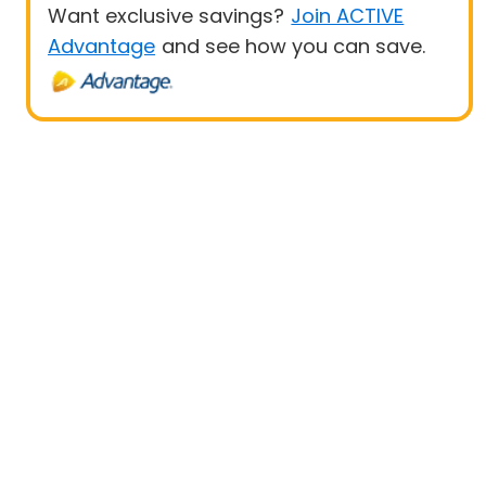
Want exclusive savings?
Join ACTIVE
Advantage
and see how you can save.