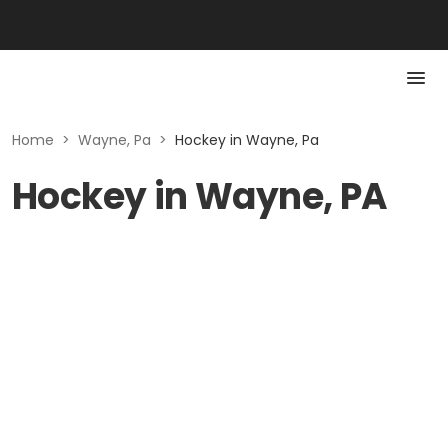
Home
>
Wayne, Pa
>
Hockey in Wayne, Pa
Hockey in Wayne, PA