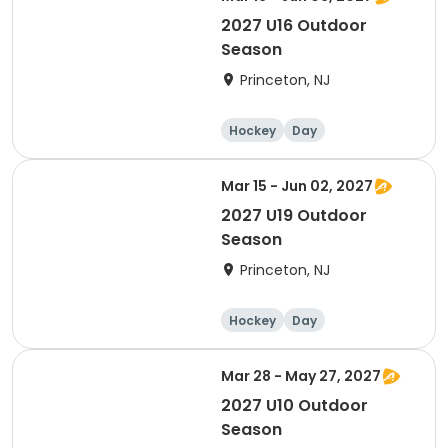
2027 U16 Outdoor
Season
Princeton, NJ
Hockey
Day
Mar 15 - Jun 02, 2027
2027 U19 Outdoor
Season
Princeton, NJ
Hockey
Day
Mar 28 - May 27, 2027
2027 U10 Outdoor
Season