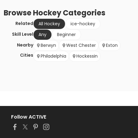
Browse
Hockey
Categories
Related
All Hockey
ice-hockey
Skill Level
Any
Beginner
Nearby
Berwyn
West Chester
Exton
Cities
Philadelphia
Hockessin
Follow ACTIVE