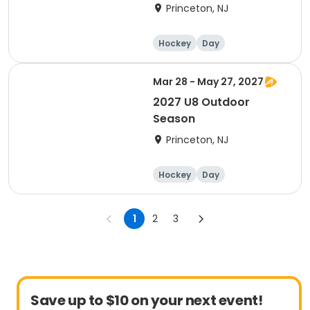
Princeton, NJ
Hockey
Day
Mar 28 - May 27, 2027
2027 U8 Outdoor
Season
Princeton, NJ
Hockey
Day
1
2
3
Save up to $10 on your next event!