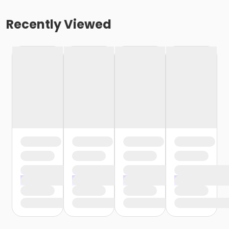
Recently Viewed