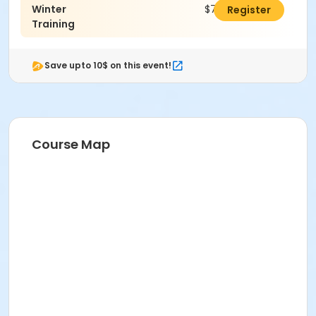
Winter
$700.00
Register
Training
Save upto 10$ on this event!
Course Map