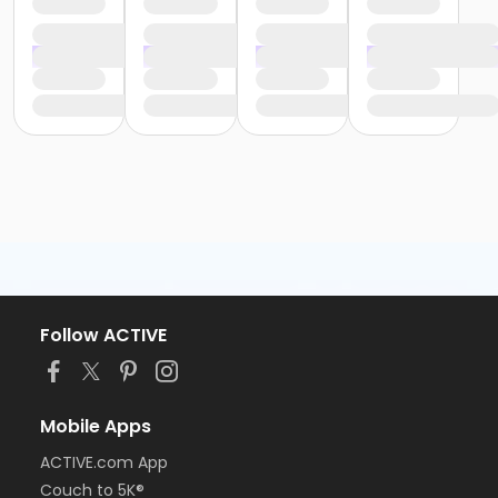
Follow ACTIVE
Mobile Apps
ACTIVE.com App
Couch to 5K®