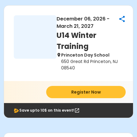
December 06, 2026 -
March 21, 2027
U14 Winter
Training
Princeton Day School
650 Great Rd Princeton, NJ
08540
Register Now
Save upto 10$ on this event!