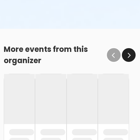
More events from this
organizer