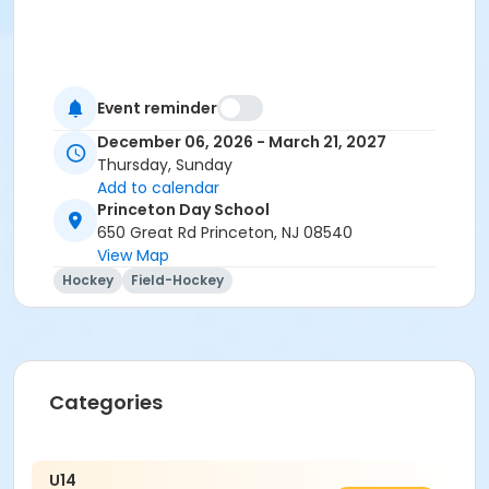
Event reminder
December 06, 2026 - March 21, 2027
Thursday, Sunday
Add to calendar
Princeton Day School
650 Great Rd Princeton, NJ 08540
View Map
Hockey
Field-Hockey
Categories
U14