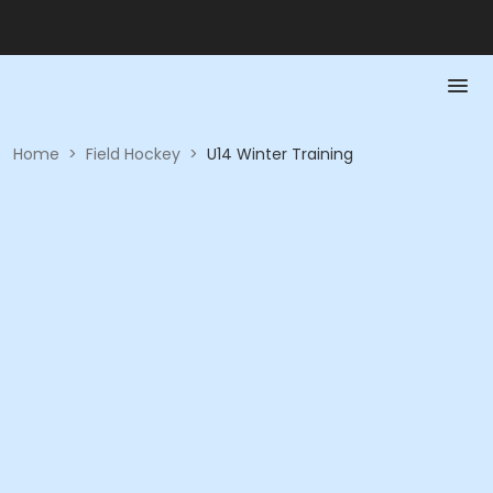
Home
>
Field Hockey
>
U14 Winter Training