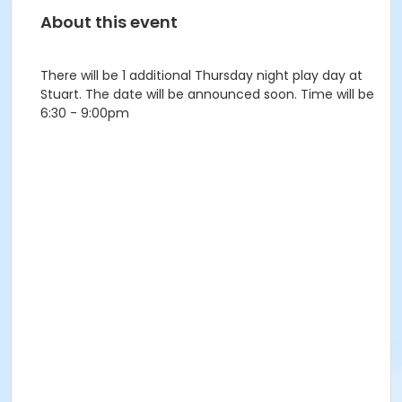
About this event
There will be 1 additional Thursday night play day at
Stuart. The date will be announced soon. Time will be
6:30 - 9:00pm