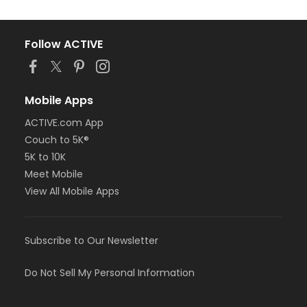
Follow ACTIVE
Mobile Apps
ACTIVE.com App
Couch to 5K®
5K to 10K
Meet Mobile
View All Mobile Apps
Subscribe to Our Newsletter
Do Not Sell My Personal Information