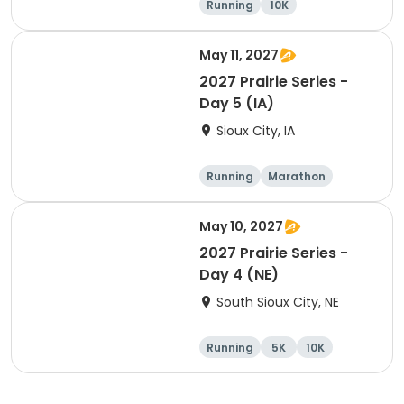
Running
10K
Half marathon
Marathon
May 11, 2027
2027 Prairie Series -
Day 5 (IA)
Sioux City, IA
Running
Marathon
Half marathon
10K
May 10, 2027
2027 Prairie Series -
Day 4 (NE)
South Sioux City, NE
Running
5K
10K
Marathon