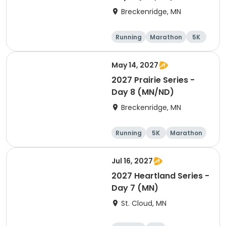
Breckenridge, MN
Running
Marathon
5K
Half marathon
May 14, 2027
2027 Prairie Series -
Day 8 (MN/ND)
Breckenridge, MN
Running
5K
Marathon
Half marathon
Jul 16, 2027
2027 Heartland Series -
Day 7 (MN)
St. Cloud, MN