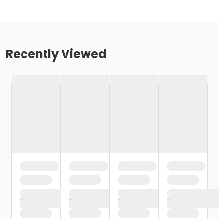
Recently Viewed