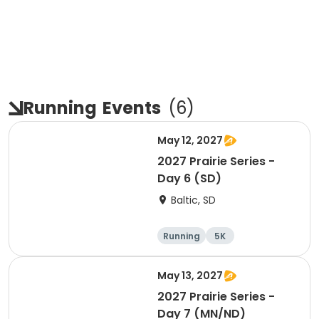
Running
Events
(
6
)
May 12, 2027
2027 Prairie Series -
Day 6 (SD)
Baltic, SD
Running
5K
Half marathon
Marathon
May 13, 2027
2027 Prairie Series -
Day 7 (MN/ND)