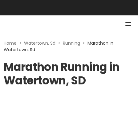
Home
>
Watertown, Sd
>
Running
>
Marathon in
Watertown, Sd
Marathon Running in
Watertown, SD