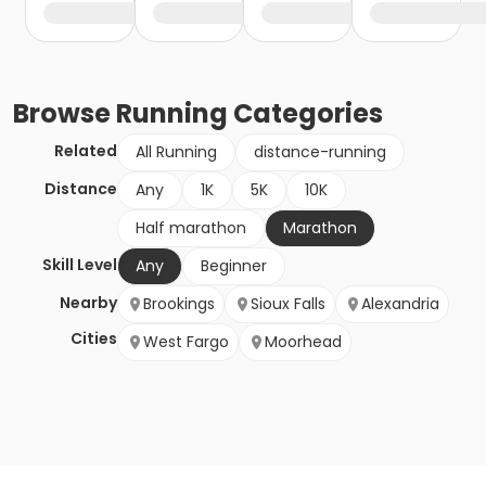
Browse
Running
Categories
Related
All Running
distance-running
Distance
Any
1K
5K
10K
Half marathon
Marathon
Skill Level
Any
Beginner
Nearby
Brookings
Sioux Falls
Alexandria
Cities
West Fargo
Moorhead