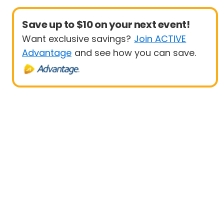
Save up to $10 on your next event!
Want exclusive savings?
Join ACTIVE
Advantage
and see how you can save.