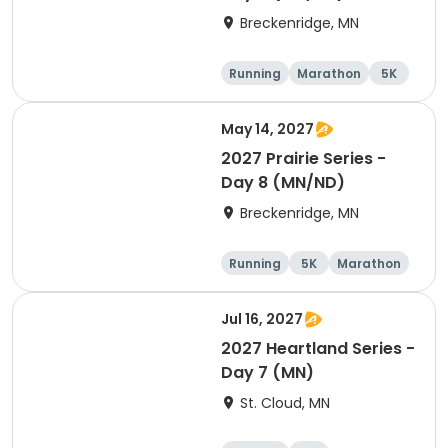
Breckenridge, MN
Running
Marathon
5K
Half marathon
May 14, 2027
2027 Prairie Series -
Day 8 (MN/ND)
Breckenridge, MN
Running
5K
Marathon
Half marathon
Jul 16, 2027
2027 Heartland Series -
Day 7 (MN)
St. Cloud, MN