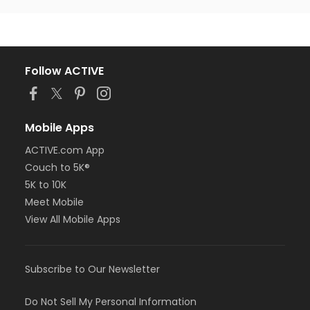
Follow ACTIVE
Mobile Apps
ACTIVE.com App
Couch to 5K®
5K to 10K
Meet Mobile
View All Mobile Apps
Subscribe to Our Newsletter
Do Not Sell My Personal Information