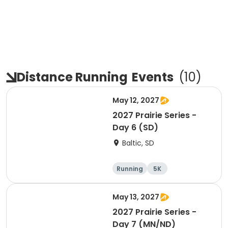
Distance Running
Events
(
10
)
May 12, 2027
2027 Prairie Series -
Day 6 (SD)
Baltic, SD
Running
5K
Half marathon
Marathon
May 13, 2027
2027 Prairie Series -
Day 7 (MN/ND)