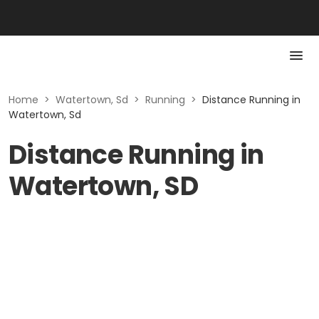
Home
>
Watertown, Sd
>
Running
>
Distance Running in
Watertown, Sd
Distance Running in
Watertown, SD