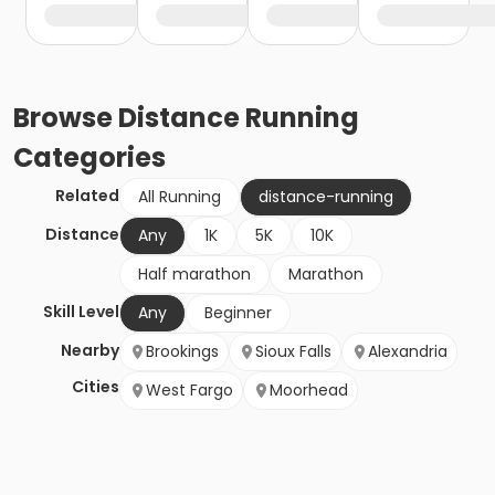
Browse
Distance Running
Categories
Related
All Running
distance-running
Distance
Any
1K
5K
10K
Half marathon
Marathon
Skill Level
Any
Beginner
Nearby
Brookings
Sioux Falls
Alexandria
Cities
West Fargo
Moorhead