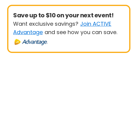
Save up to $10 on your next event!
Want exclusive savings?
Join ACTIVE
Advantage
and see how you can save.