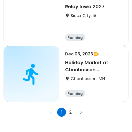
Relay Iowa 2027
Sioux City, IA
Running
Dec 05, 2026
Holiday Market at
Chanhassen
Recreation Center
Chanhassen, MN
Running
1
2