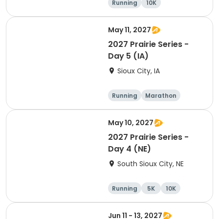
Running
10K
Half marathon
Marathon
May 11, 2027
2027 Prairie Series -
Day 5 (IA)
Sioux City, IA
Running
Marathon
Half marathon
10K
May 10, 2027
2027 Prairie Series -
Day 4 (NE)
South Sioux City, NE
Running
5K
10K
Marathon
Jun 11 - 13, 2027