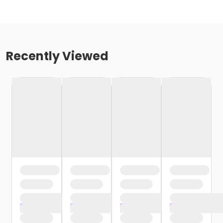
Recently Viewed