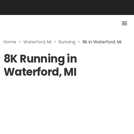
Home
>
Waterford, Mi
>
Running
>
8k in Waterford, Mi
8K Running in
Waterford, MI