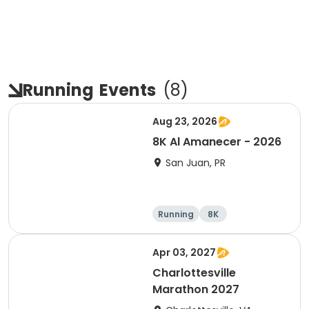
Running
Events
(
8
)
Aug 23, 2026
8K Al Amanecer - 2026
San Juan, PR
Running
8K
Apr 03, 2027
Charlottesville
Marathon 2027