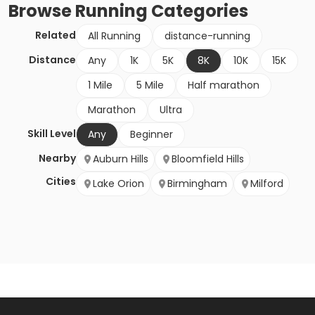
Browse
Running
Categories
Related
All Running
distance-running
Distance
Any
1K
5K
8K
10K
15K
1 Mile
5 Mile
Half marathon
Marathon
Ultra
Skill Level
Any
Beginner
Nearby
Auburn Hills
Bloomfield Hills
Cities
Lake Orion
Birmingham
Milford