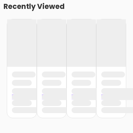
Recently Viewed