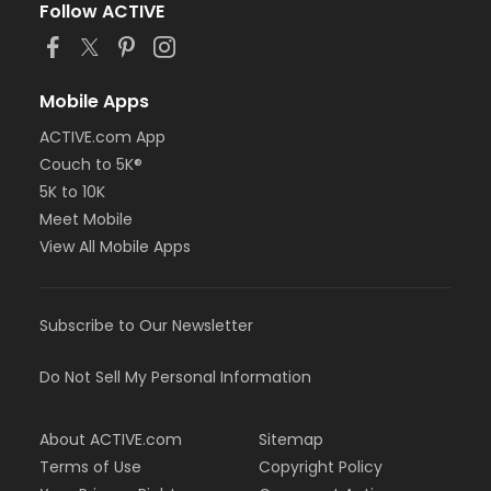
Follow ACTIVE
Mobile Apps
ACTIVE.com App
Couch to 5K®
5K to 10K
Meet Mobile
View All Mobile Apps
Subscribe to Our Newsletter
Do Not Sell My Personal Information
About ACTIVE.com
Sitemap
Terms of Use
Copyright Policy