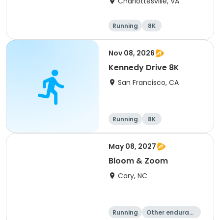
Charlottesville, VA
Running
8K
Half marathon
Marathon
Nov 08, 2026
Kennedy Drive 8K
San Francisco, CA
Running
8K
May 08, 2027
Bloom & Zoom
Cary, NC
Running
Other enduranc