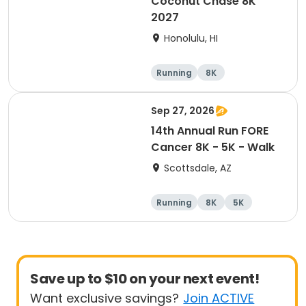
Coconut Chase 8K
2027
Honolulu, HI
Running
8K
Sep 27, 2026
14th Annual Run FORE
Cancer 8K - 5K - Walk
Scottsdale, AZ
Running
8K
5K
1 Mile
Save up to $10 on your next event!
Want exclusive savings?
Join ACTIVE