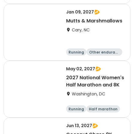
e
5K
8K
Jan 09, 2027
Mutts & Marshmallows
Cary, NC
Running
Other enduranc
e
1 Mile
8K
May 02, 2027
2027 National Women's
Half Marathon and 8K
Washington, DC
Running
Half marathon
8K
Jun 13, 2027