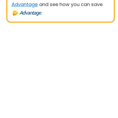
Advantage
and see how you can save.