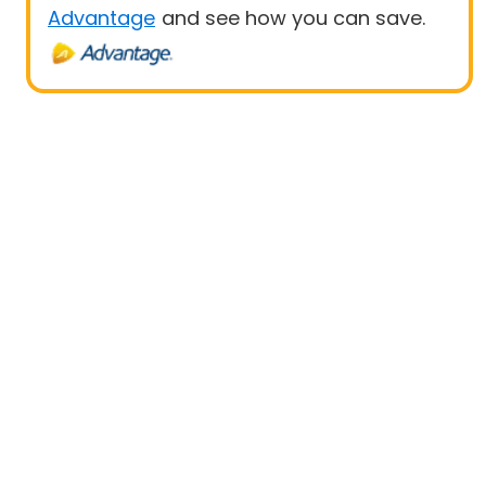
Advantage
and see how you can save.