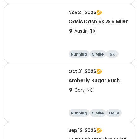
Nov 21, 2026
Oasis Dash 5K & 5 Miler
Austin, TX
Running
5 Mile
5K
Oct 31, 2026
Amberly Sugar Rush
Cary, NC
Running
5 Mile
1 Mile
Sep 12, 2026