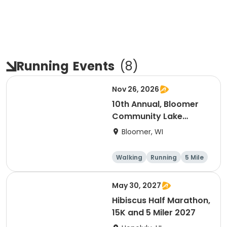
Running
Events
(
8
)
Nov 26, 2026
10th Annual, Bloomer
Community Lake
Association Turkey
Bloomer, WI
Trot!
Walking
Running
5 Mile
May 30, 2027
Hibiscus Half Marathon,
15K and 5 Miler 2027