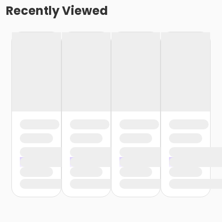
Recently Viewed