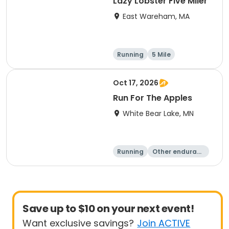
Lazy Lobster Five Miler
East Wareham, MA
Running
5 Mile
Oct 17, 2026
Run For The Apples
White Bear Lake, MN
Running
Other enduranc
e
5 Mile
Save up to $10 on your next event!
Want exclusive savings?
Join ACTIVE