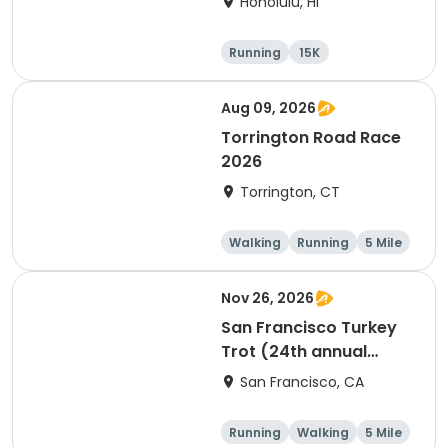
Honolulu, HI
Running
15K
Half marathon
5 Mile
Aug 09, 2026
Torrington Road Race
2026
Torrington, CT
Walking
Running
5 Mile
1 Mile
Nov 26, 2026
San Francisco Turkey
Trot (24th annual
Thanksgiving Run &
San Francisco, CA
Walk)
Running
Walking
5 Mile