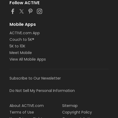
Follow ACTIVE
Mobile Apps
ACTIVE.com App
Couch to 5K®
5K to 10K
Meet Mobile
View All Mobile Apps
Subscribe to Our Newsletter
Do Not Sell My Personal Information
About ACTIVE.com
Sitemap
Terms of Use
Copyright Policy