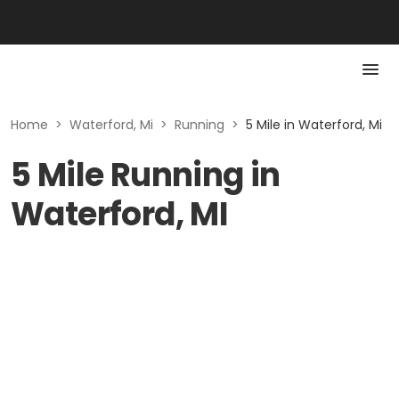
Home
>
Waterford, Mi
>
Running
>
5 Mile in Waterford, Mi
5 Mile Running in
Waterford, MI