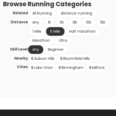
Browse
Running
Categories
Related
All Running
distance-running
Distance
Any
1K
5K
8K
10K
15K
1 Mile
5 Mile
Half marathon
Marathon
Ultra
Skill Level
Any
Beginner
Nearby
Auburn Hills
Bloomfield Hills
Cities
Lake Orion
Birmingham
Milford