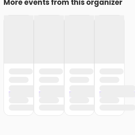
More events from this organizer