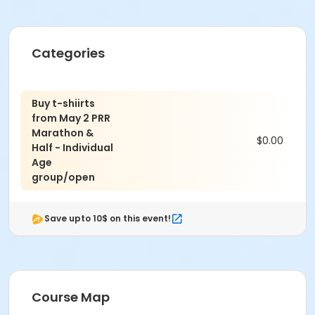
Categories
Buy t-shiirts
from May 2 PRR
Marathon &
$0.00
Half - Individual
Age
group/open
Save upto 10$ on this event!
Course Map