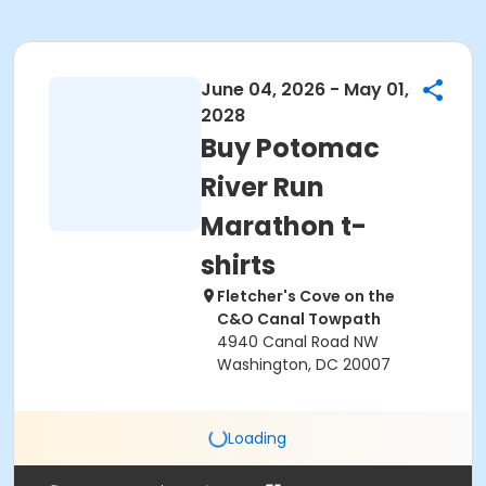
June 04, 2026 - May 01,
2028
Buy Potomac
River Run
Marathon t-
shirts
Fletcher's Cove on the
C&O Canal Towpath
4940 Canal Road NW
Washington, DC 20007
Loading