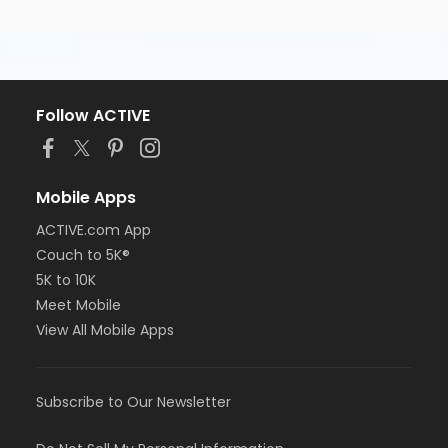
Follow ACTIVE
Mobile Apps
ACTIVE.com App
Couch to 5K®
5K to 10K
Meet Mobile
View All Mobile Apps
Subscribe to Our Newsletter