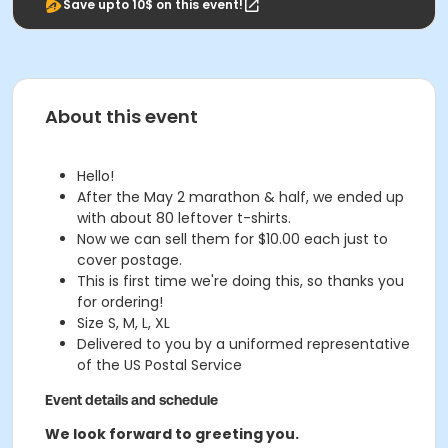
Save upto 10$ on this event!
About this event
Hello!
After the May 2 marathon & half, we ended up
with about 80 leftover t-shirts.
Now we can sell them for $10.00 each just to
cover postage.
This is first time we're doing this, so thanks you
for ordering!
Size S, M, L, XL
Delivered to you by a uniformed representative
of the US Postal Service
Event details and schedule
We look forward to greeting you.