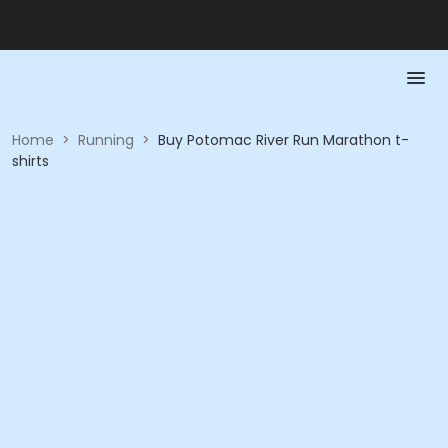
Home
>
Running
>
Buy Potomac River Run Marathon t-
shirts