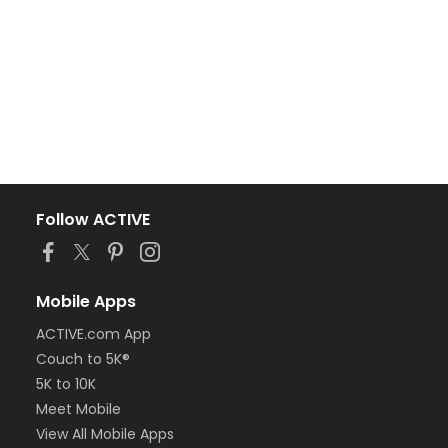
Follow ACTIVE
Mobile Apps
ACTIVE.com App
Couch to 5K®
5K to 10K
Meet Mobile
View All Mobile Apps