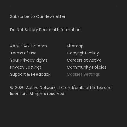
Subscribe to Our Newsletter
Do Not Sell My Personal Information
About ACTIVE.com
Sitemap
Terms of Use
Copyright Policy
Your Privacy Rights
Careers at Active
Privacy Settings
Community Policies
Support & Feedback
Cookies Settings
©
2026
Active Network, LLC and/or its affiliates and
licensors. All rights reserved.