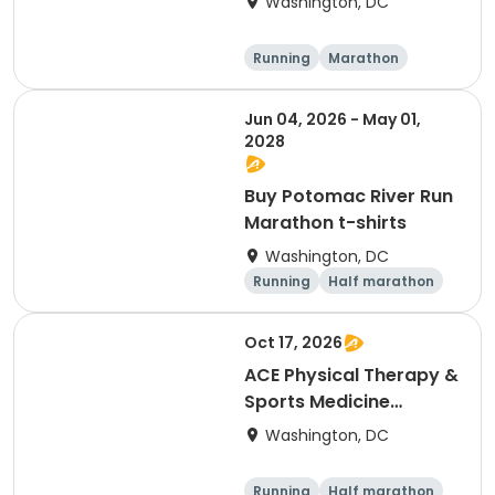
Washington, DC
- NEW LOWER PRICES
Running
Marathon
Jun 04, 2026 - May 01,
2028
Buy Potomac River Run
Marathon t-shirts
Washington, DC
Running
Half marathon
Oct 17, 2026
ACE Physical Therapy &
Sports Medicine
Institute 23½th annual
Washington, DC
Potomac River Run
Marathon & Half, in
Running
Half marathon