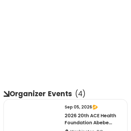
Organizer
Events
(
4
)
Sep 05, 2026
2026 20th ACE Health
Foundation Abebe
Bikila Marathon & Half -