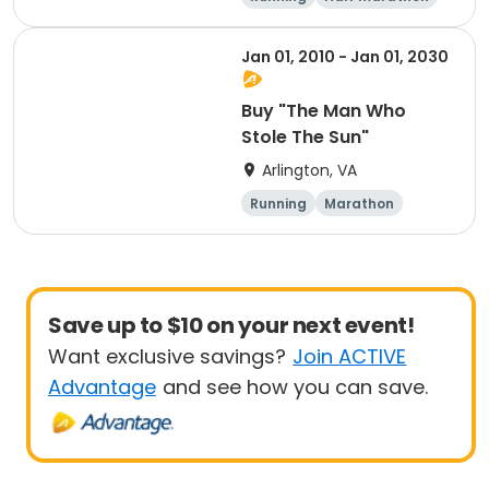
memory of Dean
Marathon
Shulman and Wendy
Jan 01, 2010 - Jan 01, 2030
Martinez
Buy "The Man Who
Stole The Sun"
Arlington, VA
Running
Marathon
Save up to $10 on your next event!
Want exclusive savings?
Join ACTIVE
Advantage
and see how you can save.