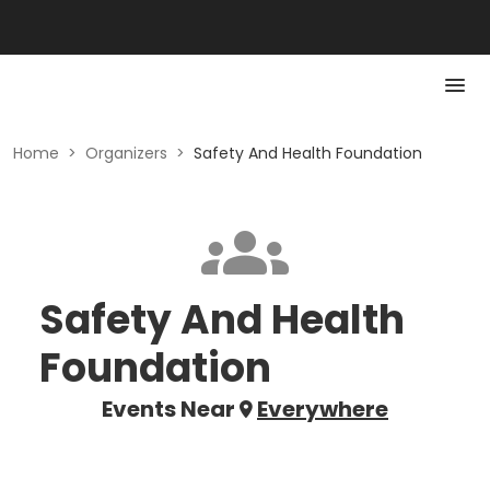
Home
>
Organizers
>
Safety And Health Foundation
Safety And Health
Foundation
Events Near
Everywhere