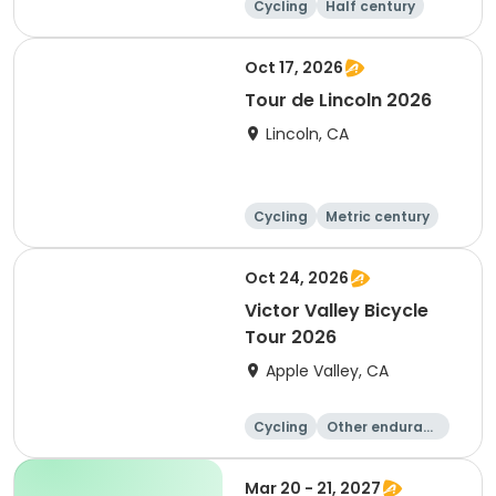
Cycling
Half century
Metric century
25 Mile
Oct 17, 2026
Tour de Lincoln 2026
Lincoln, CA
Cycling
Metric century
10K
Oct 24, 2026
Victor Valley Bicycle
Tour 2026
Apple Valley, CA
Cycling
Other enduranc
e
Running
Metric century
Mar 20 - 21, 2027