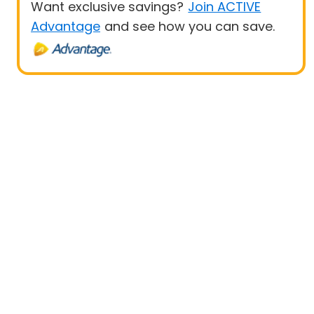
Want exclusive savings?
Join ACTIVE
Advantage
and see how you can save.