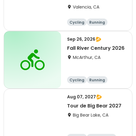
Clarita 2026
Valencia, CA
Cycling
Running
Metric century
25 Mile
Sep 26, 2026
Fall River Century 2026
McArthur, CA
Cycling
Running
Metric century
25 Mile
Aug 07, 2027
Tour de Big Bear 2027
Big Bear Lake, CA