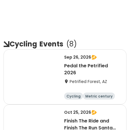
Cycling
Events
(
8
)
Sep 26, 2026
Pedal the Petrified
2026
Petrified Forest, AZ
Cycling
Metric century
Oct 25, 2026
Finish The Ride and
Finish The Run Santa