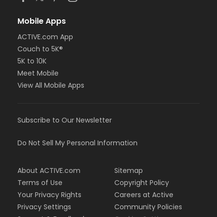
Mobile Apps
ACTIVE.com App
Couch to 5K®
5K to 10K
Meet Mobile
View All Mobile Apps
Subscribe to Our Newsletter
Do Not Sell My Personal Information
About ACTIVE.com
Sitemap
Terms of Use
Copyright Policy
Your Privacy Rights
Careers at Active
Privacy Settings
Community Policies