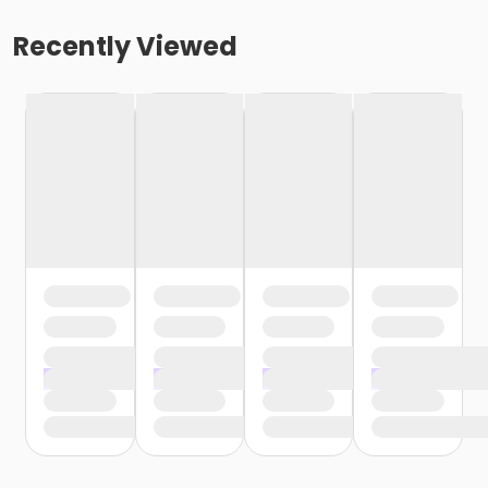
Recently Viewed