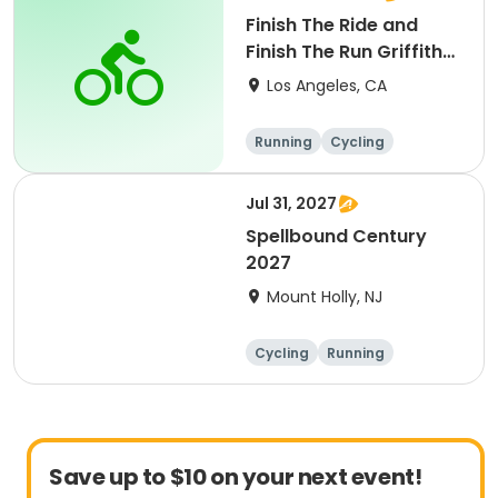
Finish The Ride and
Finish The Run Griffith
Park 2027
Los Angeles, CA
Running
Cycling
Metric century
Half century
Jul 31, 2027
Spellbound Century
2027
Mount Holly, NJ
Cycling
Running
Half century
Metric century
Save up to $10 on your next event!