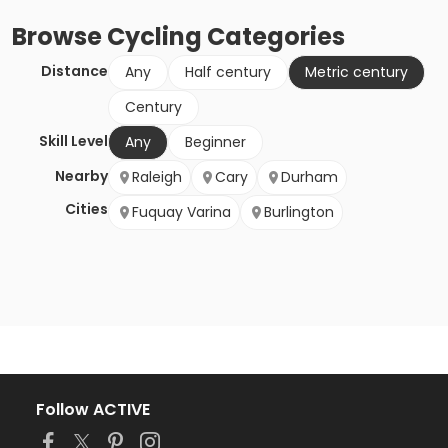
Browse
Cycling
Categories
Distance
Any
Half century
Metric century
Century
Skill Level
Any
Beginner
Nearby
Raleigh
Cary
Durham
Cities
Fuquay Varina
Burlington
Follow ACTIVE