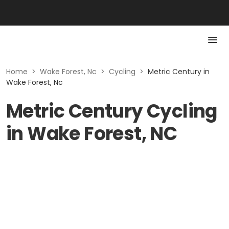
Home
>
Wake Forest, Nc
>
Cycling
>
Metric Century in
Wake Forest, Nc
Metric Century Cycling
in Wake Forest, NC