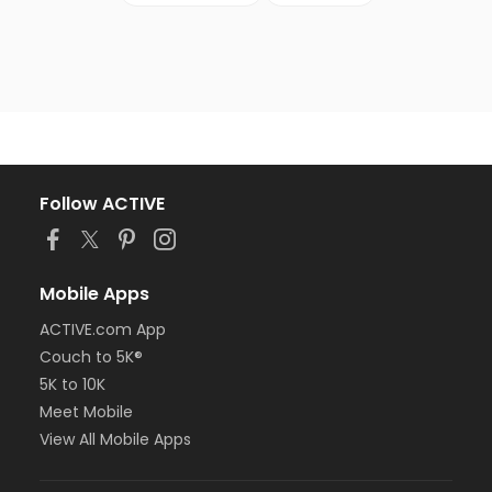
Follow ACTIVE
Mobile Apps
ACTIVE.com App
Couch to 5K®
5K to 10K
Meet Mobile
View All Mobile Apps