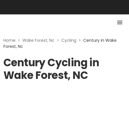
Home
>
Wake Forest, Nc
>
Cycling
>
Century in Wake
Forest, Nc
Century Cycling in
Wake Forest, NC