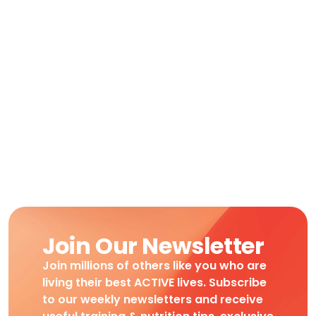
Join Our Newsletter
Join millions of others like you who are
living their best ACTIVE lives. Subscribe
to our weekly newsletters and receive