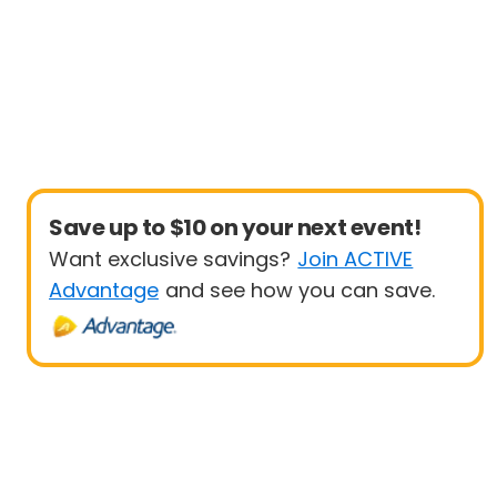
Save up to $10 on your next event!
Want exclusive savings?
Join ACTIVE
Advantage
and see how you can save.