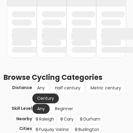
Browse
Cycling
Categories
Distance
Any
Half century
Metric century
Century
Skill Level
Any
Beginner
Nearby
Raleigh
Cary
Durham
Cities
Fuquay Varina
Burlington