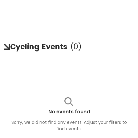
Cycling
Events
(
0
)
No events found
Sorry, we did not find any events. Adjust your filters to
find
events
.