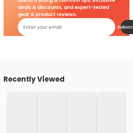
useful training & nutrition tips, exclusive
deals & discounts, and expert-tested
gear & product reviews.
Subscr
Recently Viewed