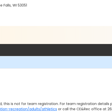
Falls, WI 53051
, this is not for team registration. For team registration details p
tion-recreation/adults/athletics
or call the CE&Rec office at 262