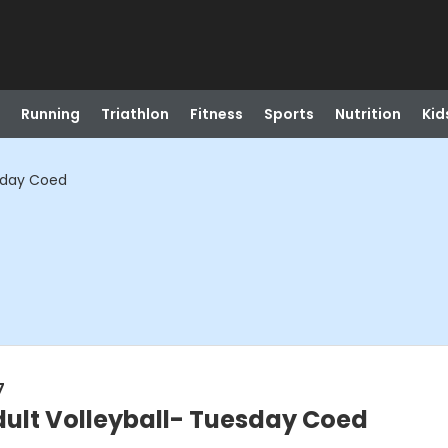
Running
Triathlon
Fitness
Sports
Nutrition
Kid
esday Coed
7
dult Volleyball- Tuesday Coed