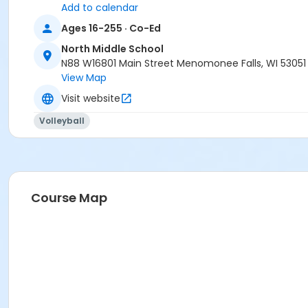
Add to calendar
Ages 16-255 · Co-Ed
North Middle School
N88 W16801 Main Street Menomonee Falls, WI 53051
View Map
Visit website
Volleyball
Course Map