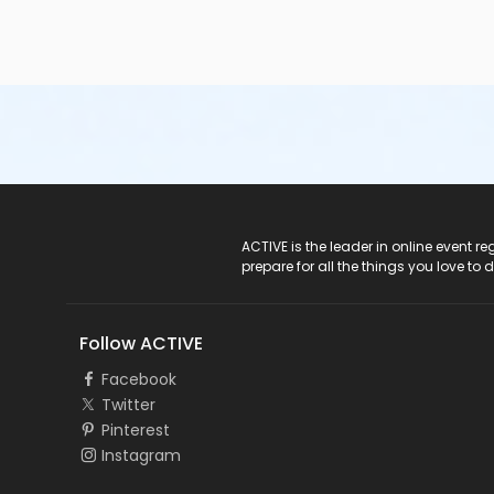
ACTIVE Logo
ACTIVE is the leader in online event 
prepare for all the things you love to 
Follow ACTIVE
Facebook
Twitter
Pinterest
Instagram