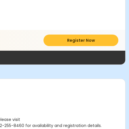
Register Now
lease visit
-255-8460 for availability and registration details.