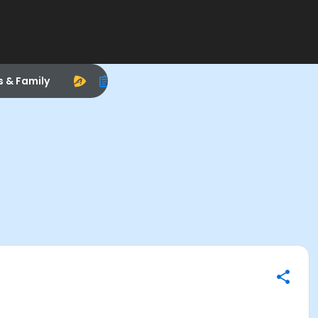
s & Family