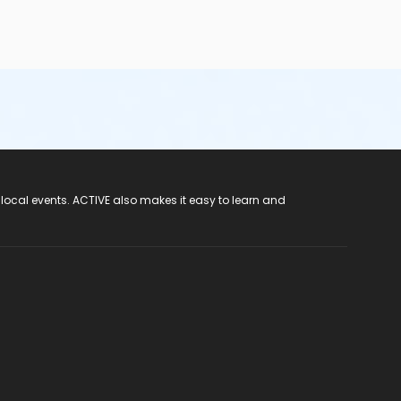
 local events. ACTIVE also makes it easy to learn and