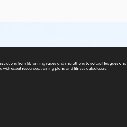
registrations from 5k running races and marathons to softball leagues and
do with expert resources, training plans and fitness calculators.