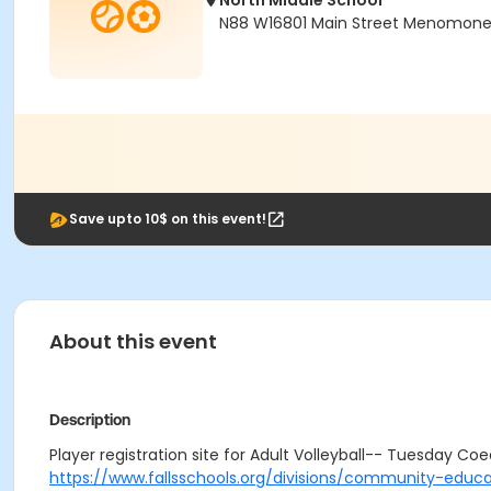
North Middle School
N88 W16801 Main Street Menomonee 
Save upto 10$ on this event!
About this event
Description
Player registration site for Adult Volleyball-- Tuesday Coed
https://www.fallsschools.org/divisions/community-educa