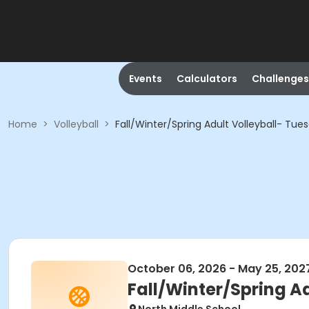
Events
Calculators
Challenges
Home
>
Volleyball
>
Fall/Winter/Spring Adult Volleyball- Tu
October 06, 2026 - May 25, 202
Fall/Winter/Spring A