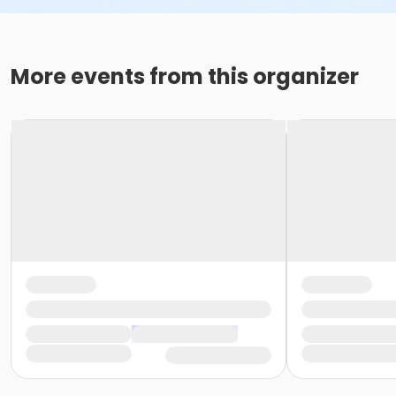
More events from this organizer