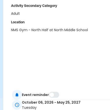
Activity Secondary Category
Adult
Location
NMS Gym - North Half at North Middle School
Event reminder
October 06, 2026 - May 25, 2027
Tuesday