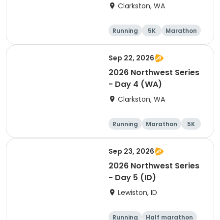
Clarkston, WA
Running
5K
Marathon
10K
Sep 22, 2026
2026 Northwest Series
- Day 4 (WA)
Clarkston, WA
Running
Marathon
5K
Half marathon
Sep 23, 2026
2026 Northwest Series
- Day 5 (ID)
Lewiston, ID
Running
Half marathon