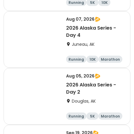
Running
5K
10K
Half marathon
Aug 07, 2026
2026 Alaska Series -
Day 4
Juneau, AK
Running
10K
Marathon
5K
Aug 05, 2026
2026 Alaska Series -
Day 2
Douglas, AK
Running
5K
Marathon
10K
Sep 19, 2026