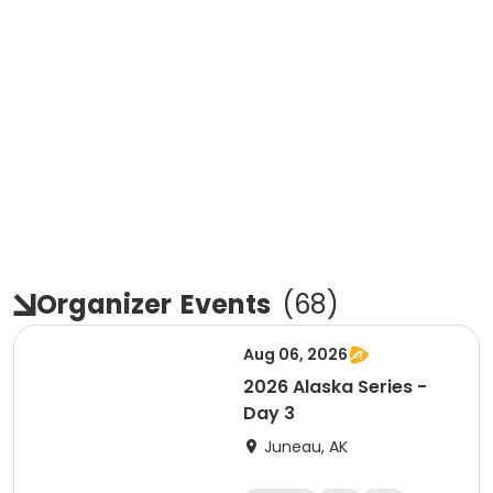
Organizer
Events
(
68
)
Aug 06, 2026
2026 Alaska Series -
Day 3
Juneau, AK