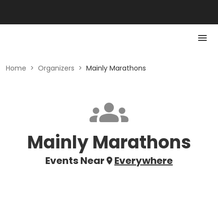
Home
>
Organizers
>
Mainly Marathons
Mainly Marathons
Events Near
Everywhere