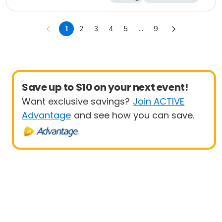
Marathon
5K
1
2
3
4
5
...
9
Save up to $10 on your next event!
Want exclusive savings?
Join ACTIVE
Advantage
and see how you can save.