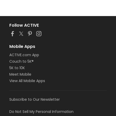
Follow ACTIVE
Mobile Apps
ACTIVE.com App
Couch to 5K®
5K to 10K
Meet Mobile
View All Mobile Apps
Subscribe to Our Newsletter
Do Not Sell My Personal Information