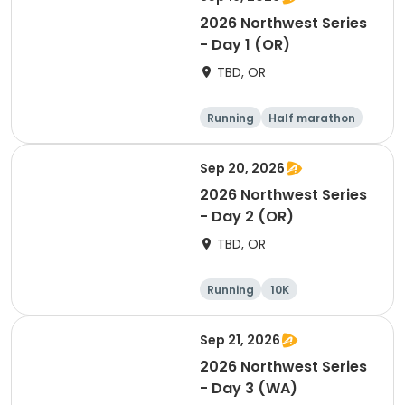
2026 Northwest Series
- Day 1 (OR)
TBD, OR
Running
Half marathon
Marathon
5K
Sep 20, 2026
2026 Northwest Series
- Day 2 (OR)
TBD, OR
Running
10K
Half marathon
Marathon
Sep 21, 2026
2026 Northwest Series
- Day 3 (WA)