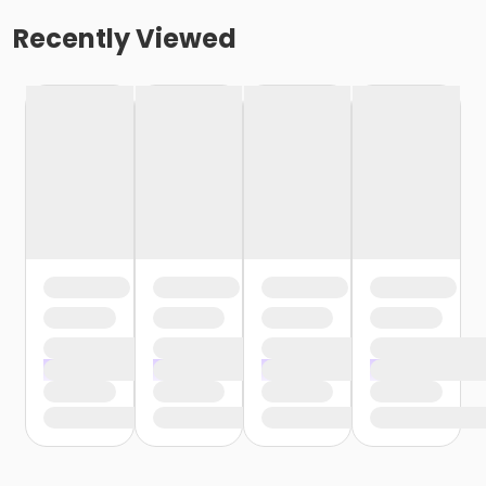
Recently Viewed