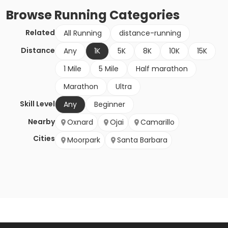
Browse
Running
Categories
Related
All Running
distance-running
Distance
Any
1K
5K
8K
10K
15K
1 Mile
5 Mile
Half marathon
Marathon
Ultra
Skill Level
Any
Beginner
Nearby
Oxnard
Ojai
Camarillo
Cities
Moorpark
Santa Barbara