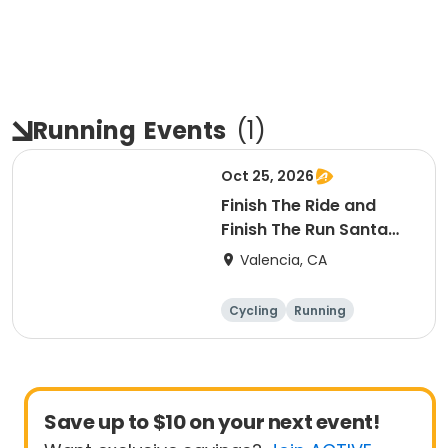
Running
Events
(
1
)
Oct 25, 2026
Finish The Ride and
Finish The Run Santa
Clarita 2026
Valencia, CA
Cycling
Running
Metric century
25 Mile
Save up to $10 on your next event!