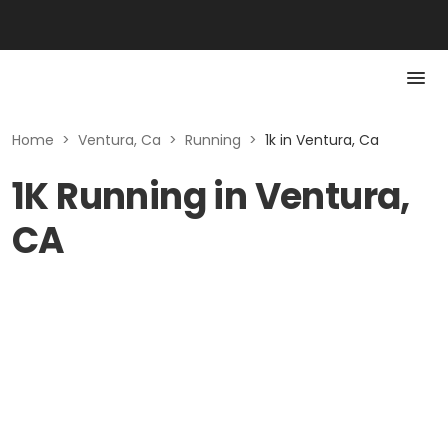
Home
>
Ventura, Ca
>
Running
>
1k in Ventura, Ca
1K Running in Ventura,
CA