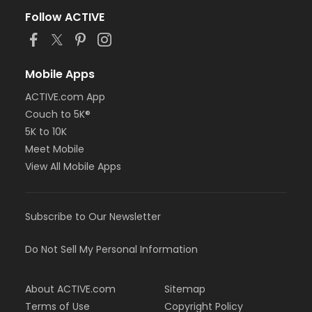
Follow ACTIVE
Mobile Apps
ACTIVE.com App
Couch to 5K®
5K to 10K
Meet Mobile
View All Mobile Apps
Subscribe to Our Newsletter
Do Not Sell My Personal Information
About ACTIVE.com
Sitemap
Terms of Use
Copyright Policy