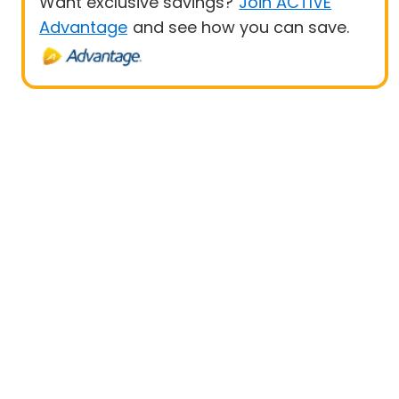
Want exclusive savings?
Join ACTIVE
Advantage
and see how you can save.