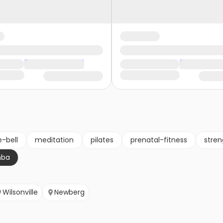
e-bell
meditation
pilates
prenatal-fitness
stren
mba
Wilsonville
Newberg