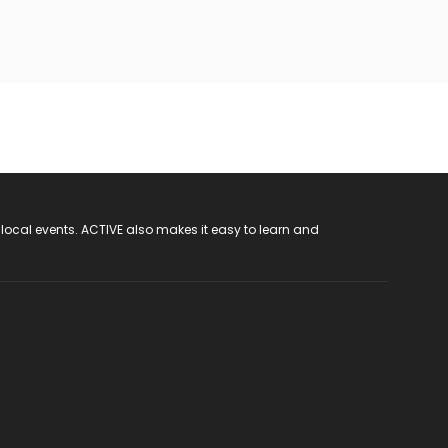
 local events. ACTIVE also makes it easy to learn and