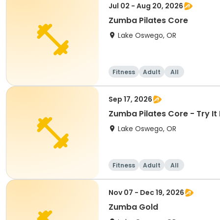
Jul 02 - Aug 20, 2026
Zumba Pilates Core
Lake Oswego, OR
Fitness
Adult
All
Sep 17, 2026
Zumba Pilates Core - Try It 
Lake Oswego, OR
Fitness
Adult
All
Nov 07 - Dec 19, 2026
Zumba Gold