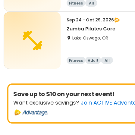
Fitness
All
Sep 24 - Oct 29, 2026
Zumba Pilates Core
Lake Oswego, OR
Fitness
Adult
All
Save up to $10 on your next event!
Want exclusive savings?
Join ACTIVE Advant