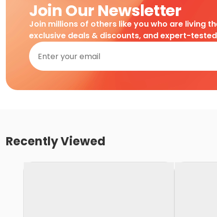
Join Our Newsletter
Join millions of others like you who are living t
exclusive deals & discounts, and expert-teste
Recently Viewed