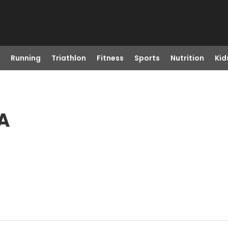
Running
Triathlon
Fitness
Sports
Nutrition
Kid
A