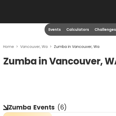
Events
Calculators
Challenges
Home
>
Vancouver, Wa
>
Zumba in Vancouver, Wa
Zumba in Vancouver, W
Zumba
Events
(
6
)