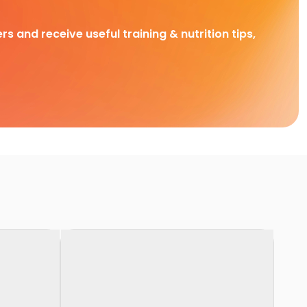
rs and receive useful training & nutrition tips,