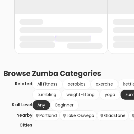
Browse
Zumba
Categories
Related
All Fitness
aerobics
exercise
kettl
tumbling
weight-lifting
yoga
zu
Skill Level
Any
Beginner
Nearby
Portland
Lake Oswego
Gladstone
Cities