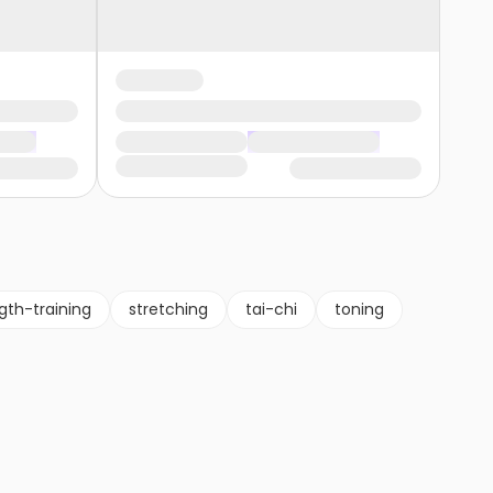
gth-training
stretching
tai-chi
toning