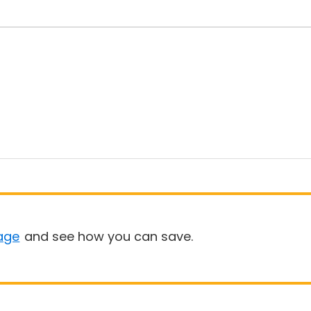
age
and see how you can save.