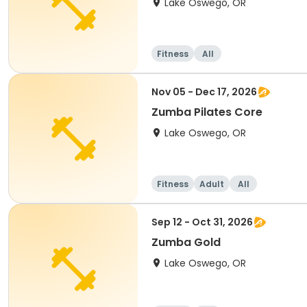
Lake Oswego, OR
Fitness
All
Nov 05 - Dec 17, 2026
Zumba Pilates Core
Lake Oswego, OR
Fitness
Adult
All
Sep 12 - Oct 31, 2026
Zumba Gold
Lake Oswego, OR