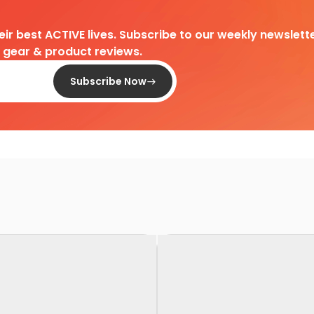
heir best ACTIVE lives. Subscribe to our weekly newslette
d gear & product reviews.
Subscribe Now