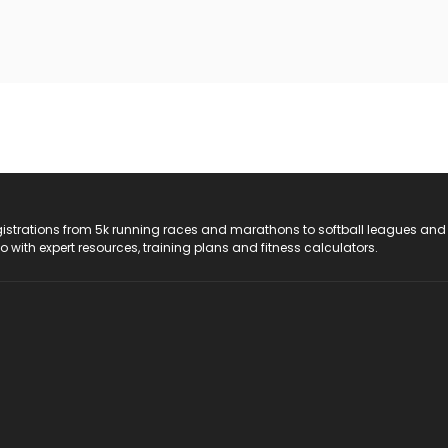
registrations from 5k running races and marathons to softball leagues and
do with expert resources, training plans and fitness calculators.