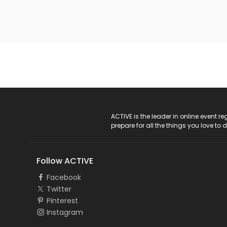
ACTIVE Logo
ACTIVE is the leader in online event 
prepare for all the things you love to 
Follow ACTIVE
Facebook
Twitter
Pinterest
Instagram