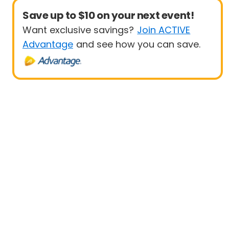
Save up to $10 on your next event!
Want exclusive savings?
Join ACTIVE
Advantage
and see how you can save.