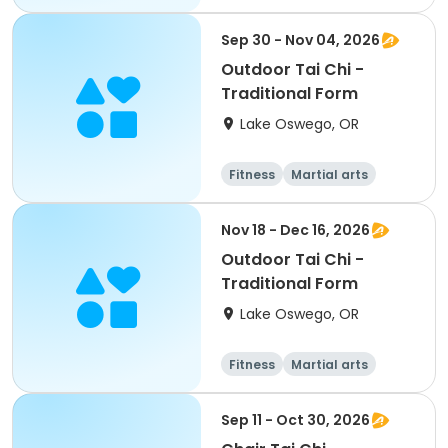
Martial arts
Sep 30 - Nov 04, 2026
Outdoor Tai Chi -
Traditional Form
Lake Oswego, OR
Fitness
Martial arts
Nov 18 - Dec 16, 2026
Outdoor Tai Chi -
Traditional Form
Lake Oswego, OR
Fitness
Martial arts
Sep 11 - Oct 30, 2026