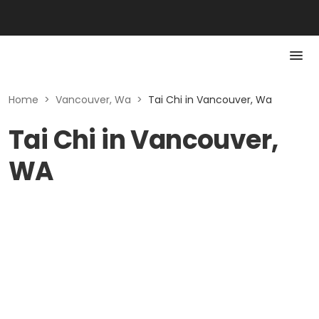
Home
>
Vancouver, Wa
>
Tai Chi in Vancouver, Wa
Tai Chi in Vancouver,
WA