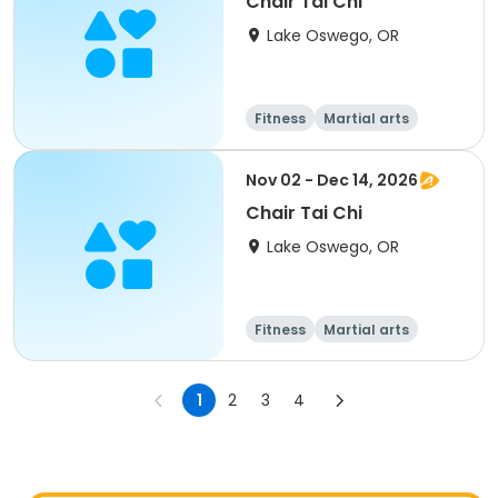
Chair Tai Chi
Lake Oswego, OR
Fitness
Martial arts
Adult
All
Nov 02 - Dec 14, 2026
Chair Tai Chi
Lake Oswego, OR
Fitness
Martial arts
Adult
All
1
2
3
4