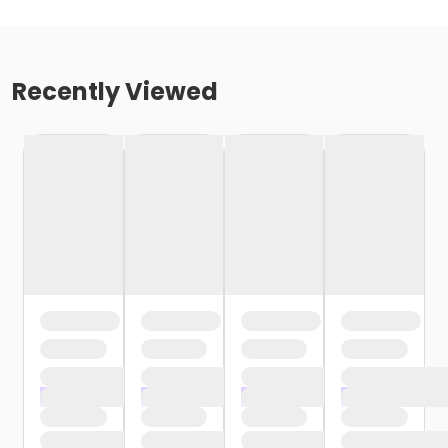
Recently Viewed