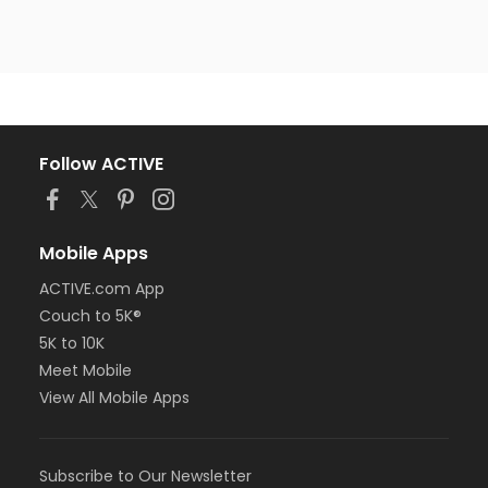
Follow ACTIVE
Mobile Apps
ACTIVE.com App
Couch to 5K®
5K to 10K
Meet Mobile
View All Mobile Apps
Subscribe to Our Newsletter