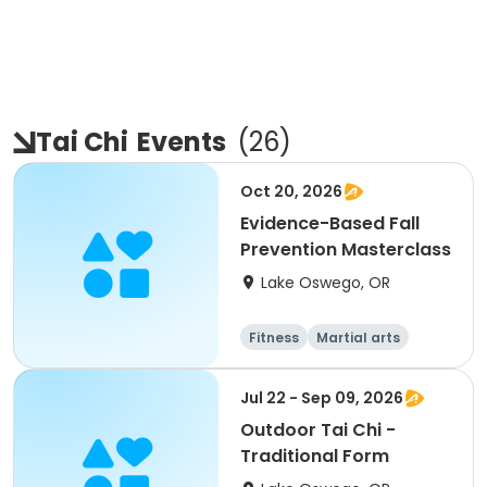
Tai Chi
Events
(
26
)
Oct 20, 2026
Evidence-Based Fall
Prevention Masterclass
Lake Oswego, OR
Fitness
Martial arts
Jul 22 - Sep 09, 2026
Outdoor Tai Chi -
Traditional Form