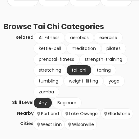
Browse
Tai Chi
Categories
Related
All Fitness
aerobics
exercise
kettle-bell
meditation
pilates
prenatal-fitness
strength-training
stretching
tai-chi
toning
tumbling
weight-lifting
yoga
zumba
Skill Level
Any
Beginner
Nearby
Portland
Lake Oswego
Gladstone
Cities
West Linn
Wilsonville