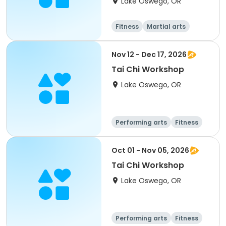
Lake Oswego, OR
Fitness
Martial arts
Nov 12 - Dec 17, 2026
Tai Chi Workshop
Lake Oswego, OR
Performing arts
Fitness
Martial arts
Oct 01 - Nov 05, 2026
Tai Chi Workshop
Lake Oswego, OR
Performing arts
Fitness