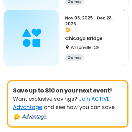
Games
Nov 03, 2025 - Dec 28,
2026
Chicago Bridge
Wilsonville, OR
Games
Save up to $10 on your next event!
Want exclusive savings?
Join ACTIVE
Advantage
and see how you can save.