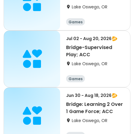
Lake Oswego, OR
Games
Jul 02 - Aug 20, 2026
Bridge-Supervised
Play; ACC
Lake Oswego, OR
Games
Jun 30 - Aug 18, 2026
Bridge: Learning 2 Over
1 Game Force; ACC
Lake Oswego, OR