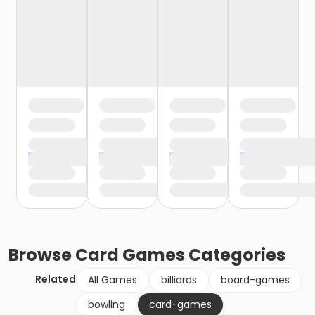
Browse
Card Games
Categories
Related
All Games
billiards
board-games
bowling
card-games