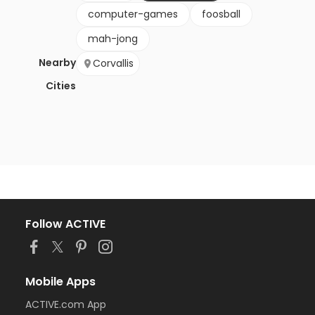
computer-games
foosball
mah-jong
Nearby
Corvallis
Cities
Follow ACTIVE
Mobile Apps
ACTIVE.com App