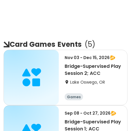
Card Games
Events
(
5
)
Nov 03 - Dec 15, 2026
Bridge-Supervised Play
Session 2; ACC
Lake Oswego, OR
Games
Sep 08 - Oct 27, 2026
Bridge-Supervised Play
Session 1; ACC