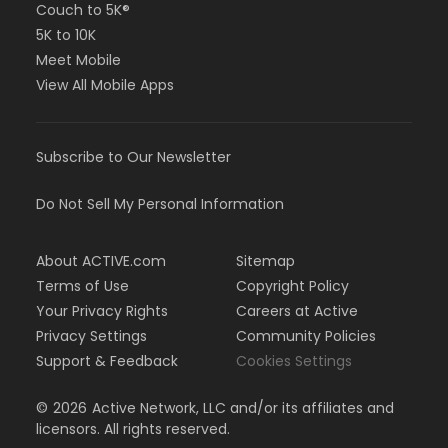
Couch to 5K®
5K to 10K
Meet Mobile
View All Mobile Apps
Subscribe to Our Newsletter
Do Not Sell My Personal Information
About ACTIVE.com
Sitemap
Terms of Use
Copyright Policy
Your Privacy Rights
Careers at Active
Privacy Settings
Community Policies
Support & Feedback
Cookies Settings
©
2026
Active Network, LLC and/or its affiliates and
licensors. All rights reserved.