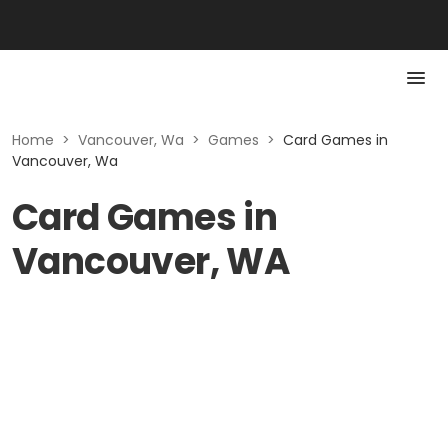
Home
>
Vancouver, Wa
>
Games
>
Card Games in
Vancouver, Wa
Card Games in
Vancouver, WA