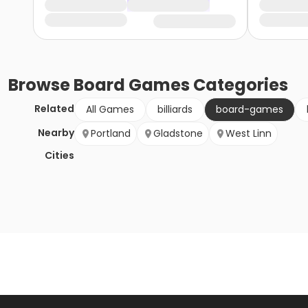
Browse
Board Games
Categories
Related
All Games
billiards
board-games
Nearby
Portland
Gladstone
West Linn
Cities