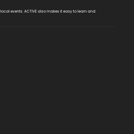
 local events. ACTIVE also makes it easy to learn and