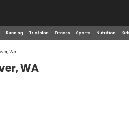
Running
Triathlon
Fitness
Sports
Nutrition
Kid
uver, Wa
ver, WA