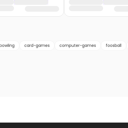
bowling
card-games
computer-games
foosball