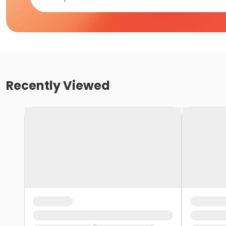
Recently Viewed