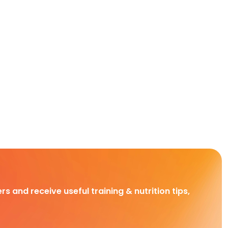
rs and receive useful training & nutrition tips,