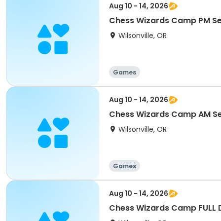
Aug 10 - 14, 2026
Chess Wizards Camp PM S
Wilsonville, OR
Games
Aug 10 - 14, 2026
Chess Wizards Camp AM S
Wilsonville, OR
Games
Aug 10 - 14, 2026
Chess Wizards Camp FULL