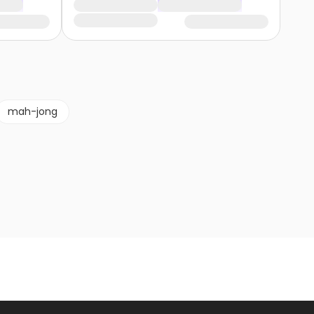
mah-jong