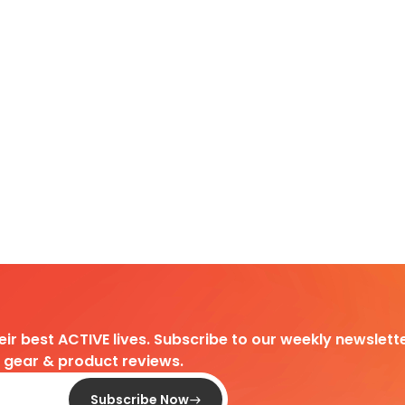
heir best ACTIVE lives. Subscribe to our weekly newslette
d gear & product reviews.
Subscribe Now