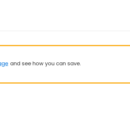
age
and see how you can save.