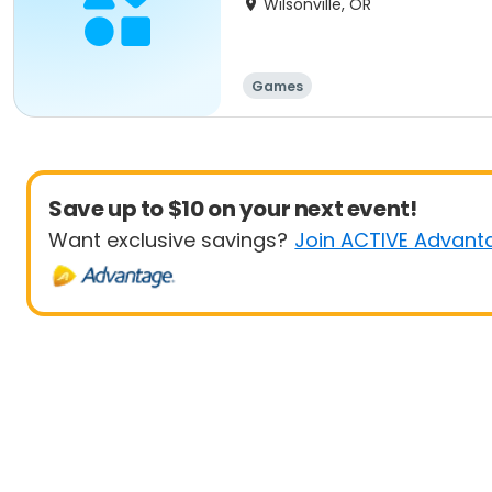
Wilsonville, OR
Games
Save up to $10 on your next event!
Want exclusive savings?
Join ACTIVE Advant