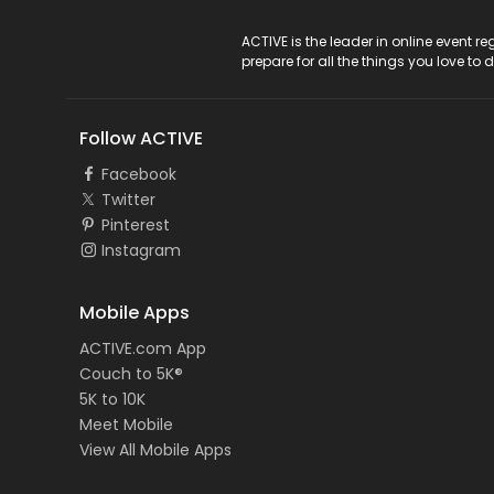
ACTIVE Logo
ACTIVE is the leader in online event 
prepare for all the things you love to 
Follow ACTIVE
Facebook
Twitter
Pinterest
Instagram
Mobile Apps
ACTIVE.com App
Couch to 5K®
5K to 10K
Meet Mobile
View All Mobile Apps