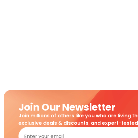
Join Our Newsletter
Join millions of others like you who are living t
exclusive deals & discounts, and expert-teste