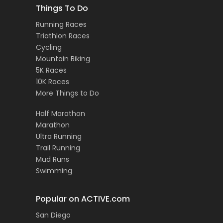
Things To Do
Running Races
Triathlon Races
Cycling
Mountain Biking
5K Races
10K Races
More Things to Do
Half Marathon
Marathon
Ultra Running
Trail Running
Mud Runs
Swimming
Popular on ACTIVE.com
San Diego