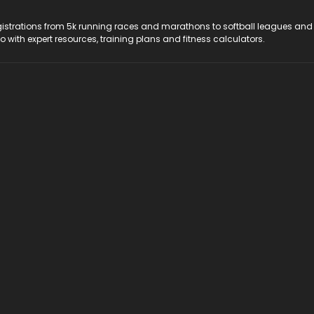
registrations from 5k running races and marathons to softball leagues and
do with expert resources, training plans and fitness calculators.