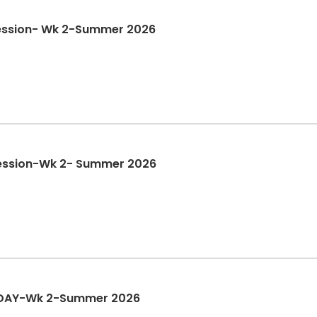
ession- Wk 2-Summer 2026
ession-Wk 2- Summer 2026
 DAY-Wk 2-Summer 2026