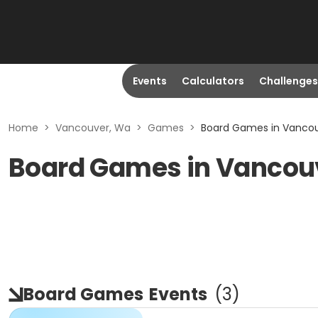
Events
Calculators
Challenges
Home
>
Vancouver, Wa
>
Games
>
Board Games in Vanco
Board Games in Vancou
Board Games
Events
(
3
)