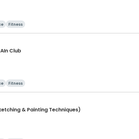
ce
Fitness
rAIn Club
ce
Fitness
 Class (Sketching & Painting Techniques)