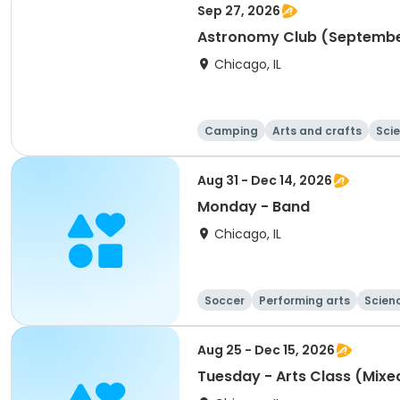
Sep 27, 2026
Astronomy Club (September
Chicago, IL
Camping
Arts and crafts
Sci
Aug 31 - Dec 14, 2026
Monday - Band
Chicago, IL
Soccer
Performing arts
Scien
Aug 25 - Dec 15, 2026
Tuesday - Arts Class (Mix