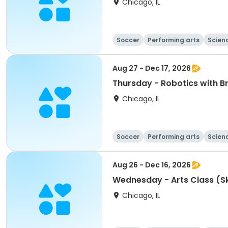
Chicago, IL
Soccer
Performing arts
Scien
Aug 27 - Dec 17, 2026
Thursday - Robotics with B
Chicago, IL
Soccer
Performing arts
Scien
Aug 26 - Dec 16, 2026
Wednesday - Arts
Chicago, IL