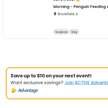
Morning - Penguin Feeding
Brookfield, IL
Science
Day
Save up to $10 on your next event!
Want exclusive savings?
Join ACTIVE Advant