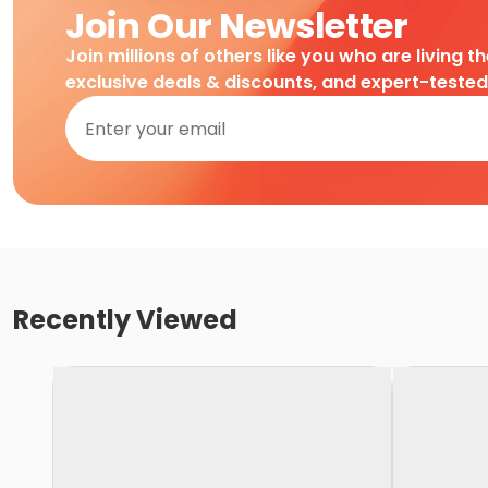
Join Our Newsletter
Join millions of others like you who are living t
exclusive deals & discounts, and expert-teste
Recently Viewed