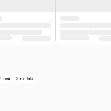
 Forest
Hinsdale