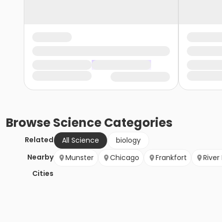
Browse
Science
Categories
Related
All Science
biology
Nearby
Munster
Chicago
Frankfort
River
Cities