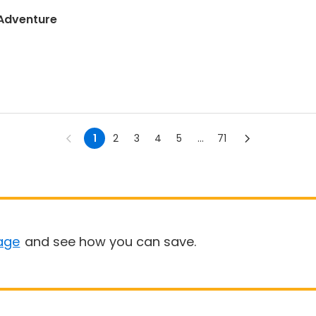
 Adventure
1
2
3
4
5
...
71
age
and see how you can save.