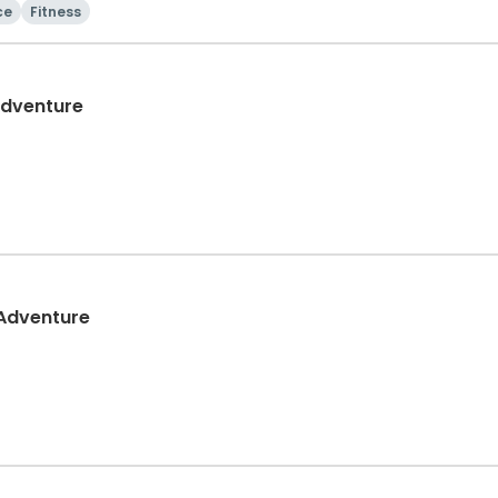
ce
Fitness
Adventure
 Adventure