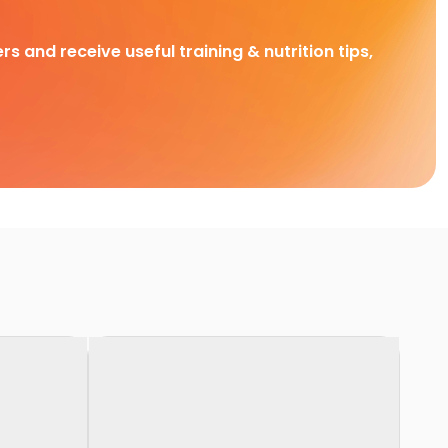
rs and receive useful training & nutrition tips,