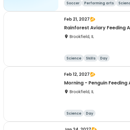
Soccer
Performing arts
Scien
Feb 21, 2027
Rainforest Aviary Feeding 
Brookfield, IL
Science
Skills
Day
Feb 12, 2027
Morning - Penguin Feeding
Brookfield, IL
Science
Day
Jan 24, 2027