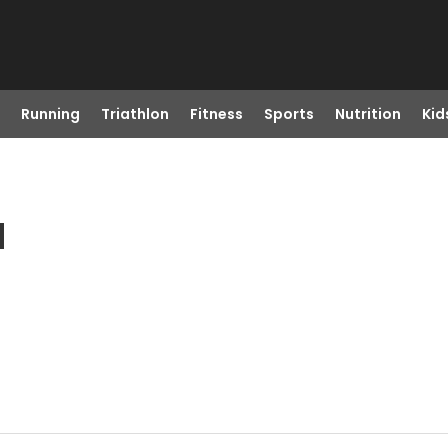
Running
Triathlon
Fitness
Sports
Nutrition
Kid
N