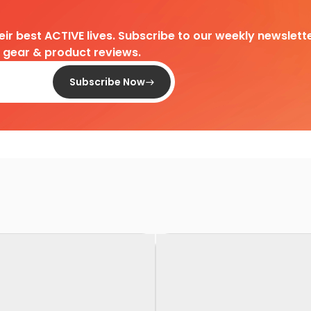
heir best ACTIVE lives. Subscribe to our weekly newslette
d gear & product reviews.
Subscribe Now