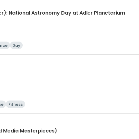
): National Astronomy Day at Adler Planetarium
ence
Day
ce
Fitness
ed Media Masterpieces)