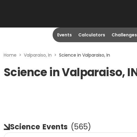
Events
Calculators
Challenges
Home
>
Valparaiso, In
>
Science in Valparaiso, In
Science in Valparaiso, I
Science
Events
(
565
)