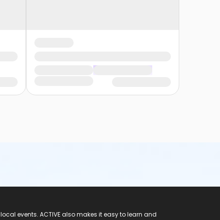
 local events. ACTIVE also makes it easy to learn and