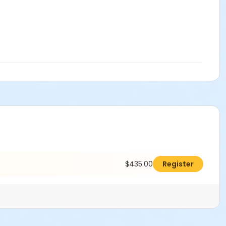
$435.00
Register