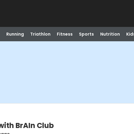
Running
Triathlon
Fitness
Sports
Nutrition
Kid
with BrAIn Club