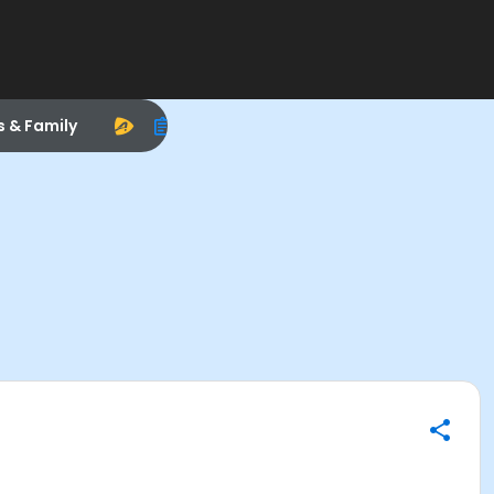
s & Family