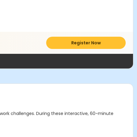
Register Now
work challenges. During these interactive, 60-minute