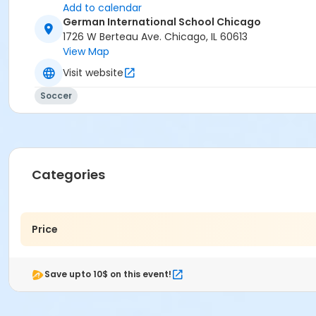
Add to calendar
German International School Chicago
1726 W Berteau Ave. Chicago, IL 60613
View Map
Visit website
Soccer
Categories
Price
Save upto 10$ on this event!