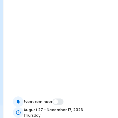
Event reminder
August 27 - December 17, 2026
Thursday