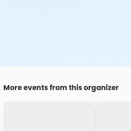
More events from this organizer