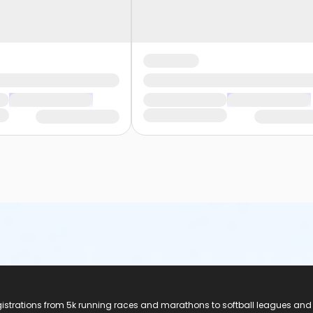
registrations from 5k running races and marathons to softball leagues and