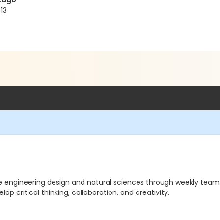
icago
13
re engineering design and natural sciences through weekly team
op critical thinking, collaboration, and creativity.