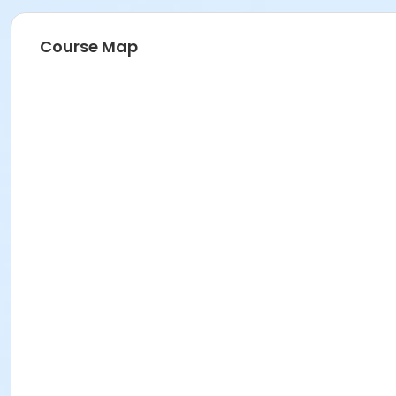
Course Map