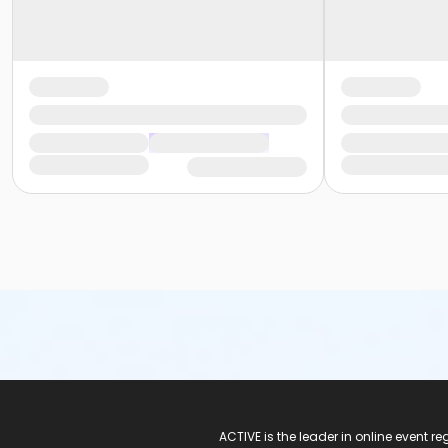
ACTIVE Logo
ACTIVE is the leader in online event 