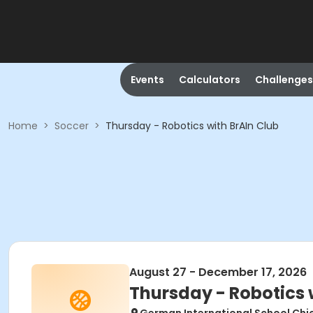
Events
Calculators
Challenges
Home
>
Soccer
>
Thursday - Robotics with BrAIn Club
August 27 - December 17, 2026
Thursday - Robotics 