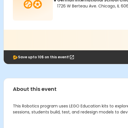
German International School Ch
1726 W Berteau Ave. Chicago, IL 606
Save upto 10$ on this event!
About this event
This Robotics program uses LEGO Education kits to explo
sessions, students build, test, and redesign models to devel