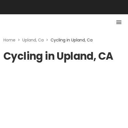
Home
>
Upland, Ca
>
Cycling in Upland, Ca
Cycling in Upland, CA