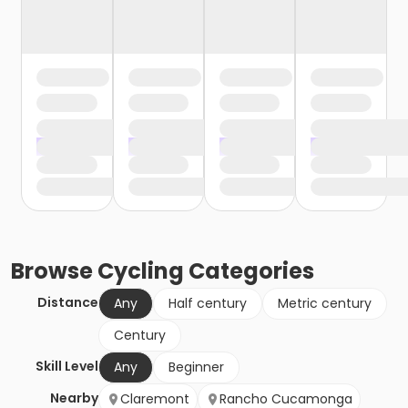
Browse
Cycling
Categories
Distance
Any
Half century
Metric century
Century
Skill Level
Any
Beginner
Nearby
Claremont
Rancho Cucamonga