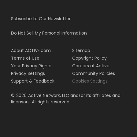
Subscribe to Our Newsletter
Do Not Sell My Personal Information
About ACTIVE.com
Sitemap
Terms of Use
Copyright Policy
Your Privacy Rights
Careers at Active
Privacy Settings
Community Policies
Support & Feedback
Cookies Settings
©
2026
Active Network, LLC and/or its affiliates and
licensors. All rights reserved.