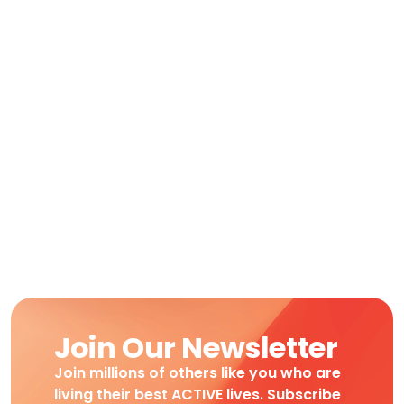
Join Our Newsletter
Join millions of others like you who are
living their best ACTIVE lives. Subscribe