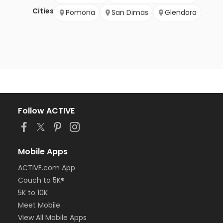
Cities
Pomona
San Dimas
Glendora
Follow ACTIVE
Mobile Apps
ACTIVE.com App
Couch to 5K®
5K to 10K
Meet Mobile
View All Mobile Apps