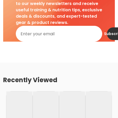
to our weekly newsletters and receive
useful training & nutrition tips, exclusive
deals & discounts, and expert-tested
gear & product reviews.
Subscr
Recently Viewed