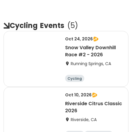
Cycling
Events
(
5
)
Oct 24, 2026
Snow Valley Downhill
Race #2 - 2026
Running Springs, CA
Cycling
Oct 10, 2026
Riverside Citrus Classic
2026
Riverside, CA