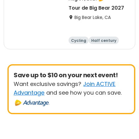
Tour de Big Bear 2027
Big Bear Lake, CA
Cycling
Half century
Metric century
25 Mile
Save up to $10 on your next event!
Want exclusive savings?
Join ACTIVE
Advantage
and see how you can save.