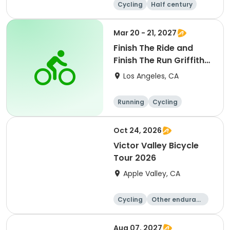
Cycling
Half century
Mar 20 - 21, 2027
Finish The Ride and
Finish The Run Griffith
Park 2027
Los Angeles, CA
Running
Cycling
Metric century
Half century
Oct 24, 2026
Victor Valley Bicycle
Tour 2026
Apple Valley, CA
Cycling
Other enduranc
e
Running
Metric century
Aug 07, 2027