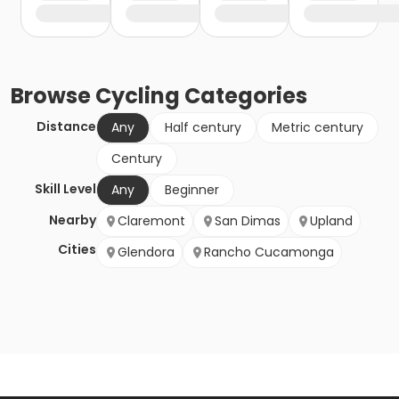
Browse
Cycling
Categories
Distance
Any
Half century
Metric century
Century
Skill Level
Any
Beginner
Nearby
Claremont
San Dimas
Upland
Cities
Glendora
Rancho Cucamonga