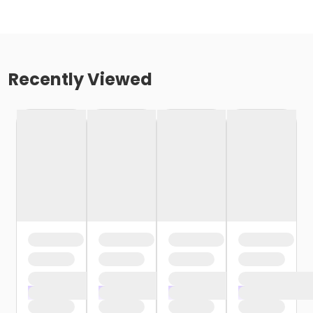
Recently Viewed