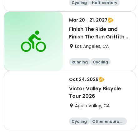
Cycling
Half century
Mar 20 - 21, 2027
Finish The Ride and
Finish The Run Griffith
Park 2027
Los Angeles, CA
Running
Cycling
Metric century
Half century
Oct 24, 2026
Victor Valley Bicycle
Tour 2026
Apple Valley, CA
Cycling
Other enduranc
e
Running
Metric century