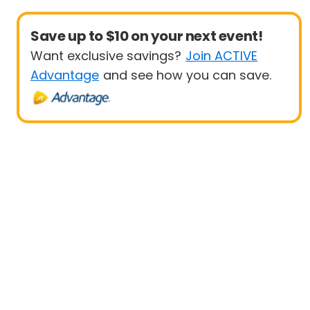
Save up to $10 on your next event!
Want exclusive savings?
Join ACTIVE
Advantage
and see how you can save.