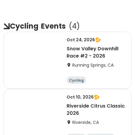
Cycling
Events
(
4
)
Oct 24, 2026
Snow Valley Downhill
Race #2 - 2026
Running Springs, CA
Cycling
Oct 10, 2026
Riverside Citrus Classic
2026
Riverside, CA