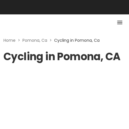
Home
>
Pomona, Ca
>
Cycling in Pomona, Ca
Cycling in Pomona, CA