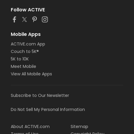
Follow ACTIVE
Mobile Apps
ACTIVE.com App
Couch to 5K®
5K to 10K
Meet Mobile
View All Mobile Apps
Subscribe to Our Newsletter
Do Not Sell My Personal Information
About ACTIVE.com
Sitemap