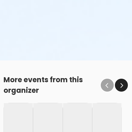
More events from this
organizer