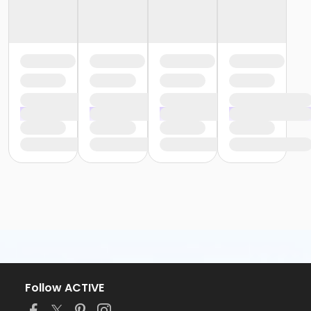
Follow ACTIVE