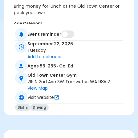
Bring money for lunch at the Old Town Center or
pack your own.
Age Category
Adult
Event reminder
September 22, 2026
Location
Tuesday
Old Town Center, 215 N 2nd Ave SW
Add to calendar
Instructor
Ages 55-255 · Co-Ed
Gerry Apple
Old Town Center Gym
215 N 2nd Ave SW Tumwater, WA 98512
View Map
Visit website
Skills
Driving