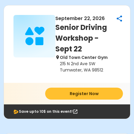
September 22, 2026
Senior Driving
Workshop -
Sept 22
Old Town Center Gym
215 N 2nd Ave SW
Tumwater, WA 98512
Register Now
Save upto 10$ on this event!