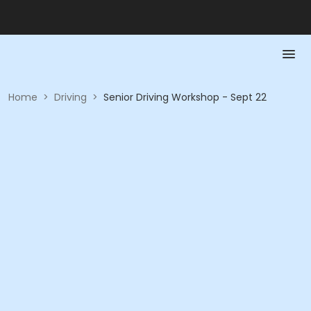
Home
>
Driving
>
Senior Driving Workshop - Sept 22