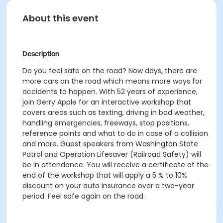
About this event
Description
Do you feel safe on the road? Now days, there are
more cars on the road which means more ways for
accidents to happen. With 52 years of experience,
join Gerry Apple for an interactive workshop that
covers areas such as texting, driving in bad weather,
handling emergencies, freeways, stop positions,
reference points and what to do in case of a collision
and more. Guest speakers from Washington State
Patrol and Operation Lifesaver (Railroad Safety) will
be in attendance. You will receive a certificate at the
end of the workshop that will apply a 5 % to 10%
discount on your auto insurance over a two-year
period. Feel safe again on the road.