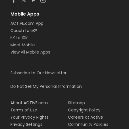
Mobile Apps
ACTIVE.com App
Couch to 5K®
5K to 10K
Meet Mobile
View All Mobile Apps
Subscribe to Our Newsletter
Do Not Sell My Personal Information
About ACTIVE.com
Sitemap
Terms of Use
Copyright Policy
Your Privacy Rights
Careers at Active
Privacy Settings
Community Policies