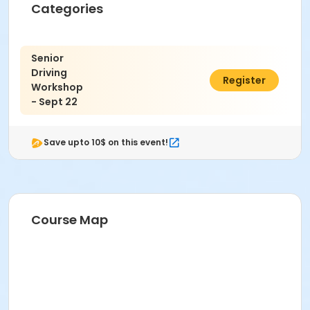
Categories
Senior
Driving
$22.00
Register
Workshop
- Sept 22
Save upto 10$ on this event!
Course Map