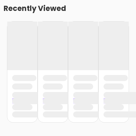
Recently Viewed