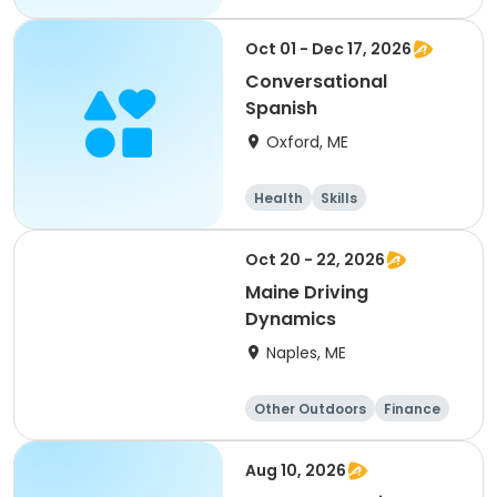
Oct 01 - Dec 17, 2026
Conversational
Spanish
Oxford, ME
Health
Skills
Performing arts
Arts and crafts
Oct 20 - 22, 2026
Maine Driving
Dynamics
Naples, ME
Other Outdoors
Finance
Computers
Arts and crafts
Aug 10, 2026