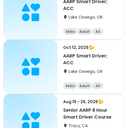
AARP Smart Driver;
ACC
Lake Oswego, OR
Skills
Adult
All
Oct 12, 2026
AARP Smart Driver;
ACC
Lake Oswego, OR
Skills
Adult
All
Aug 19 - 26, 2026
Senior AARP 8 Hour
Smart Driver Course
Tracy, CA