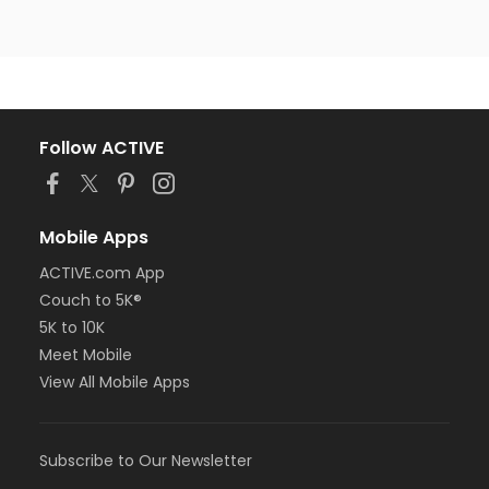
Follow ACTIVE
Mobile Apps
ACTIVE.com App
Couch to 5K®
5K to 10K
Meet Mobile
View All Mobile Apps
Subscribe to Our Newsletter