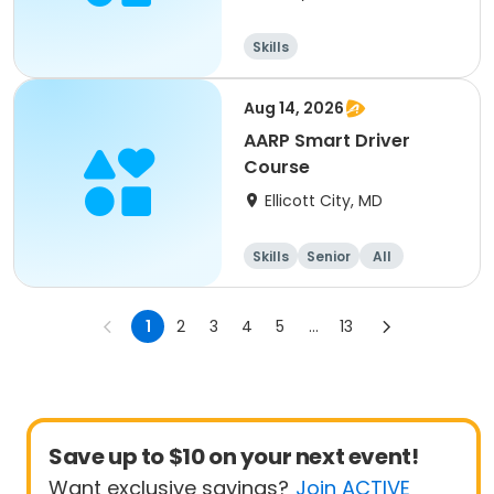
Skills
Aug 14, 2026
AARP Smart Driver
Course
Ellicott City, MD
Skills
Senior
All
1
2
3
4
5
...
13
Save up to $10 on your next event!
Want exclusive savings?
Join ACTIVE