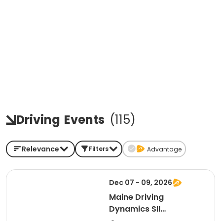
Driving
Events
(
115
)
Relevance
Filters
Advantage
Dec 07 - 09, 2026
Maine Driving
Dynamics SII
(Instructor: Sheriff