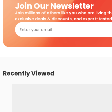
Join Our Newsletter
Join millions of others like you who are living t
exclusive deals & discounts, and expert-teste
Recently Viewed