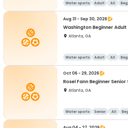
Water sports
Adult
All
Beg
Aug 31 - Sep 30, 2026
Washington Beginner Adult
Atlanta, GA
Water sports
Adult
All
Beg
Oct 06 - 29, 2026
Rosel Fann Beginner Senior
Atlanta, GA
Water sports
Senior
All
Beg
Aug 04 - 27, 2026