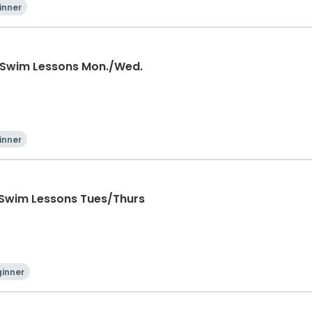
inner
 Swim Lessons Mon./Wed.
inner
 Swim Lessons Tues/Thurs
inner