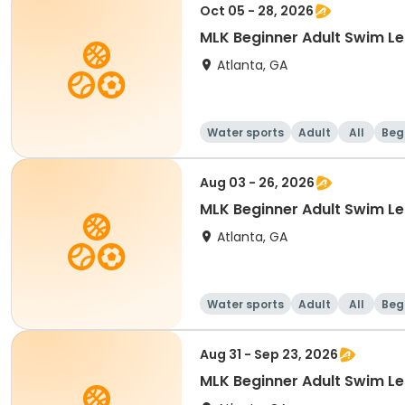
Oct 05 - 28, 2026
MLK Beginner Adult Swim 
Atlanta, GA
Water sports
Adult
All
Beg
Aug 03 - 26, 2026
MLK Beginner Adult Swim 
Atlanta, GA
Water sports
Adult
All
Beg
Aug 31 - Sep 23, 2026
MLK Beginner Adult Swim 