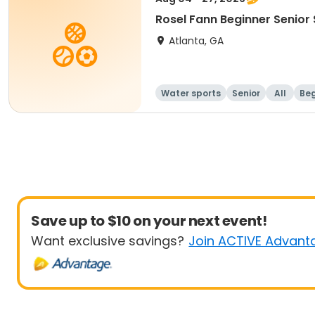
Rosel Fann Beginner Senior
Atlanta, GA
Water sports
Senior
All
Beg
Save up to $10 on your next event!
Want exclusive savings?
Join ACTIVE Advant