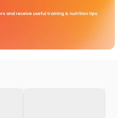
rs and receive useful training & nutrition tips,