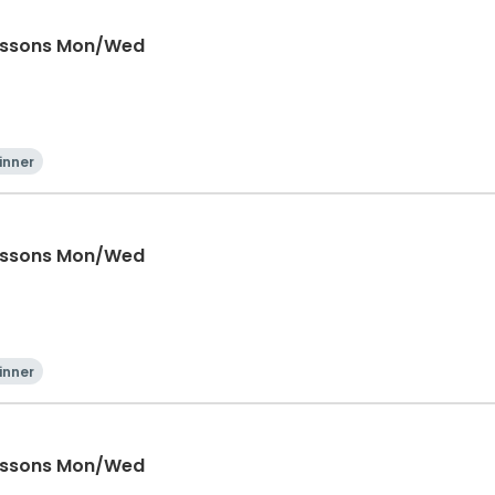
Lessons Mon/Wed
inner
Lessons Mon/Wed
inner
Lessons Mon/Wed