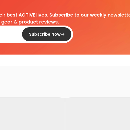
heir best ACTIVE lives. Subscribe to our weekly newslette
d gear & product reviews.
Subscribe Now