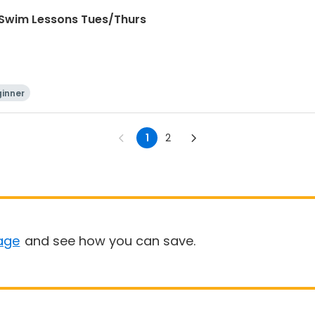
 Swim Lessons Tues/Thurs
inner
1
2
age
and see how you can save.