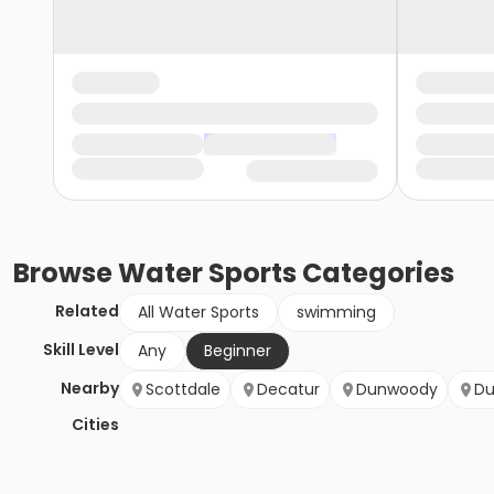
Browse
Water Sports
Categories
Related
All Water Sports
swimming
Skill Level
Any
Beginner
Nearby
Scottdale
Decatur
Dunwoody
Du
Cities