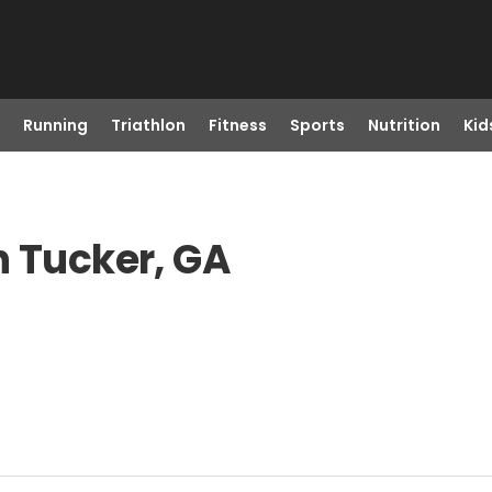
Running
Triathlon
Fitness
Sports
Nutrition
Kid
n Tucker, GA