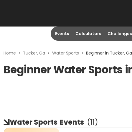
Events
Calculators
Challenges
Home
>
Tucker, Ga
>
Water Sports
>
Beginner in Tucker, Ga
Beginner Water Sports i
Water Sports
Events
(
11
)