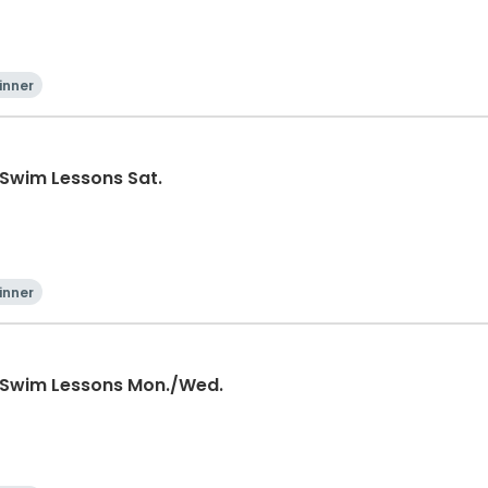
inner
 Swim Lessons Sat.
inner
 Swim Lessons Mon./Wed.