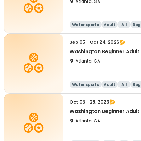
Atlanta, GA
Water sports
Adult
All
Beg
Sep 05 - Oct 24, 2026
Washington Beginner Adult
Atlanta, GA
Water sports
Adult
All
Beg
Oct 05 - 28, 2026
Washington Beginner Adult
Atlanta, GA