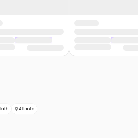
luth
Atlanta