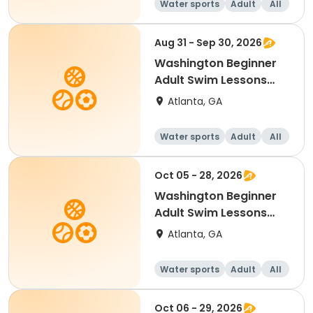
Water sports
Adult
All
Beginner
Aug 31 - Sep 30, 2026
Washington Beginner
Adult Swim Lessons
Mon./Wed.
Atlanta, GA
Water sports
Adult
All
Beginner
Oct 05 - 28, 2026
Washington Beginner
Adult Swim Lessons
Mon./Wed.
Atlanta, GA
Water sports
Adult
All
Beginner
Oct 06 - 29, 2026