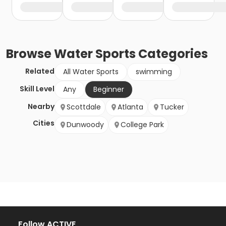
Browse
Water Sports
Categories
Related
All Water Sports
swimming
Skill Level
Any
Beginner
Nearby
Scottdale
Atlanta
Tucker
Cities
Dunwoody
College Park
Follow ACTIVE