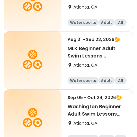
Mon/Wed
Atlanta, GA
Water sports
Adult
All
Beginner
Aug 31 - Sep 23, 2026
MLK Beginner Adult
Swim Lessons
Mon/Wed
Atlanta, GA
Water sports
Adult
All
Beginner
Sep 05 - Oct 24, 2026
Washington Beginner
Adult Swim Lessons
Sat.
Atlanta, GA