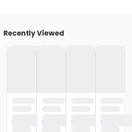
Recently Viewed