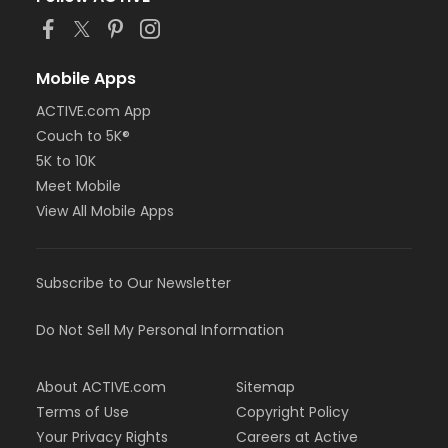
Mobile Apps
ACTIVE.com App
Couch to 5K®
5K to 10K
Meet Mobile
View All Mobile Apps
Subscribe to Our Newsletter
Do Not Sell My Personal Information
About ACTIVE.com
Sitemap
Terms of Use
Copyright Policy
Your Privacy Rights
Careers at Active