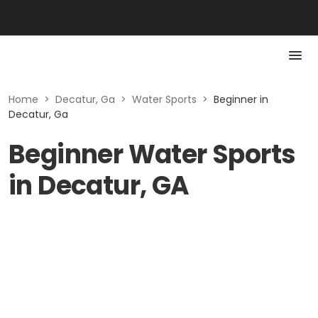
Home
>
Decatur, Ga
>
Water Sports
>
Beginner in
Decatur, Ga
Beginner Water Sports
in Decatur, GA