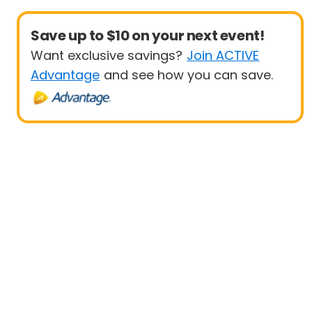
Save up to $10 on your next event!
Want exclusive savings?
Join ACTIVE
Advantage
and see how you can save.