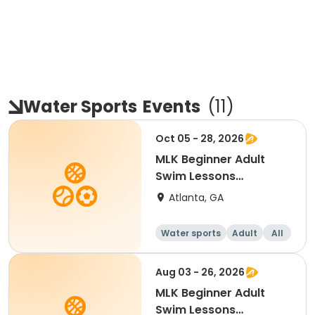
Water Sports
Events
(
11
)
Oct 05 - 28, 2026
MLK Beginner Adult
Swim Lessons
Mon/Wed
Atlanta, GA
Water sports
Adult
All
Beginner
Aug 03 - 26, 2026
MLK Beginner Adult
Swim Lessons