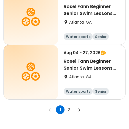
Rosel Fann Beginner
Senior Swim Lessons
Tues/Thurs
Atlanta, GA
Water sports
Senior
All
Beginner
Aug 04 - 27, 2026
Rosel Fann Beginner
Senior Swim Lessons
Tues/Thurs
Atlanta, GA
Water sports
Senior
All
Beginner
1
2