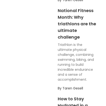
By
Taren Gesell
National Fitness
Month: Why
triathlons are the
ultimate
challenge
Triathlon is the
ultimate physical
challenge, combining
swimming, biking, and
running to build
incredible endurance
and a sense of
accomplishment.
By
Taren Gesell
How to Stay
Hydrated in a