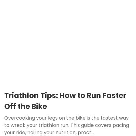
Triathlon Tips: How to Run Faster
Off the Bike
Overcooking your legs on the bike is the fastest way
to wreck your triathlon run. This guide covers pacing
your ride, nailing your nutrition, pract...