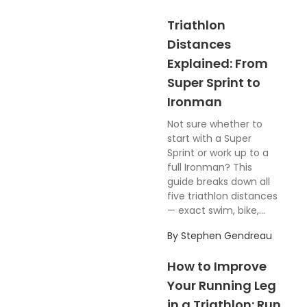
Triathlon
Distances
Explained: From
Super Sprint to
Ironman
Not sure whether to
start with a Super
Sprint or work up to a
full Ironman? This
guide breaks down all
five triathlon distances
— exact swim, bike,...
By
Stephen Gendreau
How to Improve
Your Running Leg
in a Triathlon: Run