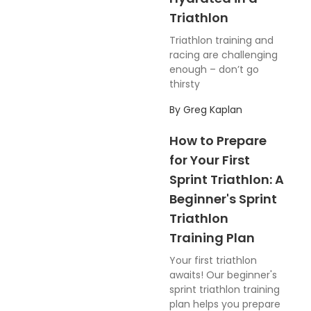
Triathlon
Triathlon training and
racing are challenging
enough – don’t go
thirsty
By
Greg Kaplan
How to Prepare
for Your First
Sprint Triathlon: A
Beginner's Sprint
Triathlon
Training Plan
Your first triathlon
awaits! Our beginner's
sprint triathlon training
plan helps you prepare