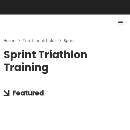
Home
>
Triathlon Articles
>
Sprint
Sprint Triathlon
Training
Featured