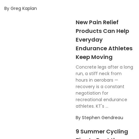
By
Greg Kaplan
New Pain Relief
Products Can Help
Everyday
Endurance Athletes
Keep Moving
Concrete legs after a long
run, a stiff neck from
hours in aerobars —
recovery is a constant
negotiation for
recreational endurance
athletes. KT's ...
By
Stephen Gendreau
9 Summer Cycling