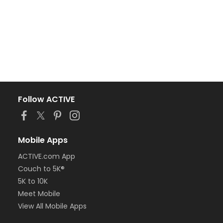
Follow ACTIVE
Mobile Apps
ACTIVE.com App
Couch to 5K®
5K to 10K
Meet Mobile
View All Mobile Apps