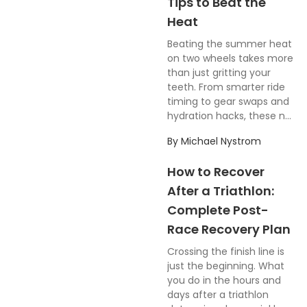
Tips to Beat the
Heat
Beating the summer heat
on two wheels takes more
than just gritting your
teeth. From smarter ride
timing to gear swaps and
hydration hacks, these n...
By
Michael Nystrom
How to Recover
After a Triathlon:
Complete Post-
Race Recovery Plan
Crossing the finish line is
just the beginning. What
you do in the hours and
days after a triathlon