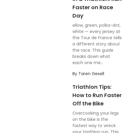
Faster on Race
Day
ellow, green, polka-dot,
white — every jersey at
the Tour de France tells
a different story about
the race. This guide
breaks down what
each one me...
By
Taren Gesell
Triathlon Tips:
How to Run Faster
Off the Bike
Overcooking your legs
on the bike is the
fastest way to wreck
your triathlon run. This