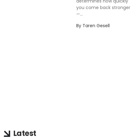
determines how quickly
you come back stronger
—...
By
Taren Gesell
Latest