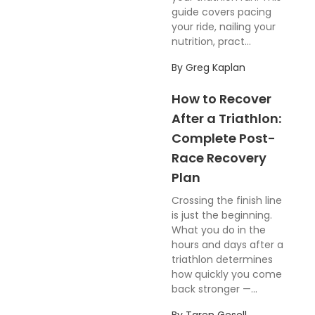
guide covers pacing
your ride, nailing your
nutrition, pract...
By
Greg Kaplan
How to Recover
After a Triathlon:
Complete Post-
Race Recovery
Plan
Crossing the finish line
is just the beginning.
What you do in the
hours and days after a
triathlon determines
how quickly you come
back stronger —...