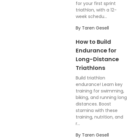
for your first sprint
triathlon, with a 12-
week schedu...
By
Taren Gesell
How to Build
Endurance for
Long-Distance
Triathlons
Build triathlon
endurance! Learn key
training for swimming,
biking, and running long
distances. Boost
stamina with these
training, nutrition, and
r...
By
Taren Gesell