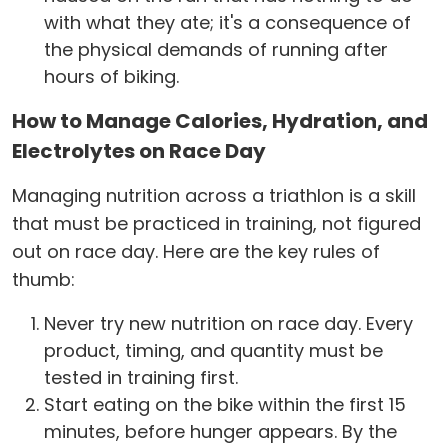
with what they ate; it's a consequence of
the physical demands of running after
hours of biking.
How to Manage Calories, Hydration, and
Electrolytes on Race Day
Managing nutrition across a triathlon is a skill
that must be practiced in training, not figured
out on race day. Here are the key rules of
thumb:
Never try new nutrition on race day. Every
product, timing, and quantity must be
tested in training first.
Start eating on the bike within the first 15
minutes, before hunger appears. By the