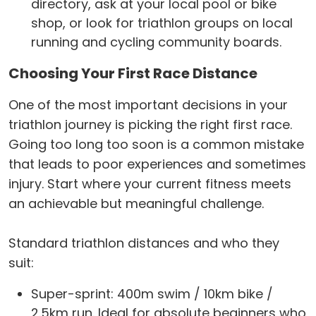
directory, ask at your local pool or bike
shop, or look for triathlon groups on local
running and cycling community boards.
Choosing Your First Race Distance
One of the most important decisions in your
triathlon journey is picking the right first race.
Going too long too soon is a common mistake
that leads to poor experiences and sometimes
injury. Start where your current fitness meets
an achievable but meaningful challenge.
Standard triathlon distances and who they
suit:
Super-sprint: 400m swim / 10km bike /
2.5km run. Ideal for absolute beginners who