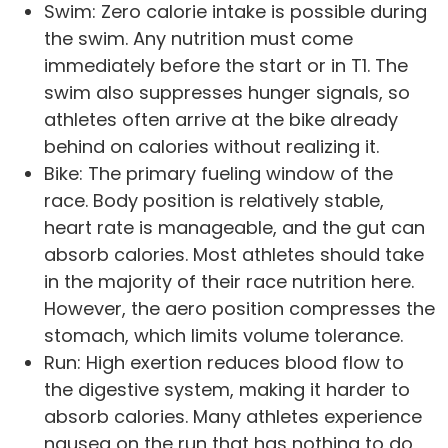
Swim: Zero calorie intake is possible during
the swim. Any nutrition must come
immediately before the start or in T1. The
swim also suppresses hunger signals, so
athletes often arrive at the bike already
behind on calories without realizing it.
Bike: The primary fueling window of the
race. Body position is relatively stable,
heart rate is manageable, and the gut can
absorb calories. Most athletes should take
in the majority of their race nutrition here.
However, the aero position compresses the
stomach, which limits volume tolerance.
Run: High exertion reduces blood flow to
the digestive system, making it harder to
absorb calories. Many athletes experience
nausea on the run that has nothing to do