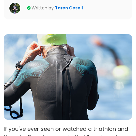
Written by
Taren Gesell
If you've ever seen or watched a triathlon and