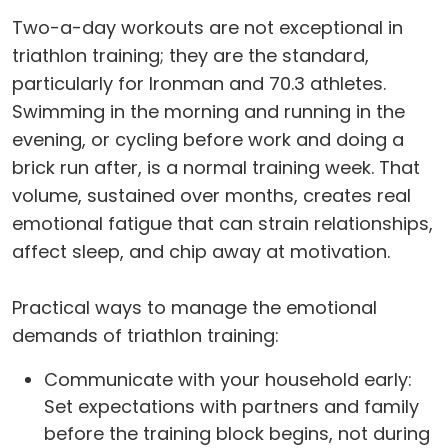
Two-a-day workouts are not exceptional in
triathlon training; they are the standard,
particularly for Ironman and 70.3 athletes.
Swimming in the morning and running in the
evening, or cycling before work and doing a
brick run after, is a normal training week. That
volume, sustained over months, creates real
emotional fatigue that can strain relationships,
affect sleep, and chip away at motivation.
Practical ways to manage the emotional
demands of triathlon training:
Communicate with your household early:
Set expectations with partners and family
before the training block begins, not during