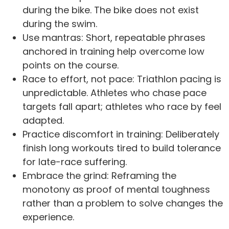
during the bike. The bike does not exist
during the swim.
Use mantras: Short, repeatable phrases
anchored in training help overcome low
points on the course.
Race to effort, not pace: Triathlon pacing is
unpredictable. Athletes who chase pace
targets fall apart; athletes who race by feel
adapted.
Practice discomfort in training: Deliberately
finish long workouts tired to build tolerance
for late-race suffering.
Embrace the grind: Reframing the
monotony as proof of mental toughness
rather than a problem to solve changes the
experience.