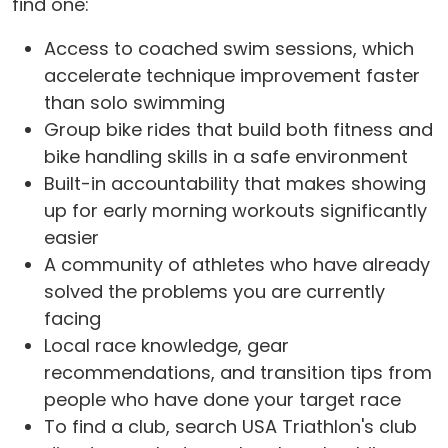
find one:
Access to coached swim sessions, which
accelerate technique improvement faster
than solo swimming
Group bike rides that build both fitness and
bike handling skills in a safe environment
Built-in accountability that makes showing
up for early morning workouts significantly
easier
A community of athletes who have already
solved the problems you are currently
facing
Local race knowledge, gear
recommendations, and transition tips from
people who have done your target race
To find a club, search USA Triathlon's club