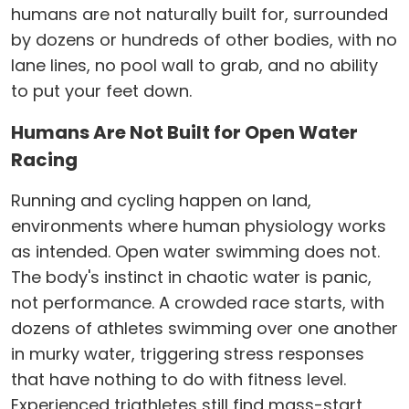
humans are not naturally built for, surrounded
by dozens or hundreds of other bodies, with no
lane lines, no pool wall to grab, and no ability
to put your feet down.
Humans Are Not Built for Open Water
Racing
Running and cycling happen on land,
environments where human physiology works
as intended. Open water swimming does not.
The body's instinct in chaotic water is panic,
not performance. A crowded race starts, with
dozens of athletes swimming over one another
in murky water, triggering stress responses
that have nothing to do with fitness level.
Experienced triathletes still find mass-start