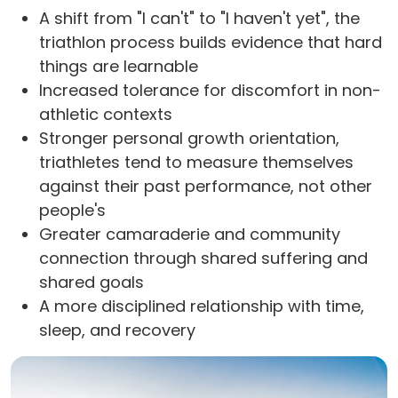
A shift from "I can't" to "I haven't yet", the
triathlon process builds evidence that hard
things are learnable
Increased tolerance for discomfort in non-
athletic contexts
Stronger personal growth orientation,
triathletes tend to measure themselves
against their past performance, not other
people's
Greater camaraderie and community
connection through shared suffering and
shared goals
A more disciplined relationship with time,
sleep, and recovery