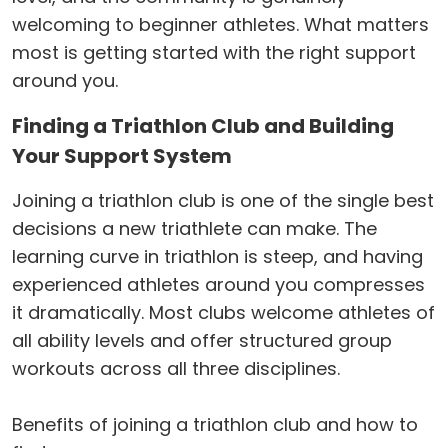
welcoming to beginner athletes. What matters
most is getting started with the right support
around you.
Finding a Triathlon Club and Building
Your Support System
Joining a triathlon club is one of the single best
decisions a new triathlete can make. The
learning curve in triathlon is steep, and having
experienced athletes around you compresses
it dramatically. Most clubs welcome athletes of
all ability levels and offer structured group
workouts across all three disciplines.
Benefits of joining a triathlon club and how to