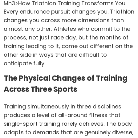
Mh3>How Triathlon Training Transforms You
Every endurance pursuit changes you. Triathlon
changes you across more dimensions than
almost any other. Athletes who commit to the
process, not just race day, but the months of
training leading to it, come out different on the
other side in ways that are difficult to
anticipate fully.
The Physical Changes of Training
Across Three Sports
Training simultaneously in three disciplines
produces a level of all-around fitness that
single-sport training rarely achieves. The body
adapts to demands that are genuinely diverse,