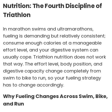
Nutrition: The Fourth Discipline of
Triathlon
In marathon swims and ultramarathons,
fueling is demanding but relatively consistent;
consume enough calories at a manageable
effort level, and your digestive system can
usually cope. Triathlon nutrition does not work
that way. The effort level, body position, and
digestive capacity change completely from
swim to bike to run, so your fueling strategy
has to change accordingly.
Why Fueling Changes Across Swim, Bike,
and Run