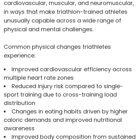
cardiovascular, muscular, and neuromuscular,
in ways that make triathlon-trained athletes
unusually capable across a wide range of
physical and mental challenges.
Common physical changes triathletes
experience:
Improved cardiovascular efficiency across
multiple heart rate zones
Reduced injury risk compared to single-
sport training due to cross-training load
distribution
Changes in eating habits driven by higher
caloric demands and improved nutritional
awareness
Improved body composition from sustained