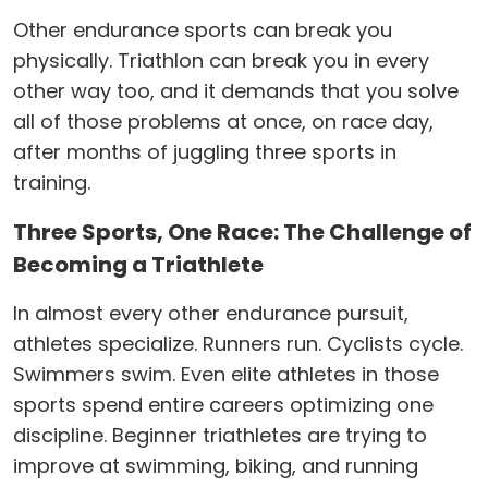
Other endurance sports can break you
physically. Triathlon can break you in every
other way too, and it demands that you solve
all of those problems at once, on race day,
after months of juggling three sports in
training.
Three Sports, One Race: The Challenge of
Becoming a Triathlete
In almost every other endurance pursuit,
athletes specialize. Runners run. Cyclists cycle.
Swimmers swim. Even elite athletes in those
sports spend entire careers optimizing one
discipline. Beginner triathletes are trying to
improve at swimming, biking, and running