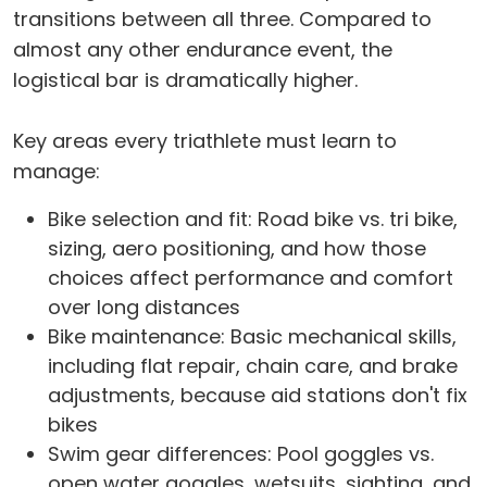
transitions between all three. Compared to
almost any other endurance event, the
logistical bar is dramatically higher.
Key areas every triathlete must learn to
manage:
Bike selection and fit: Road bike vs. tri bike,
sizing, aero positioning, and how those
choices affect performance and comfort
over long distances
Bike maintenance: Basic mechanical skills,
including flat repair, chain care, and brake
adjustments, because aid stations don't fix
bikes
Swim gear differences: Pool goggles vs.
open water goggles, wetsuits, sighting, and