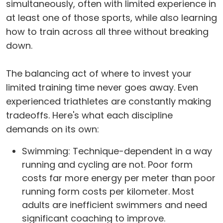
simultaneously, often with limited experience in
at least one of those sports, while also learning
how to train across all three without breaking
down.
The balancing act of where to invest your
limited training time never goes away. Even
experienced triathletes are constantly making
tradeoffs. Here's what each discipline
demands on its own:
Swimming: Technique-dependent in a way
running and cycling are not. Poor form
costs far more energy per meter than poor
running form costs per kilometer. Most
adults are inefficient swimmers and need
significant coaching to improve.