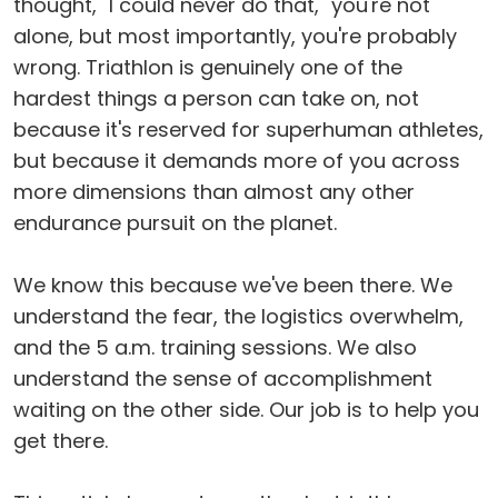
thought, "I could never do that," you're not
alone, but most importantly, you're probably
wrong. Triathlon is genuinely one of the
hardest things a person can take on, not
because it's reserved for superhuman athletes,
but because it demands more of you across
more dimensions than almost any other
endurance pursuit on the planet.
We know this because we've been there. We
understand the fear, the logistics overwhelm,
and the 5 a.m. training sessions. We also
understand the sense of accomplishment
waiting on the other side. Our job is to help you
get there.