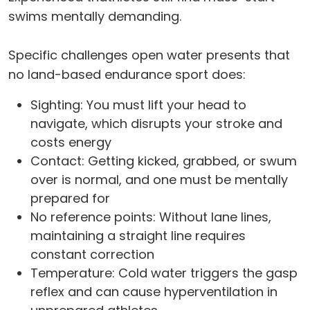
swims mentally demanding.
Specific challenges open water presents that
no land-based endurance sport does:
Sighting: You must lift your head to
navigate, which disrupts your stroke and
costs energy
Contact: Getting kicked, grabbed, or swum
over is normal, and one must be mentally
prepared for
No reference points: Without lane lines,
maintaining a straight line requires
constant correction
Temperature: Cold water triggers the gasp
reflex and can cause hyperventilation in