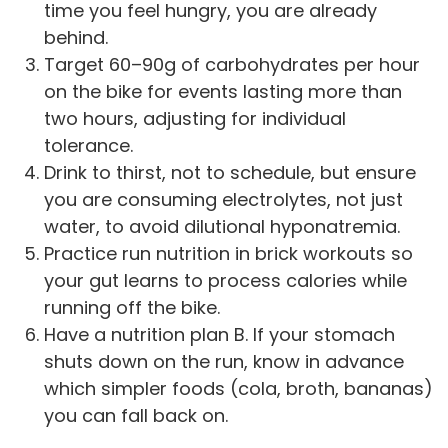
time you feel hungry, you are already
behind.
Target 60–90g of carbohydrates per hour
on the bike for events lasting more than
two hours, adjusting for individual
tolerance.
Drink to thirst, not to schedule, but ensure
you are consuming electrolytes, not just
water, to avoid dilutional hyponatremia.
Practice run nutrition in brick workouts so
your gut learns to process calories while
running off the bike.
Have a nutrition plan B. If your stomach
shuts down on the run, know in advance
which simpler foods (cola, broth, bananas)
you can fall back on.