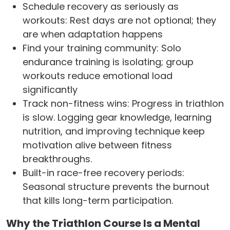
Schedule recovery as seriously as
workouts: Rest days are not optional; they
are when adaptation happens
Find your training community: Solo
endurance training is isolating; group
workouts reduce emotional load
significantly
Track non-fitness wins: Progress in triathlon
is slow. Logging gear knowledge, learning
nutrition, and improving technique keep
motivation alive between fitness
breakthroughs.
Built-in race-free recovery periods:
Seasonal structure prevents the burnout
that kills long-term participation.
Why the Triathlon Course Is a Mental