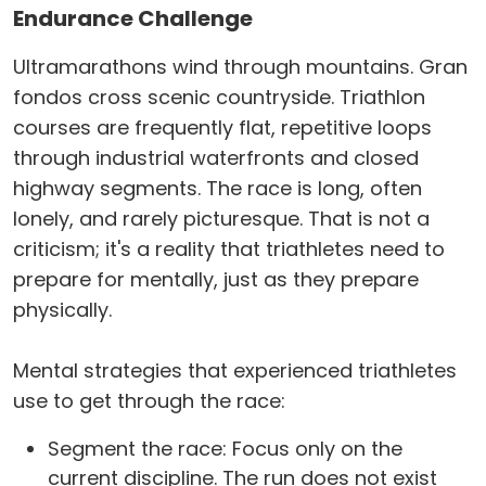
Endurance Challenge
Ultramarathons wind through mountains. Gran
fondos cross scenic countryside. Triathlon
courses are frequently flat, repetitive loops
through industrial waterfronts and closed
highway segments. The race is long, often
lonely, and rarely picturesque. That is not a
criticism; it's a reality that triathletes need to
prepare for mentally, just as they prepare
physically.
Mental strategies that experienced triathletes
use to get through the race:
Segment the race: Focus only on the
current discipline. The run does not exist