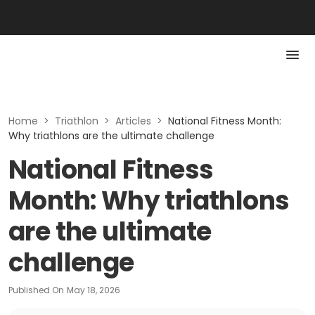
Home
>
Triathlon
>
Articles
>
National Fitness Month:
Why triathlons are the ultimate challenge
National Fitness
Month: Why triathlons
are the ultimate
challenge
Published On
May 18, 2026