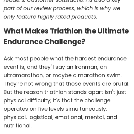
part of our review process, which is why we
only feature highly rated products.
What Makes Triathlon the Ultimate
Endurance Challenge?
Ask most people what the hardest endurance
event is, and they'll say an Ironman, an
ultramarathon, or maybe a marathon swim.
They're not wrong that those events are brutal.
But the reason triathlon stands apart isn't just
physical difficulty; it's that the challenge
operates on five levels simultaneously:
physical, logistical, emotional, mental, and
nutritional.