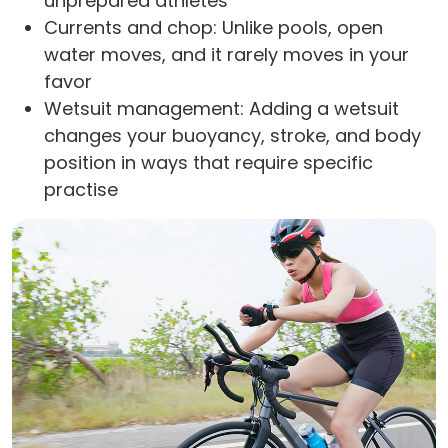
unprepared athletes
Currents and chop: Unlike pools, open
water moves, and it rarely moves in your
favor
Wetsuit management: Adding a wetsuit
changes your buoyancy, stroke, and body
position in ways that require specific
practise