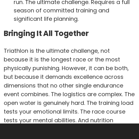
run. The ultimate challenge. Requires a full
season of committed training and
significant life planning.
Bringing It All Together
Triathlon is the ultimate challenge, not
because it is the longest race or the most
physically punishing. However, it can be both,
but because it demands excellence across
dimensions that no other single endurance
event combines. The logistics are complex. The
open water is genuinely hard. The training load
tests your emotional limits. The race course
tests your mental abilities. And nutrition
requires the kind of precision that takes an
entire season to develop.