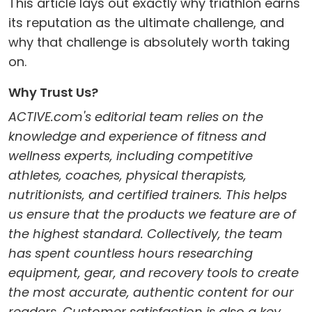
This article lays out exactly why triathlon earns
its reputation as the ultimate challenge, and
why that challenge is absolutely worth taking
on.
Why Trust Us?
ACTIVE.com's editorial team relies on the
knowledge and experience of fitness and
wellness experts, including competitive
athletes, coaches, physical therapists,
nutritionists, and certified trainers. This helps
us ensure that the products we feature are of
the highest standard. Collectively, the team
has spent countless hours researching
equipment, gear, and recovery tools to create
the most accurate, authentic content for our
readers. Customer satisfaction is also a key