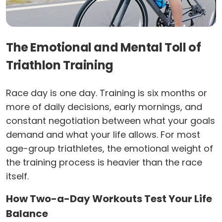
The Emotional and Mental Toll of
Triathlon Training
Race day is one day. Training is six months or
more of daily decisions, early mornings, and
constant negotiation between what your goals
demand and what your life allows. For most
age-group triathletes, the emotional weight of
the training process is heavier than the race
itself.
How Two-a-Day Workouts Test Your Life
Balance