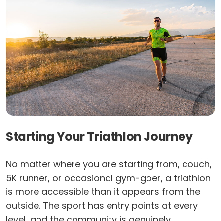
Starting Your Triathlon Journey
No matter where you are starting from, couch,
5K runner, or occasional gym-goer, a triathlon
is more accessible than it appears from the
outside. The sport has entry points at every
level, and the community is genuinely