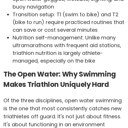
buoy navigation
Transition setup: T1 (swim to bike) and T2
(bike to run) require practiced routines that
can save or cost several minutes
Nutrition self-management: Unlike many
ultramarathons with frequent aid stations,
triathlon nutrition is largely athlete-
managed, especially on the bike
The Open Water: Why Swimming
Makes Triathlon Uniquely Hard
Of the three disciplines, open water swimming
is the one that most consistently catches new
triathletes off guard. It's not just about fitness.
It's about functioning in an environment