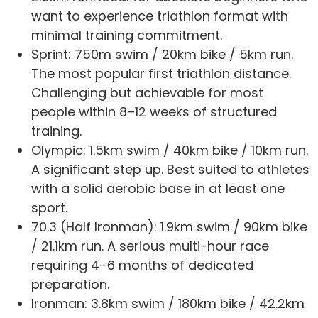
want to experience triathlon format with
minimal training commitment.
Sprint: 750m swim / 20km bike / 5km run.
The most popular first triathlon distance.
Challenging but achievable for most
people within 8–12 weeks of structured
training.
Olympic: 1.5km swim / 40km bike / 10km run.
A significant step up. Best suited to athletes
with a solid aerobic base in at least one
sport.
70.3 (Half Ironman): 1.9km swim / 90km bike
/ 21.1km run. A serious multi-hour race
requiring 4–6 months of dedicated
preparation.
Ironman: 3.8km swim / 180km bike / 42.2km