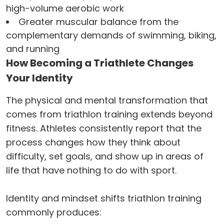
high-volume aerobic work
Greater muscular balance from the
complementary demands of swimming, biking,
and running
How Becoming a Triathlete Changes
Your Identity
The physical and mental transformation that
comes from triathlon training extends beyond
fitness. Athletes consistently report that the
process changes how they think about
difficulty, set goals, and show up in areas of
life that have nothing to do with sport.
Identity and mindset shifts triathlon training
commonly produces: