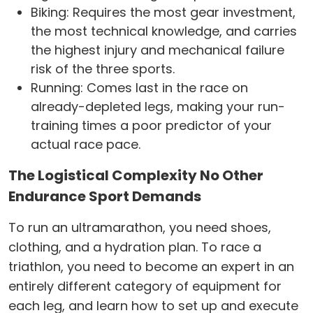
Biking: Requires the most gear investment,
the most technical knowledge, and carries
the highest injury and mechanical failure
risk of the three sports.
Running: Comes last in the race on
already-depleted legs, making your run-
training times a poor predictor of your
actual race pace.
The Logistical Complexity No Other
Endurance Sport Demands
To run an ultramarathon, you need shoes,
clothing, and a hydration plan. To race a
triathlon, you need to become an expert in an
entirely different category of equipment for
each leg, and learn how to set up and execute