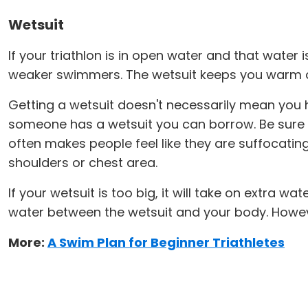
Wetsuit
If your triathlon is in open water and that water 
weaker swimmers. The wetsuit keeps you warm an
Getting a wetsuit doesn't necessarily mean you ha
someone has a wetsuit you can borrow. Be sure it fi
often makes people feel like they are suffocating 
shoulders or chest area.
If your wetsuit is too big, it will take on extra
water between the wetsuit and your body. Howev
More:
A Swim Plan for Beginner Triathletes