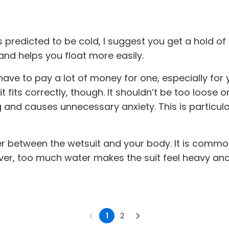
is predicted to be cold, I suggest you get a hold of
d helps you float more easily.
ve to pay a lot of money for one, especially for yo
ts correctly, though. It shouldn’t be too loose or t
and causes unnecessary anxiety. This is particularly
 water between the wetsuit and your body. It is co
er, too much water makes the suit feel heavy and
1
2