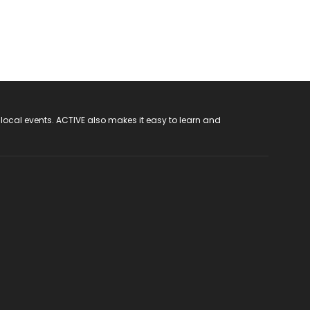
 local events. ACTIVE also makes it easy to learn and