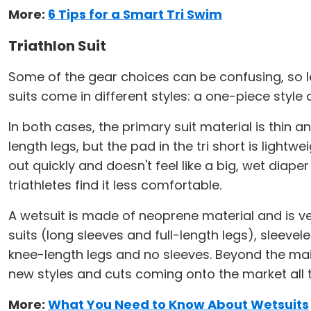
More:
6 Tips for a Smart Tri Swim
Triathlon Suit
Some of the gear choices can be confusing, so let
suits come in different styles: a one-piece styl
In both cases, the primary suit material is thin a
length legs, but the pad in the tri short is light
out quickly and doesn't feel like a big, wet diape
triathletes find it less comfortable.
A wetsuit is made of neoprene material and is very
suits (long sleeves and full-length legs), sleeve
knee-length legs and no sleeves. Beyond the mai
new styles and cuts coming onto the market all t
More:
What You Need to Know About Wetsuits