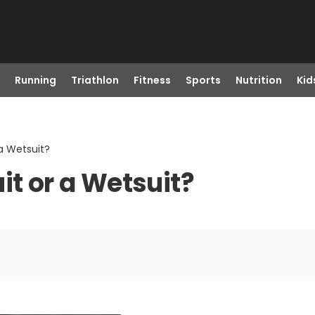
Running
Triathlon
Fitness
Sports
Nutrition
Kid
 a Wetsuit?
it or a Wetsuit?