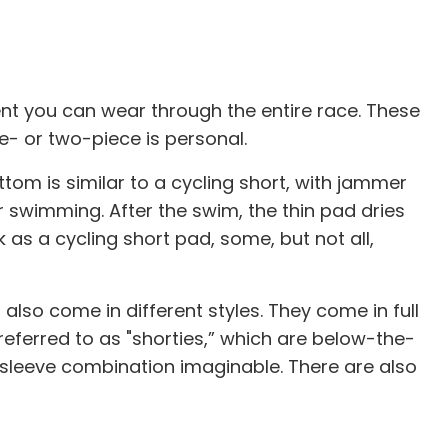
ment you can wear through the entire race. These
e- or two-piece is personal.
ttom is similar to a cycling short, with jammer
or swimming. After the swim, the thin pad dries
k as a cycling short pad, some, but not all,
 also come in different styles. They come in full
 referred to as "shorties,” which are below-the-
 sleeve combination imaginable. There are also