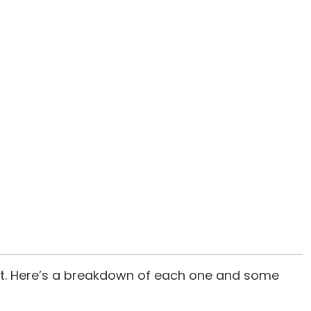
suit. Here’s a breakdown of each one and some