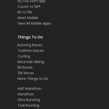
ACTIVE.com App
Couch to 5K®
5K to 10K
Meet Mobile
View All Mobile Apps
Things To Do
Running Races
Triathlon Races
Cycling
Mountain Biking
5K Races
10K Races
More Things to Do
Half Marathon
Marathon
Ultra Running
Trail Running