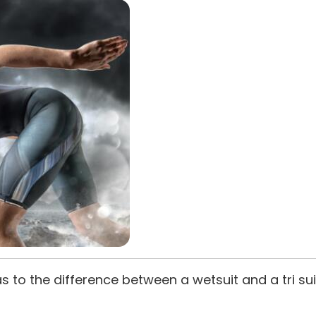
as to the difference between a wetsuit and a tri 