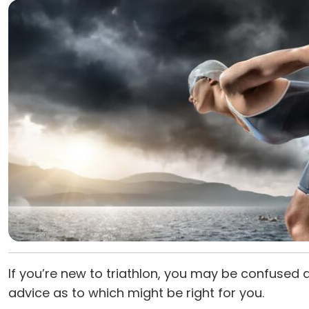
If you’re new to triathlon, you may be confused 
advice as to which might be right for you.