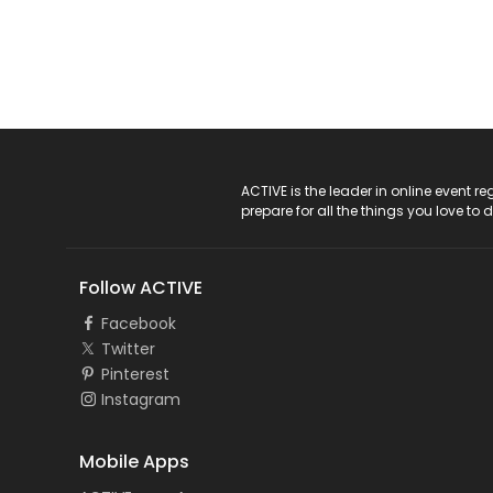
ACTIVE Logo
ACTIVE is the leader in online event 
prepare for all the things you love to 
Follow ACTIVE
Facebook
Twitter
Pinterest
Instagram
Mobile Apps