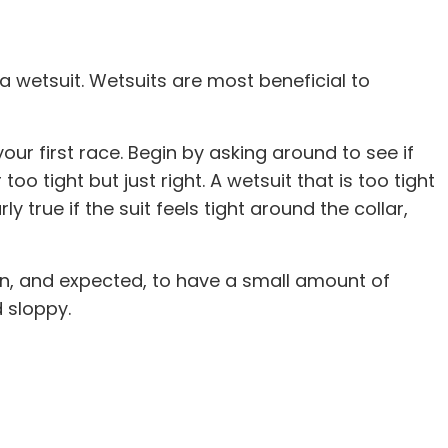
 a wetsuit. Wetsuits are most beneficial to
ur first race. Begin by asking around to see if
oo tight but just right. A wetsuit that is too tight
 true if the suit feels tight around the collar,
mmon, and expected, to have a small amount of
 sloppy.