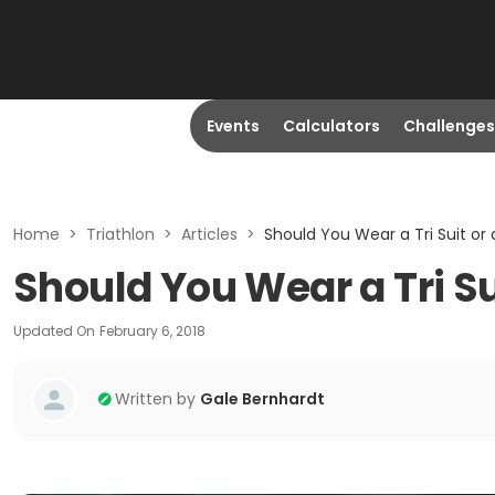
Events
Calculators
Challenges
Home
>
Triathlon
>
Articles
>
Should You Wear a Tri Suit or
Should You Wear a Tri Su
Updated On
February 6, 2018
Written by
Gale Bernhardt