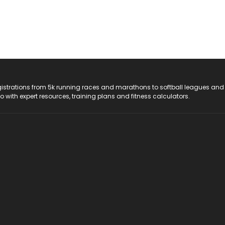
registrations from 5k running races and marathons to softball leagues and
do with expert resources, training plans and fitness calculators.