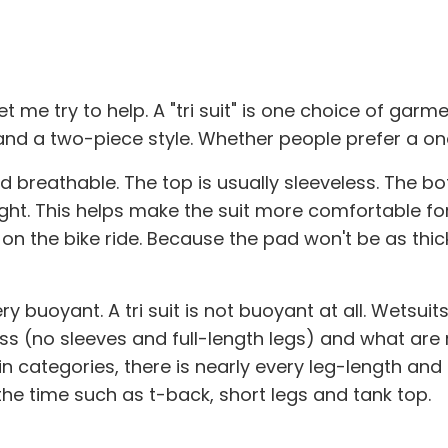
 me try to help. A "tri suit" is one choice of gar
e and a two-piece style. Whether people prefer a on
nd breathable. The top is usually sleeveless. The bo
weight. This helps make the suit more comfortable f
r on the bike ride. Because the pad won't be as thic
 buoyant. A tri suit is not buoyant at all. Wetsuits
less (no sleeves and full-length legs) and what are
n categories, there is nearly every leg-length and
he time such as t-back, short legs and tank top.