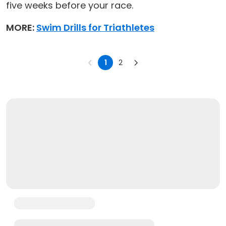
five weeks before your race.
MORE:
Swim Drills for Triathletes
1
2