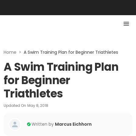
Home
>
A Swim Training Plan for Beginner Triathletes
A Swim Training Plan
for Beginner
Triathletes
Updated On
May 8, 2018
Written by
Marcus Eichhorn