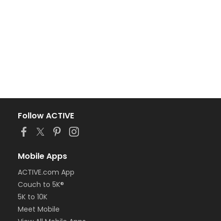
Follow ACTIVE
Mobile Apps
ACTIVE.com App
Couch to 5K®
5K to 10K
Meet Mobile