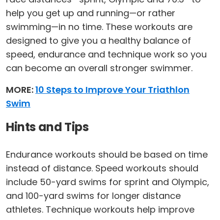
help you get up and running—or rather
swimming—in no time. These workouts are
designed to give you a healthy balance of
speed, endurance and technique work so you
can become an overall stronger swimmer.
MORE:
10 Steps to Improve Your Triathlon
Swim
Hints and Tips
Endurance workouts should be based on time
instead of distance. Speed workouts should
include 50-yard swims for sprint and Olympic,
and 100-yard swims for longer distance
athletes. Technique workouts help improve