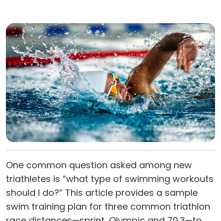
One common question asked among new
triathletes is “what type of swimming workouts
should I do?” This article provides a sample
swim training plan for three common triathlon
race distances—sprint, Olympic and 70.3—to