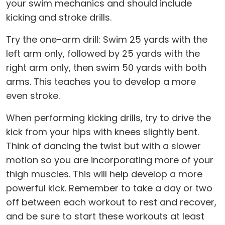
your swim mechanics and should include
kicking and stroke drills.
Try the one-arm drill: Swim 25 yards with the
left arm only, followed by 25 yards with the
right arm only, then swim 50 yards with both
arms. This teaches you to develop a more
even stroke.
When performing kicking drills, try to drive the
kick from your hips with knees slightly bent.
Think of dancing the twist but with a slower
motion so you are incorporating more of your
thigh muscles. This will help develop a more
powerful kick. Remember to take a day or two
off between each workout to rest and recover,
and be sure to start these workouts at least