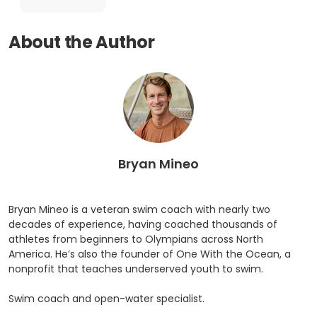
About the Author
Bryan Mineo
Bryan Mineo is a veteran swim coach with nearly two
decades of experience, having coached thousands of
athletes from beginners to Olympians across North
America. He’s also the founder of One With the Ocean, a
nonprofit that teaches underserved youth to swim.
Swim coach and open-water specialist.