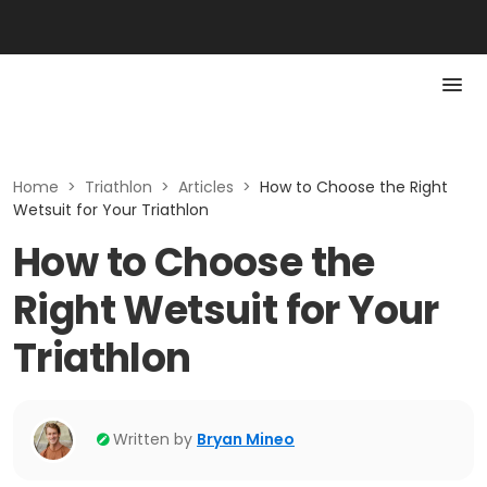
Home
>
Triathlon
>
Articles
>
How to Choose the Right
Wetsuit for Your Triathlon
How to Choose the
Right Wetsuit for Your
Triathlon
Written by
Bryan Mineo