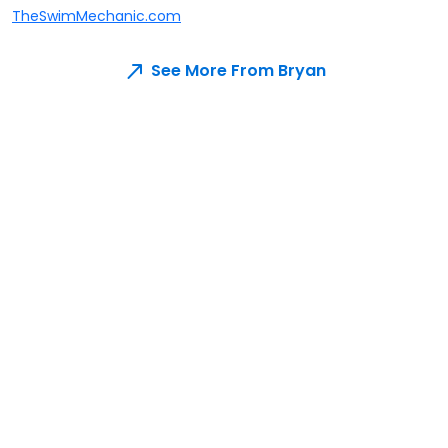
TheSwimMechanic.com
See More From Bryan