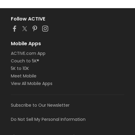
Follow ACTIVE
Mobile Apps
ACTIVE.com App
Couch to 5K®
5K to 10K
Meet Mobile
View All Mobile Apps
Subscribe to Our Newsletter
Do Not Sell My Personal Information