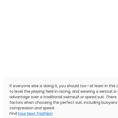
If everyone else is doing it, you should too—at least in this ca
to level the playing field in racing, and wearing a wetsuit is 
advantage over a traditional swimsuit or speed suit. Ther
factors when choosing the perfect suit, including buoyancy
compression and speed.
Find:
Your Next Triathlon