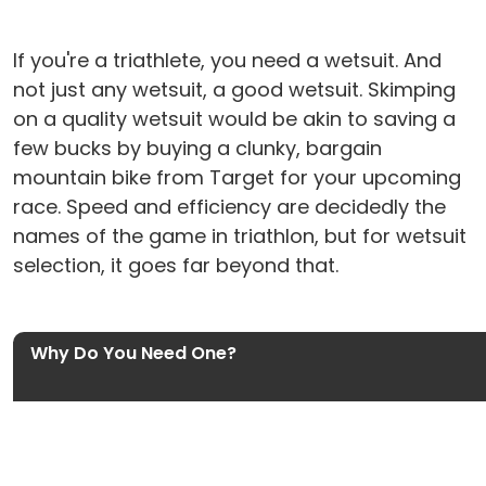
If you're a triathlete, you need a wetsuit. And
not just any wetsuit, a good wetsuit. Skimping
on a quality wetsuit would be akin to saving a
few bucks by buying a clunky, bargain
mountain bike from Target for your upcoming
race. Speed and efficiency are decidedly the
names of the game in triathlon, but for wetsuit
selection, it goes far beyond that.
Why Do You Need One?