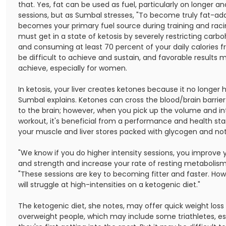
that. Yes, fat can be used as fuel, particularly on longer a
sessions, but as Sumbal stresses, "To become truly fat-ad
becomes your primary fuel source during training and raci
must get in a state of ketosis by severely restricting carb
and consuming at least 70 percent of your daily calories f
be difficult to achieve and sustain, and favorable results 
achieve, especially for women.
In ketosis, your liver creates ketones because it no longer 
Sumbal explains. Ketones can cross the blood/brain barrier
to the brain; however, when you pick up the volume and int
workout, it's beneficial from a performance and health st
your muscle and liver stores packed with glycogen and not
"We know if you do higher intensity sessions, you improve
and strength and increase your rate of resting metabolism
"These sessions are key to becoming fitter and faster. Ho
will struggle at high-intensities on a ketogenic diet."
The ketogenic diet, she notes, may offer quick weight loss
overweight people, which may include some triathletes, e