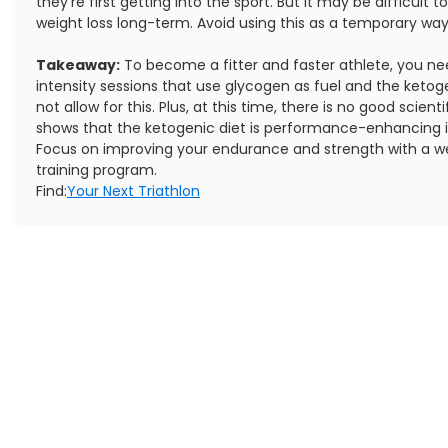
they're first getting into the sport. But it may be difficult t
weight loss long-term. Avoid using this as a temporary way
Takeaway:
To become a fitter and faster athlete, you ne
intensity sessions that use glycogen as fuel and the ketog
not allow for this. Plus, at this time, there is no good scient
shows that the ketogenic diet is performance-enhancing i
Focus on improving your endurance and strength with a w
training program.
Find:
Your Next Triathlon