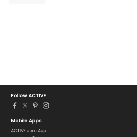
Follow ACTIVE
Mobile Apps
ACTIVE.com App