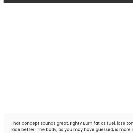
That concept sounds great, right? Burn fat as fuel, lose to
race better! The body, as you may have guessed, is more