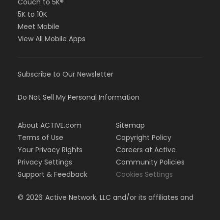
Couch to 5K®
5K to 10K
Meet Mobile
View All Mobile Apps
Subscribe to Our Newsletter
Do Not Sell My Personal Information
About ACTIVE.com
Sitemap
Terms of Use
Copyright Policy
Your Privacy Rights
Careers at Active
Privacy Settings
Community Policies
Support & Feedback
Cookies Settings
©
2026
Active Network, LLC and/or its affiliates and
licensors. All rights reserved.