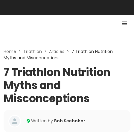
Home
>
Triathlon
>
Articles
>
7 Triathlon Nutrition
Myths and Misconceptions
7 Triathlon Nutrition
Myths and
Misconceptions
Written by
Bob Seebohar