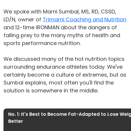
We spoke with Marni Sumbal, MS, RD, CSSD,
LD/N, owner of
Trimarni Coaching and Nutrition
and 12-time IRONMAN about the dangers of
falling prey to the many myths of health and
sports performance nutrition.
We discussed many of the hot nutrition topics
surrounding endurance athletes today. We've
certainly become a culture of extremes, but as
Sumbal explains, most often you'll find the
solution is somewhere in the middle.
No. 1: It's Best to Become Fat-Adapted to Lose We
Better