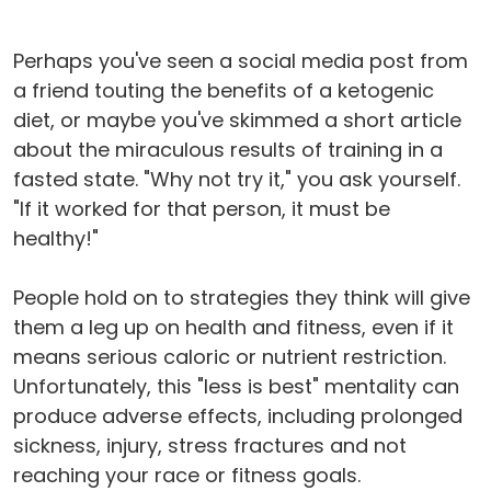
Perhaps you've seen a social media post from
a friend touting the benefits of a ketogenic
diet, or maybe you've skimmed a short article
about the miraculous results of training in a
fasted state. "Why not try it," you ask yourself.
"If it worked for that person, it must be
healthy!"
People hold on to strategies they think will give
them a leg up on health and fitness, even if it
means serious caloric or nutrient restriction.
Unfortunately, this "less is best" mentality can
produce adverse effects, including prolonged
sickness, injury, stress fractures and not
reaching your race or fitness goals.