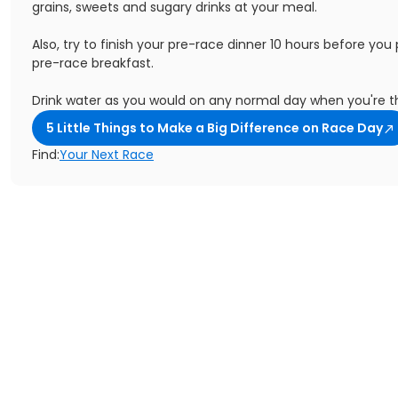
grains, sweets and sugary drinks at your meal.
Also, try to finish your pre-race dinner 10 hours before you
pre-race breakfast.
Drink water as you would on any normal day when you're th
5 Little Things to Make a Big Difference on Race Day
Find:
Your Next Race