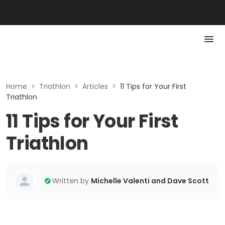
Home
>
Triathlon
>
Articles
>
11 Tips for Your First
Triathlon
11 Tips for Your First
Triathlon
Written by
Michelle Valenti and Dave Scott