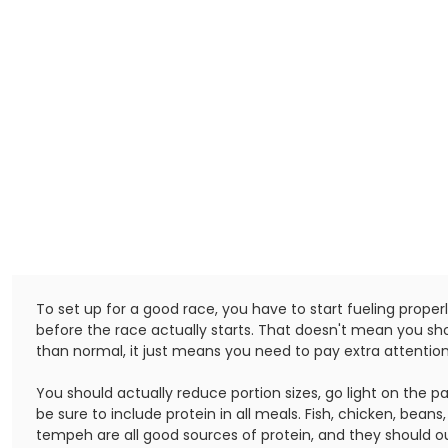
To set up for a good race, you have to start fueling proper
before the race actually starts. That doesn't mean you s
than normal, it just means you need to pay extra attention 
You should actually reduce portion sizes, go light on the p
be sure to include protein in all meals. Fish, chicken, beans
tempeh are all good sources of protein, and they should o