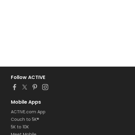
Follow ACTIVE
Mobile Apps
ACTIVE.com App
Couch to 5K®
5K to 10K
Meet Mobile