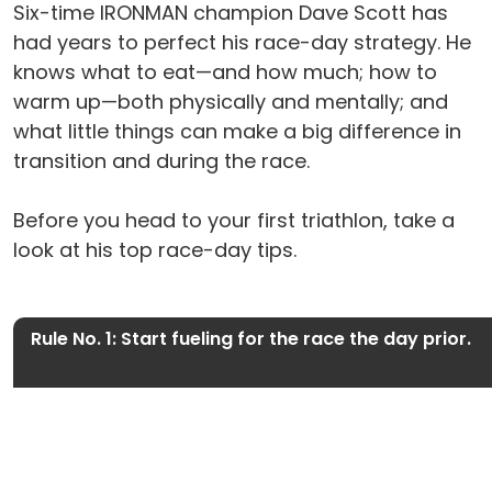
Six-time IRONMAN champion Dave Scott has
had years to perfect his race-day strategy. He
knows what to eat—and how much; how to
warm up—both physically and mentally; and
what little things can make a big difference in
transition and during the race.
Before you head to your first triathlon, take a
look at his top race-day tips.
Rule No. 1: Start fueling for the race the day prior.