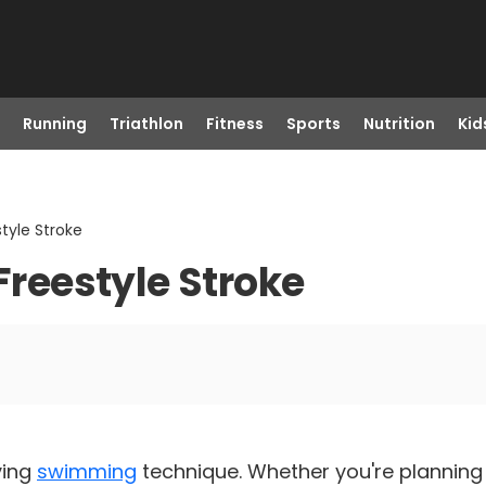
Running
Triathlon
Fitness
Sports
Nutrition
Kid
tyle Stroke
 Freestyle Stroke
ving
swimming
technique. Whether you're planning 