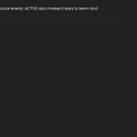
 local events. ACTIVE also makes it easy to learn and