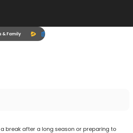
s & Family
a break after a long season or preparing to