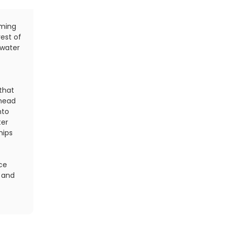
mming
With each stroke, make sure you are extending y
rest of
length. Many swimmers place their hand in the wate
 water
and begin their underwater pull. Instead, concentr
in the water about 15 inches in front of you, and t
additional 6 inches by extending your arm from you
that
That little movement involving your shoulder (ima
 head
and trying to reach for a ceiling just beyond your
nto
smooth out your stroke for maximum efficiency.
ter
Find:
Your Next Triathlon
hips
nce
 and