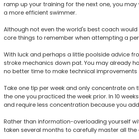
ramp up your training for the next one, you may
a more efficient swimmer.
Although not even the world's best coach would b
core things to remember when attempting a perfe
With luck and perhaps a little poolside advice f
stroke mechanics down pat. You may already have
no better time to make technical improvements
Take one tip per week and only concentrate on t
the one you practiced the week prior. In 10 week
and require less concentration because you add
Rather than information-overloading yourself wi
taken several months to carefully master all the 