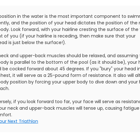
position in the water is the most important component to swi
ently, and the position of your head dictates the position of the 
ody. Look forward, with your hairline cresting the surface of the
nt of you (if your hairline is receding, then make sure that your
ad is just below the surface!).
neck and upper-back muscles should be relaxed, and assuming 
ody is parallel to the bottom of the pool (as it should be), your
d be cocked forward about 45 degrees. If you "bury" your head i
hest, it will serve as a 25-pound form of resistance. It also will al
body position by forcing your upper body to dive down and your 
each.
sely, if you look forward too far, your face will serve as resista
our neck and upper-back muscles will tense up, causing fatigue
mfort.
our Next Triathlon