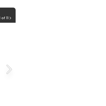
Reach Forward
1 of 11