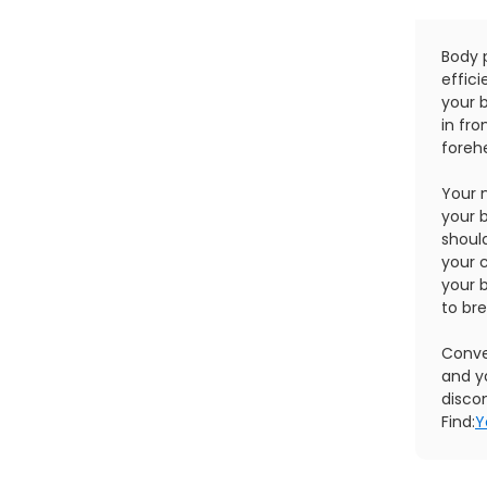
Body 
effici
your b
in fro
forehe
Your 
your b
shoul
your c
your 
to br
Conver
and y
disco
Find:
Y