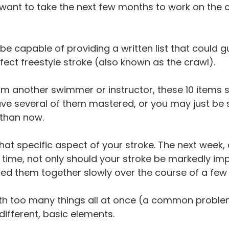
 want to take the next few months to work on the 
e capable of providing a written list that could g
ct freestyle stroke (also known as the crawl).
rom another swimmer or instructor, these 10 items 
 several of them mastered, or you may just be sta
 than now.
hat specific aspect of your stroke. The next week
s time, not only should your stroke be markedly im
ed them together slowly over the course of a few
th too many things all at once (a common problem
different, basic elements.