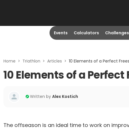
Events
Calculators
Challenges
Home
>
Triathlon
>
Articles
>
10 Elements of a Perfect Frees
10 Elements of a Perfect
Written by
Alex Kostich
The offseason is an ideal time to work on impro