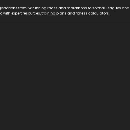
registrations from 5k running races and marathons to softball leagues and
do with expert resources, training plans and fitness calculators.