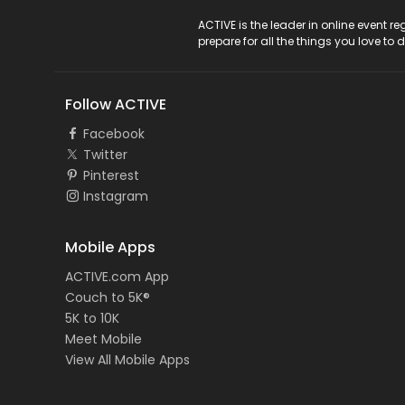
ACTIVE Logo
ACTIVE is the leader in online event 
prepare for all the things you love to 
Follow ACTIVE
Facebook
Twitter
Pinterest
Instagram
Mobile Apps
ACTIVE.com App
Couch to 5K®
5K to 10K
Meet Mobile
View All Mobile Apps