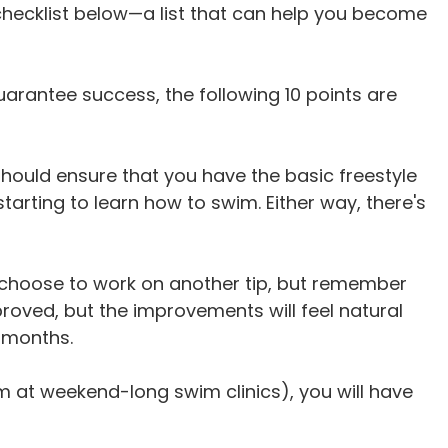
checklist below—a list that can help you become
uarantee success, the following 10 points are
should ensure that you have the basic freestyle
rting to learn how to swim. Either way, there's
, choose to work on another tip, but remember
proved, but the improvements will feel natural
 months.
 at weekend-long swim clinics), you will have