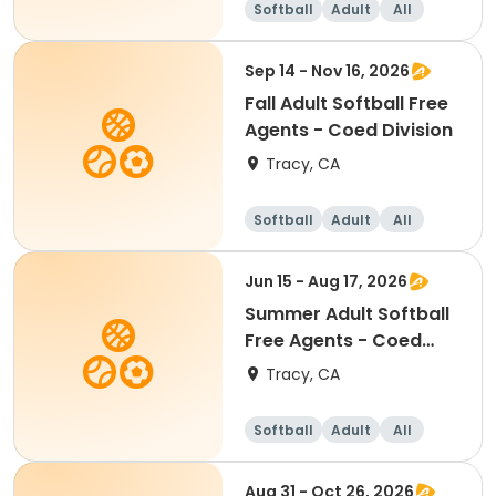
Softball
Adult
All
Sep 14 - Nov 16, 2026
Fall Adult Softball Free
Agents - Coed Division
Tracy, CA
Softball
Adult
All
Jun 15 - Aug 17, 2026
Summer Adult Softball
Free Agents - Coed
Division
Tracy, CA
Softball
Adult
All
Aug 31 - Oct 26, 2026