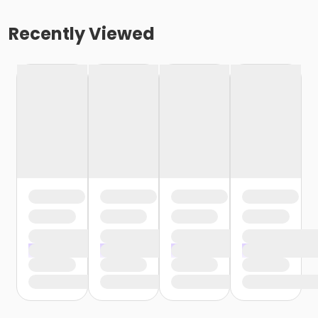
Recently Viewed