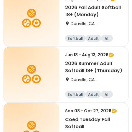
2026 Fall Adult Softball
18+ (Monday)
Danville, CA
Softball
Adult
All
Jun 18 - Aug 13, 2026
2026 Summer Adult
Softball 18+ (Thursday)
Danville, CA
Softball
Adult
All
Sep 08 - Oct 27, 2026
Coed Tuesday Fall
Softball