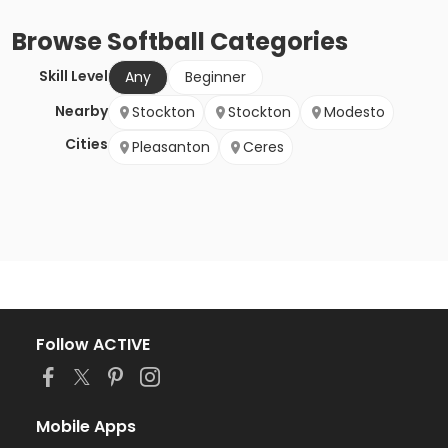
Browse
Softball
Categories
Skill Level
Any
Beginner
Nearby
Stockton
Stockton
Modesto
Cities
Pleasanton
Ceres
Follow ACTIVE
Mobile Apps