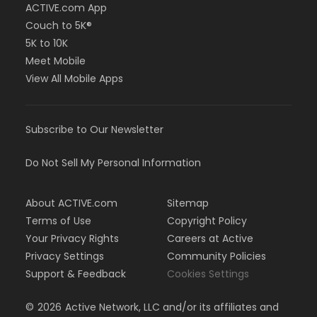
ACTIVE.com App
Couch to 5K®
5K to 10K
Meet Mobile
View All Mobile Apps
Subscribe to Our Newsletter
Do Not Sell My Personal Information
About ACTIVE.com
Sitemap
Terms of Use
Copyright Policy
Your Privacy Rights
Careers at Active
Privacy Settings
Community Policies
Support & Feedback
Cookies Settings
©
2026
Active Network, LLC and/or its affiliates and