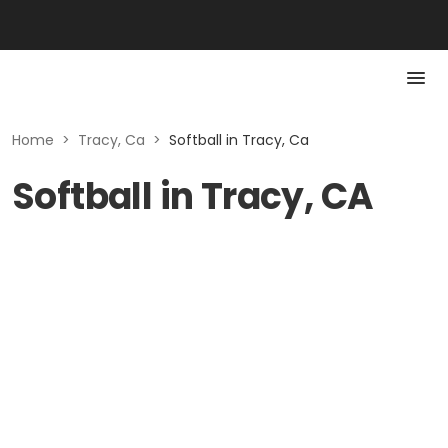
Home
>
Tracy, Ca
>
Softball in Tracy, Ca
Softball in Tracy, CA