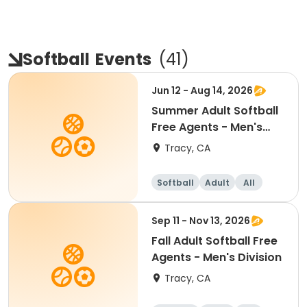
Softball
Events
(
41
)
Jun 12 - Aug 14, 2026
Summer Adult Softball
Free Agents - Men's
Division
Tracy, CA
Softball
Adult
All
Sep 11 - Nov 13, 2026
Fall Adult Softball Free
Agents - Men's Division
Tracy, CA