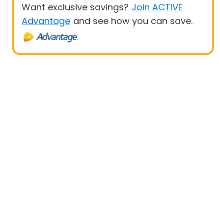
Want exclusive savings?
Join ACTIVE
Advantage
and see how you can save.