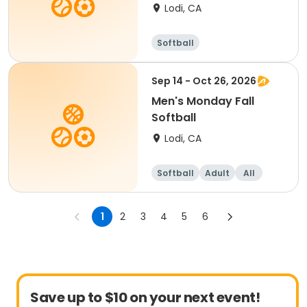
Lodi, CA
Softball
Sep 14 - Oct 26, 2026
Men's Monday Fall
Softball
Lodi, CA
Softball
Adult
All
1
2
3
4
5
6
Save up to $10 on your next event!